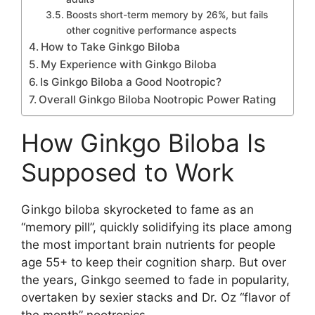
Boosts short-term memory by 26%, but fails
other cognitive performance aspects
How to Take Ginkgo Biloba
My Experience with Ginkgo Biloba
Is Ginkgo Biloba a Good Nootropic?
Overall Ginkgo Biloba Nootropic Power Rating
How Ginkgo Biloba Is
Supposed to Work
Ginkgo biloba skyrocketed to fame as an
“memory pill”, quickly solidifying its place among
the most important brain nutrients for people
age 55+ to keep their cognition sharp. But over
the years, Ginkgo seemed to fade in popularity,
overtaken by sexier stacks and Dr. Oz “flavor of
the month” nootropics.