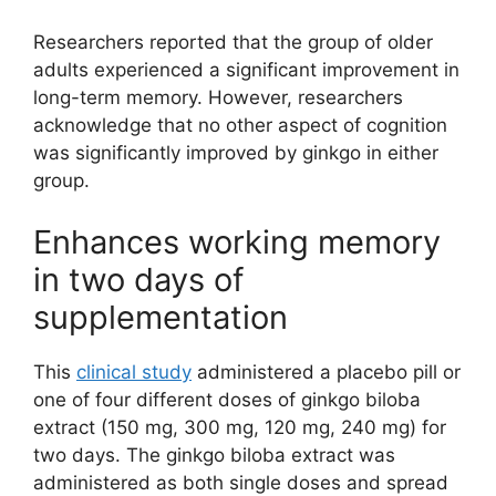
Researchers reported that the group of older
adults experienced a significant improvement in
long-term memory. However, researchers
acknowledge that no other aspect of cognition
was significantly improved by ginkgo in either
group.
Enhances working memory
in two days of
supplementation
This
clinical study
administered a placebo pill or
one of four different doses of ginkgo biloba
extract (150 mg, 300 mg, 120 mg, 240 mg) for
two days. The ginkgo biloba extract was
administered as both single doses and spread