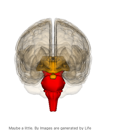
Maybe a little. By Images are generated by Life