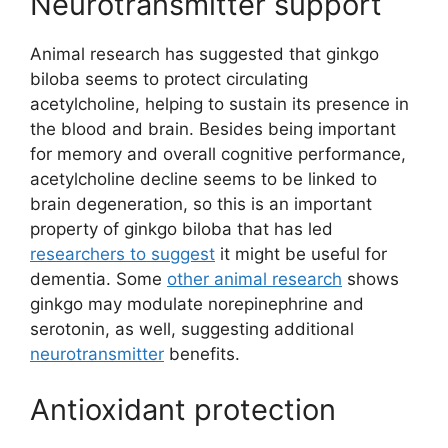
Neurotransmitter support
Animal research has suggested that ginkgo
biloba seems to protect circulating
acetylcholine, helping to sustain its presence in
the blood and brain. Besides being important
for memory and overall cognitive performance,
acetylcholine decline seems to be linked to
brain degeneration, so this is an important
property of ginkgo biloba that has led
researchers to suggest
it might be useful for
dementia. Some
other animal research
shows
ginkgo may modulate norepinephrine and
serotonin, as well, suggesting additional
neurotransmitter
benefits.
Antioxidant protection