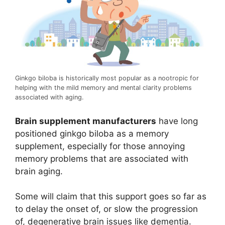
Ginkgo biloba is historically most popular as a nootropic for
helping with the mild memory and mental clarity problems
associated with aging.
Brain supplement manufacturers
have long
positioned ginkgo biloba as a memory
supplement, especially for those annoying
memory problems that are associated with
brain aging.
Some will claim that this support goes so far as
to delay the onset of, or slow the progression
of, degenerative brain issues like dementia.