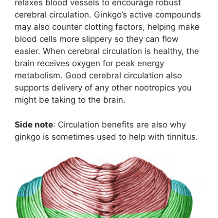
relaxes blood vessels to encourage robust
cerebral circulation. Ginkgo’s active compounds
may also counter clotting factors, helping make
blood cells more slippery so they can flow
easier. When cerebral circulation is healthy, the
brain receives oxygen for peak energy
metabolism. Good cerebral circulation also
supports delivery of any other nootropics you
might be taking to the brain.
Side note
: Circulation benefits are also why
ginkgo is sometimes used to help with tinnitus.