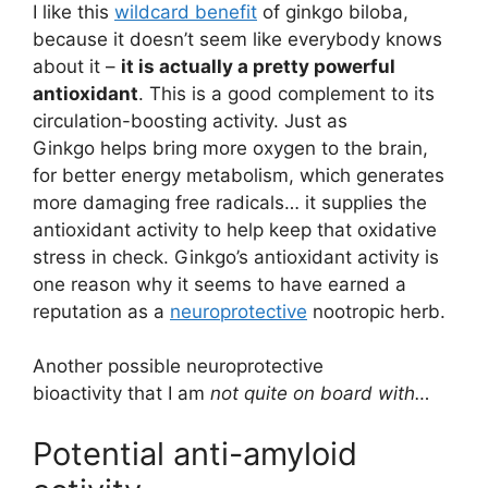
I like this
wildcard benefit
of ginkgo biloba,
because it doesn’t seem like everybody knows
about it –
it is actually a pretty powerful
antioxidant
. This is a good complement to its
circulation-boosting activity. Just as
Ginkgo helps bring more oxygen to the brain,
for better energy metabolism, which generates
more damaging free radicals… it supplies the
antioxidant activity to help keep that oxidative
stress in check. Ginkgo’s antioxidant activity is
one reason why it seems to have earned a
reputation as a
neuroprotective
nootropic herb.
Another possible neuroprotective
bioactivity that I am
not quite on board with…
Potential anti-amyloid