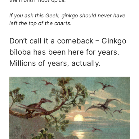
If you ask this Geek, ginkgo should never have
left the top of the charts.
Don’t call it a comeback – Ginkgo
biloba has been here for years.
Millions of years, actually.