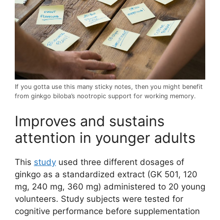
If you gotta use this many sticky notes, then you might benefit
from ginkgo biloba’s nootropic support for working memory.
Improves and sustains
attention in younger adults
This
study
used three different dosages of
ginkgo as a standardized extract (GK 501, 120
mg, 240 mg, 360 mg) administered to 20 young
volunteers. Study subjects were tested for
cognitive performance before supplementation