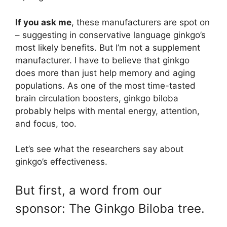
If you ask me
, these manufacturers are spot on
– suggesting in conservative language ginkgo’s
most likely benefits. But I’m not a supplement
manufacturer. I have to believe that ginkgo
does more than just help memory and aging
populations. As one of the most time-tasted
brain circulation boosters, ginkgo biloba
probably helps with mental energy, attention,
and focus, too.
Let’s see what the researchers say about
ginkgo’s effectiveness.
But first, a word from our
sponsor: The Ginkgo Biloba tree.