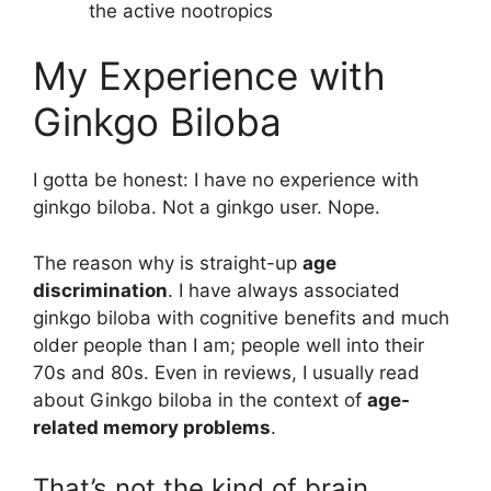
the active nootropics
My Experience with
Ginkgo Biloba
I gotta be honest: I have no experience with
ginkgo biloba. Not a ginkgo user. Nope.
The reason why is straight-up
age
discrimination
. I have always associated
ginkgo biloba with cognitive benefits and much
older people than I am; people well into their
70s and 80s. Even in reviews, I usually read
about Ginkgo biloba in the context of
age-
related memory problems
.
That’s not the kind of brain