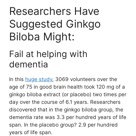
Researchers Have
Suggested Ginkgo
Biloba Might:
Fail at helping with
dementia
In this
huge study
, 3069 volunteers over the
age of 75 in good brain health took 120 mg of a
ginkgo biloba extract (or placebo) two times per
day over the course of 6.1 years. Researchers
discovered that in the ginkgo biloba group, the
dementia rate was 3.3 per hundred years of life
span. In the placebo group? 2.9 per hundred
years of life span.