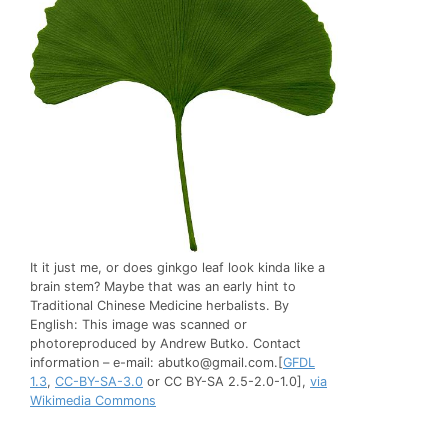
It it just me, or does ginkgo leaf look kinda like a
brain stem? Maybe that was an early hint to
Traditional Chinese Medicine herbalists. By
English: This image was scanned or
photoreproduced by Andrew Butko. Contact
infоrmation – e-mail:
abutko@gmail.com
.[
GFDL
1.3
,
CC-BY-SA-3.0
or CC BY-SA 2.5-2.0-1.0],
via
Wikimedia Commons