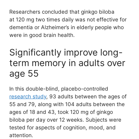
Researchers concluded that ginkgo biloba
at 120 mg two times daily was not effective for
dementia or Alzheimer’s in elderly people who
were in good brain health.
Significantly improve long-
term memory in adults over
age 55
In this double-blind, placebo-controlled
research study
, 93 adults between the ages of
55 and 79, along with 104 adults between the
ages of 18 and 43, took 120 mg of ginkgo
biloba per day over 12 weeks. Subjects were
tested for aspects of cognition, mood, and
attention.