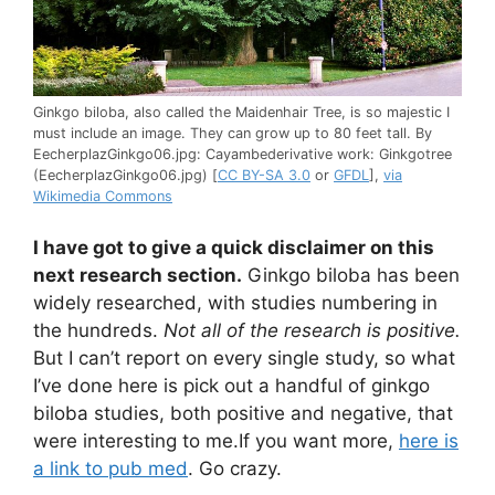
Ginkgo biloba, also called the Maidenhair Tree, is so majestic I
must include an image. They can grow up to 80 feet tall. By
EecherplazGinkgo06.jpg: Cayambederivative work: Ginkgotree
(EecherplazGinkgo06.jpg) [
CC BY-SA 3.0
or
GFDL
],
via
Wikimedia Commons
I have got to give a quick disclaimer on this
next research section.
Ginkgo biloba has been
widely researched, with studies numbering in
the hundreds.
Not all of the research is positive.
But I can’t report on every single study, so what
I’ve done here is pick out a handful of ginkgo
biloba studies, both positive and negative, that
were interesting to me.If you want more,
here is
a link to pub med
. Go crazy.