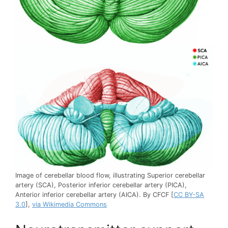
Image of cerebellar blood flow, illustrating Superior cerebellar
artery (SCA), Posterior inferior cerebellar artery (PICA),
Anterior inferior cerebellar artery (AICA). By CFCF [
CC BY-SA
3.0
],
via Wikimedia Commons