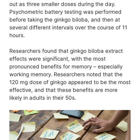
out as three smaller doses during the day.
Psychometric battery testing was performed
before taking the ginkgo biloba, and then at
several different intervals over the course of 11
hours.
Researchers found that ginkgo biloba extract
effects were significant, with the most
pronounced benefits for memory – especially
working memory. Researchers noted that the
120 mg dose of ginkgo appeared to be the most
effective, and that these benefits are more
likely in adults in their 50s.