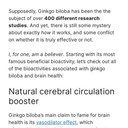
Supposedly, Ginkgo biloba has been the the
subject of over
400 different research
studies
. And yet, there is still some mystery
about exactly
how
it works, and some conflict
on whether it is truly effective or not.
I, for one, am a believer
. Starting with its most
famous beneficial bioactivity, let’s check out all
of the bioactivities associated with ginkgo
biloba and brain health:
Natural cerebral circulation
booster
Ginkgo biloba’s main claim to fame for brain
health is its
vasodilator effect
, which