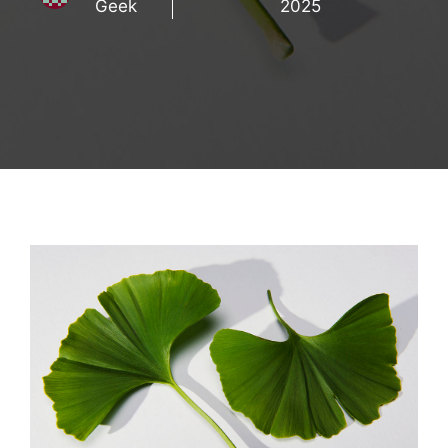
Geek
2025