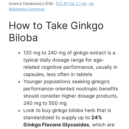
Science Databases(LSDB). [
CC BY-SA 2.1 jp
],
via
Wikimedia Commons
How to Take Ginkgo
Biloba
120 mg to 240 mg of ginkgo extract is a
typical daily dosage range for age-
related cognitive performance, usually in
capsules, less often in tablets
Younger populations seeking ginkgo’s
performance-oriented nootropic benefits
should consider higher dosage products,
240 mg to 500 mg
Look to buy ginkgo biloba herb that is
standardized to supply up to
24%
Ginkgo Flavone Glycosides
, which are