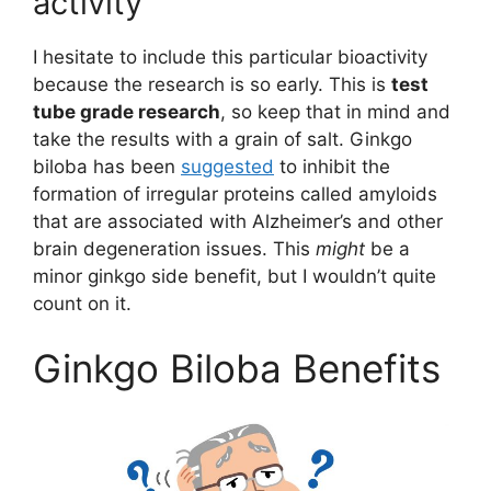
activity
I hesitate to include this particular bioactivity
because the research is so early. This is
test
tube grade research
, so keep that in mind and
take the results with a grain of salt. Ginkgo
biloba has been
suggested
to inhibit the
formation of irregular proteins called amyloids
that are associated with Alzheimer’s and other
brain degeneration issues. This
might
be a
minor ginkgo side benefit, but I wouldn’t quite
count on it.
Ginkgo Biloba Benefits