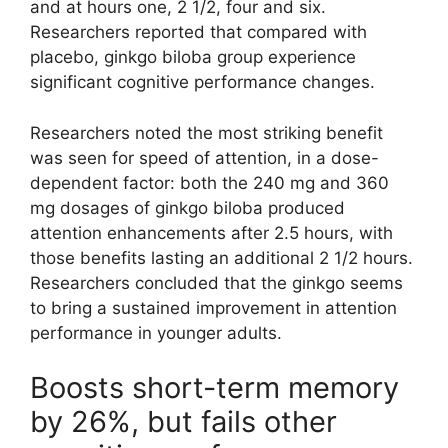
and at hours one, 2 1/2, four and six.
Researchers reported that compared with
placebo, ginkgo biloba group experience
significant cognitive performance changes.
Researchers noted the most striking benefit
was seen for speed of attention, in a dose-
dependent factor: both the 240 mg and 360
mg dosages of ginkgo biloba produced
attention enhancements after 2.5 hours, with
those benefits lasting an additional 2 1/2 hours.
Researchers concluded that the ginkgo seems
to bring a sustained improvement in attention
performance in younger adults.
Boosts short-term memory
by 26%, but fails other