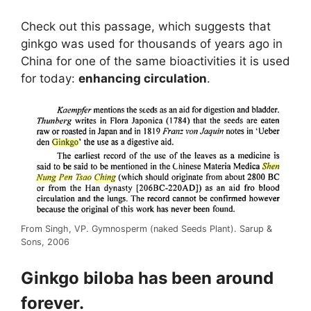
Check out this passage, which suggests that
ginkgo was used for thousands of years ago in
China for one of the same bioactivities it is used
for today:
enhancing circulation
.
From Singh, VP. Gymnosperm (naked Seeds Plant). Sarup &
Sons, 2006
Ginkgo biloba has been around
forever.