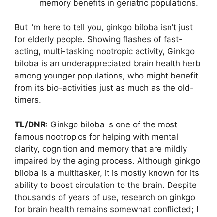
memory benefits in geriatric populations.
But I’m here to tell you, ginkgo biloba isn’t just
for elderly people. Showing flashes of fast-
acting, multi-tasking nootropic activity, Ginkgo
biloba is an underappreciated brain health herb
among younger populations, who might benefit
from its bio-activities just as much as the old-
timers.
TL/DNR
: Ginkgo biloba is one of the most
famous nootropics for helping with mental
clarity, cognition and memory that are mildly
impaired by the aging process. Although ginkgo
biloba is a multitasker, it is mostly known for its
ability to boost circulation to the brain. Despite
thousands of years of use, research on ginkgo
for brain health remains somewhat conflicted; I