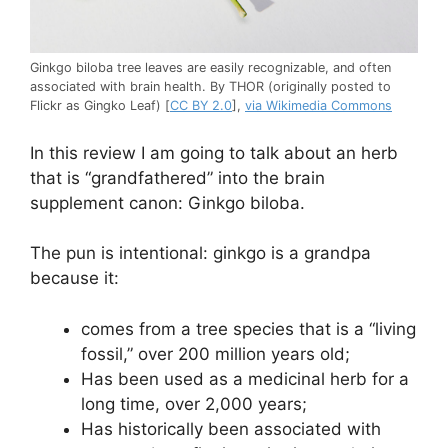
Ginkgo biloba tree leaves are easily recognizable, and often
associated with brain health. By THOR (originally posted to
Flickr as Gingko Leaf) [
CC BY 2.0
],
via Wikimedia Commons
In this review I am going to talk about an herb
that is “grandfathered” into the brain
supplement canon: Ginkgo biloba.
The pun is intentional: ginkgo is a grandpa
because it:
comes from a tree species that is a “living
fossil,” over 200 million years old;
Has been used as a medicinal herb for a
long time, over 2,000 years;
Has historically been associated with