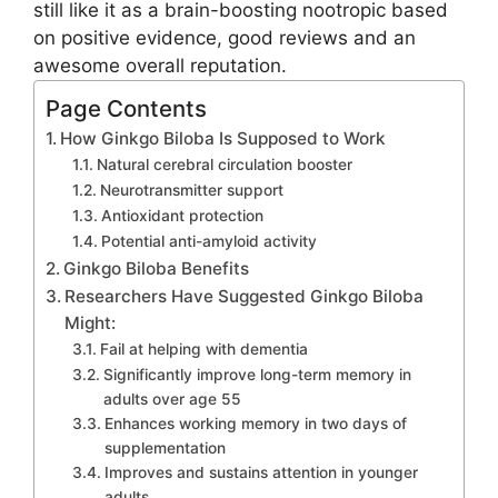
still like it as a brain-boosting nootropic based
on positive evidence, good reviews and an
awesome overall reputation.
Page Contents
How Ginkgo Biloba Is Supposed to Work
Natural cerebral circulation booster
Neurotransmitter support
Antioxidant protection
Potential anti-amyloid activity
Ginkgo Biloba Benefits
Researchers Have Suggested Ginkgo Biloba
Might:
Fail at helping with dementia
Significantly improve long-term memory in
adults over age 55
Enhances working memory in two days of
supplementation
Improves and sustains attention in younger
adults