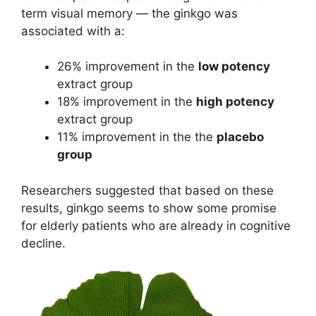
term visual memory — the ginkgo was
associated with a:
26% improvement in the
low potency
extract group
18% improvement in the
high potency
extract group
11% improvement in the the
placebo
group
Researchers suggested that based on these
results, ginkgo seems to show some promise
for elderly patients who are already in cognitive
decline.