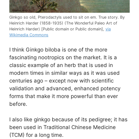
Ginkgo so old, Pterodactyls used to sit on em. True story. By
Heinrich Harder (1858-1935) (The Wonderful Paleo Art of
Heinrich Harder) [Public domain or Public domain],
via
Wikimedia Commons
I think Ginkgo biloba is one of the more
fascinating nootropics on the market. It is a
classic example of an herb that is used in
modern times in similar ways as it was used
centuries ago – except now with scientific
validation and advanced, enhanced potency
forms that make it more powerful than ever
before.
I also like ginkgo because of its pedigree; it has
been used in Traditional Chinese Medicine
(TCM) for a long time.