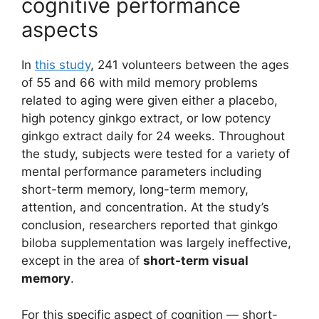
cognitive performance
aspects
In
this study
, 241 volunteers between the ages
of 55 and 66 with mild memory problems
related to aging were given either a placebo,
high potency ginkgo extract, or low potency
ginkgo extract daily for 24 weeks. Throughout
the study, subjects were tested for a variety of
mental performance parameters including
short-term memory, long-term memory,
attention, and concentration. At the study’s
conclusion, researchers reported that ginkgo
biloba supplementation was largely ineffective,
except in the area of
short-term visual
memory
.
For this specific aspect of cognition — short-