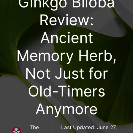
Ginkgo Biloba
Review:
Ancient
Memory Herb,
Not Just for
Old-Timers
Anymore
The
Last Updated:
June 27,