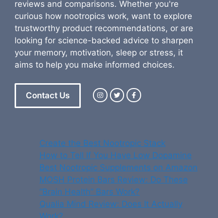
reviews and comparisons. Whether you're
curious how nootropics work, want to explore
trustworthy product recommendations, or are
looking for science-backed advice to sharpen
your memory, motivation, sleep or stress, it
aims to help you make informed choices.
Contact Us
Create the Best Nootropic Stack
How to Tell If You Have Low Dopamine
Best Nootropic Supplements on Amazon
MOSH Protein Bars Review: Do These
“Brain Health” Bars Work?
Qualia Mind Review: Does It Actually
Work?