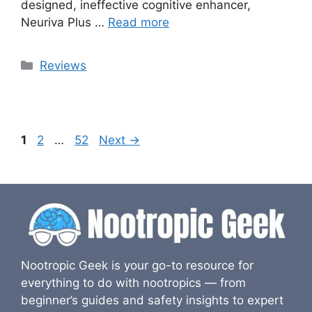
designed, ineffective cognitive enhancer,
Neuriva Plus …
Read more
Categories
Reviews
Page
Page
Page
1
2
…
52
Next
→
Nootropic Geek is your go-to resource for
everything to do with nootropics — from
beginner’s guides and safety insights to expert