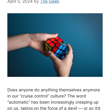
April 5, 2024
by
The Geek
Does anyone do anything themselves anymore
in our “cruise control” culture? The word
“automatic” has been increasingly creeping up
on us, taking on the force of a devil — or so it’d