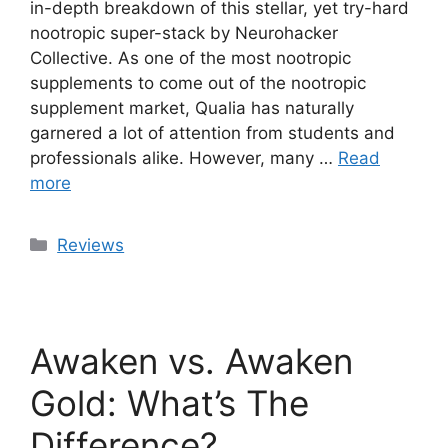
in-depth breakdown of this stellar, yet try-hard
nootropic super-stack by Neurohacker
Collective. As one of the most nootropic
supplements to come out of the nootropic
supplement market, Qualia has naturally
garnered a lot of attention from students and
professionals alike. However, many …
Read
more
Categories
Reviews
Awaken vs. Awaken
Gold: What’s The
Difference?