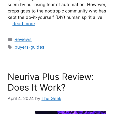
seem by our rising fear of automation. However,
props goes to the nootropic community who has
kept the do-it-yourself (DIY) human spirit alive
…
Read more
Categories
Reviews
Tags
buyers-guides
Neuriva Plus Review:
Does It Work?
April 4, 2024
by
The Geek