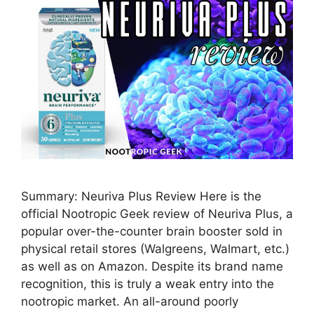
Summary: Neuriva Plus Review Here is the
official Nootropic Geek review of Neuriva Plus, a
popular over-the-counter brain booster sold in
physical retail stores (Walgreens, Walmart, etc.)
as well as on Amazon. Despite its brand name
recognition, this is truly a weak entry into the
nootropic market. An all-around poorly