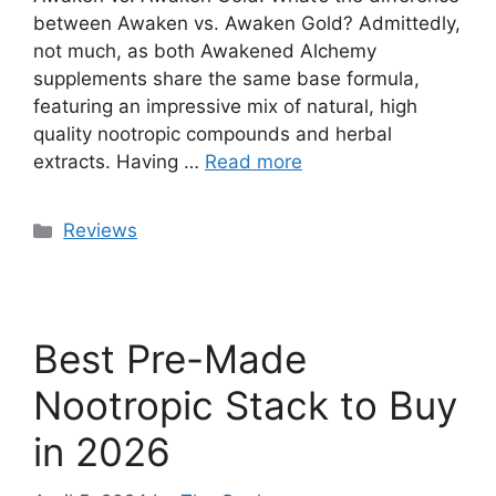
between Awaken vs. Awaken Gold? Admittedly,
not much, as both Awakened Alchemy
supplements share the same base formula,
featuring an impressive mix of natural, high
quality nootropic compounds and herbal
extracts. Having …
Read more
Categories
Reviews
Best Pre-Made
Nootropic Stack to Buy
in 2026