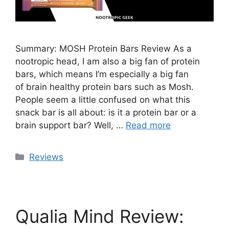
Summary: MOSH Protein Bars Review As a
nootropic head, I am also a big fan of protein
bars, which means I’m especially a big fan
of brain healthy protein bars such as Mosh.
People seem a little confused on what this
snack bar is all about: is it a protein bar or a
brain support bar? Well, …
Read more
Categories
Reviews
Qualia Mind Review: