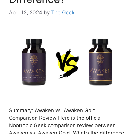
April 12, 2024
by
The Geek
Summary: Awaken vs. Awaken Gold
Comparison Review Here is the official
Nootropic Geek comparison review between
Awaken vs. Awaken Gold. What’s the difference