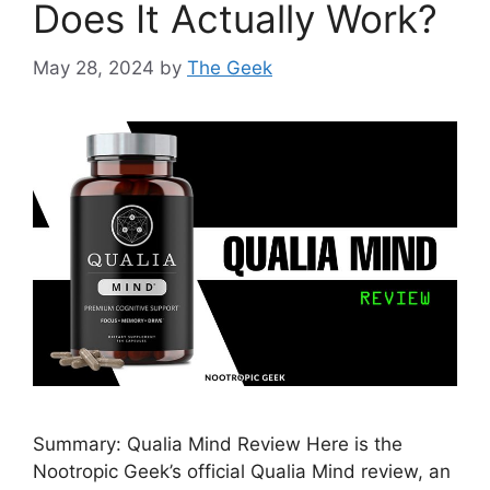
Does It Actually Work?
May 28, 2024
by
The Geek
Summary: Qualia Mind Review Here is the
Nootropic Geek’s official Qualia Mind review, an