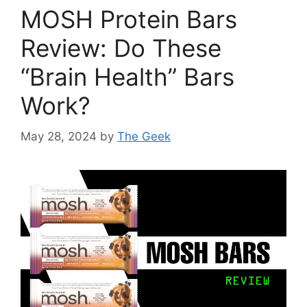
MOSH Protein Bars
Review: Do These
“Brain Health” Bars
Work?
May 28, 2024
by
The Geek