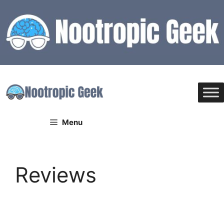
Skip
to
content
Menu
Reviews