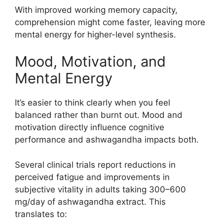
With improved working memory capacity,
comprehension might come faster, leaving more
mental energy for higher-level synthesis.
Mood, Motivation, and
Mental Energy
It’s easier to think clearly when you feel
balanced rather than burnt out. Mood and
motivation directly influence cognitive
performance and ashwagandha impacts both.
Several clinical trials report reductions in
perceived fatigue and improvements in
subjective vitality in adults taking 300–600
mg/day of ashwagandha extract. This
translates to: