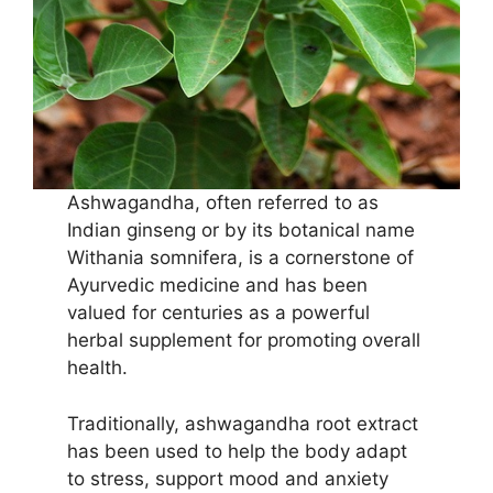
Ashwagandha, often referred to as
Indian ginseng or by its botanical name
Withania somnifera, is a cornerstone of
Ayurvedic medicine and has been
valued for centuries as a powerful
herbal supplement for promoting overall
health.
Traditionally, ashwagandha root extract
has been used to help the body adapt
to stress, support mood and anxiety