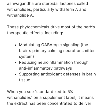
ashwagandha are steroidal lactones called
withanolides, particularly withaferin A and
withanolide A.
These phytochemicals drive most of the herb’s
therapeutic effects, including:
Modulating GABAergic signaling (the
brain’s primary calming neurotransmitter
system)
Reducing neuroinflammation through
anti-inflammatory pathways
Supporting antioxidant defenses in brain
tissue
When you see “standardized to 5%
withanolides” on a supplement label, it means
the extract has been concentrated to deliver