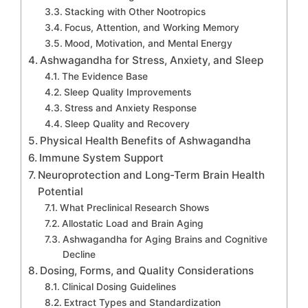
Stacking with Other Nootropics
Focus, Attention, and Working Memory
Mood, Motivation, and Mental Energy
Ashwagandha for Stress, Anxiety, and Sleep
The Evidence Base
Sleep Quality Improvements
Stress and Anxiety Response
Sleep Quality and Recovery
Physical Health Benefits of Ashwagandha
Immune System Support
Neuroprotection and Long-Term Brain Health
Potential
What Preclinical Research Shows
Allostatic Load and Brain Aging
Ashwagandha for Aging Brains and Cognitive
Decline
Dosing, Forms, and Quality Considerations
Clinical Dosing Guidelines
Extract Types and Standardization