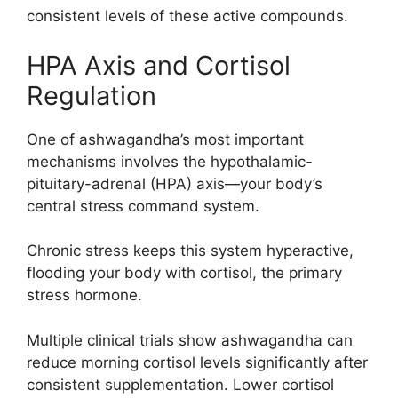
consistent levels of these active compounds.
HPA Axis and Cortisol
Regulation
One of ashwagandha’s most important
mechanisms involves the hypothalamic-
pituitary-adrenal (HPA) axis—your body’s
central stress command system.
Chronic stress keeps this system hyperactive,
flooding your body with cortisol, the primary
stress hormone.
Multiple clinical trials show ashwagandha can
reduce morning cortisol levels significantly after
consistent supplementation. Lower cortisol