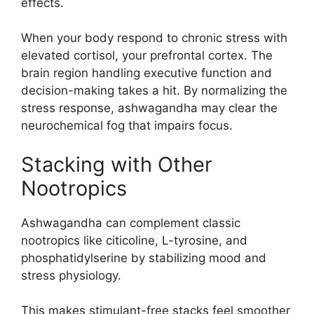
effects.
When your body respond to chronic stress with
elevated cortisol, your prefrontal cortex. The
brain region handling executive function and
decision-making takes a hit. By normalizing the
stress response, ashwagandha may clear the
neurochemical fog that impairs focus.
Stacking with Other
Nootropics
Ashwagandha can complement classic
nootropics like citicoline, L-tyrosine, and
phosphatidylserine by stabilizing mood and
stress physiology.
This makes stimulant-free stacks feel smoother