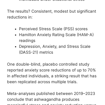
The results? Consistent, modest but significant
reductions in:
Perceived Stress Scale (PSS) scores
Hamilton Anxiety Rating Scale (HAM-A)
readings
Depression, Anxiety, and Stress Scale
(DASS-21) metrics
One double-blind, placebo controlled study
reported anxiety score reductions of up to 70%
in affected individuals, a striking result that has
been replicated across multiple trials.
Meta-analyses published between 2019–2023
conclude that ashwagandha produces