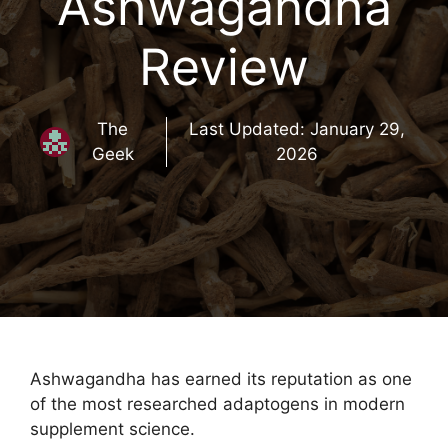
Ashwagandha
Review
The
Last Updated:
January 29,
Geek
2026
Ashwagandha has earned its reputation as one
of the most researched adaptogens in modern
supplement science.