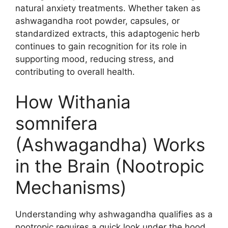
natural anxiety treatments. Whether taken as
ashwagandha root powder, capsules, or
standardized extracts, this adaptogenic herb
continues to gain recognition for its role in
supporting mood, reducing stress, and
contributing to overall health.
How Withania
somnifera
(Ashwagandha) Works
in the Brain (Nootropic
Mechanisms)
Understanding why ashwagandha qualifies as a
nootropic requires a quick look under the hood.