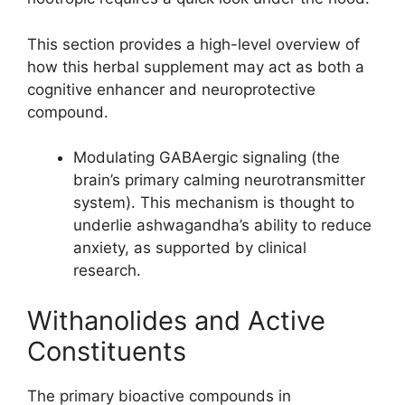
This section provides a high-level overview of
how this herbal supplement may act as both a
cognitive enhancer and neuroprotective
compound.
Modulating GABAergic signaling (the
brain’s primary calming neurotransmitter
system). This mechanism is thought to
underlie ashwagandha’s ability to reduce
anxiety, as supported by clinical
research.
Withanolides and Active
Constituents
The primary bioactive compounds in