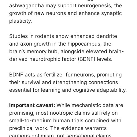
ashwagandha may support neurogenesis, the
growth of new neurons and enhance synaptic
plasticity.
Studies in rodents show enhanced dendrite
and axon growth in the hippocampus, the
brain’s memory hub, alongside elevated brain-
derived neurotrophic factor (BDNF) levels.
BDNF acts as fertilizer for neurons, promoting
their survival and strengthening connections
essential for learning and cognitive adaptability.
Important caveat:
While mechanistic data are
promising, most nootropic claims still rely on
small-to-medium human trials combined with
preclinical work. The evidence warrants
cautious optimism, not sensational claims.