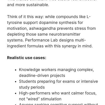
and more sustainable.
Think of it this way: while compounds like L-
tyrosine support dopamine synthesis for
motivation, ashwagandha prevents stress from
depleting those same neurotransmitter
systems. Performance Lab designs multi-
ingredient formulas with this synergy in mind.
Realistic use cases:
Knowledge workers managing complex,
deadline-driven projects
Students preparing for exams or intensive
study periods
High-performers who want calmer focus,
not “wired” stimulation
Anyone seeking cognitive support without