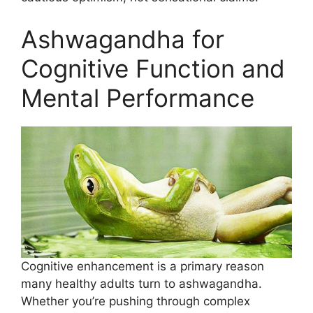
Ashwagandha for
Cognitive Function and
Mental Performance
Cognitive enhancement is a primary reason
many healthy adults turn to ashwagandha.
Whether you’re pushing through complex