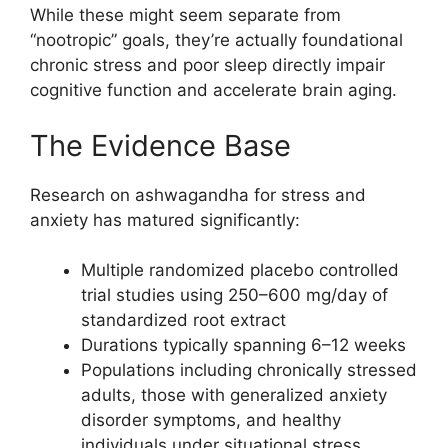
While these might seem separate from
“nootropic” goals, they’re actually foundational
chronic stress and poor sleep directly impair
cognitive function and accelerate brain aging.
The Evidence Base
Research on ashwagandha for stress and
anxiety has matured significantly:
Multiple randomized placebo controlled
trial studies using 250–600 mg/day of
standardized root extract
Durations typically spanning 6–12 weeks
Populations including chronically stressed
adults, those with generalized anxiety
disorder symptoms, and healthy
individuals under situational stress