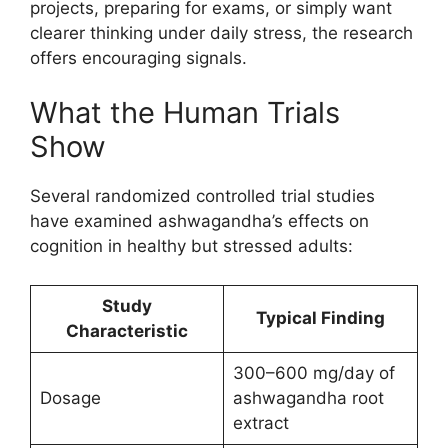
projects, preparing for exams, or simply want
clearer thinking under daily stress, the research
offers encouraging signals.
What the Human Trials
Show
Several randomized controlled trial studies
have examined ashwagandha’s effects on
cognition in healthy but stressed adults:
Study
Typical Finding
Characteristic
300–600 mg/day of
Dosage
ashwagandha root
extract