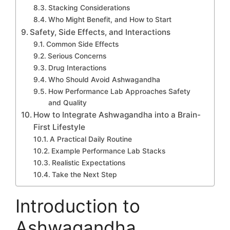
Stacking Considerations
Who Might Benefit, and How to Start
Safety, Side Effects, and Interactions
Common Side Effects
Serious Concerns
Drug Interactions
Who Should Avoid Ashwagandha
How Performance Lab Approaches Safety
and Quality
How to Integrate Ashwagandha into a Brain-
First Lifestyle
A Practical Daily Routine
Example Performance Lab Stacks
Realistic Expectations
Take the Next Step
Introduction to
Ashwagandha