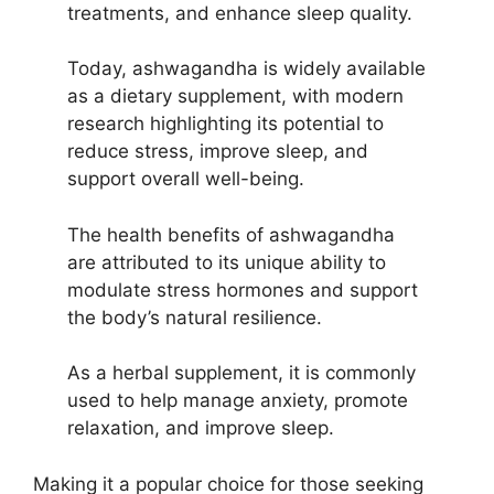
treatments, and enhance sleep quality.
Today, ashwagandha is widely available
as a dietary supplement, with modern
research highlighting its potential to
reduce stress, improve sleep, and
support overall well-being.
The health benefits of ashwagandha
are attributed to its unique ability to
modulate stress hormones and support
the body’s natural resilience.
As a herbal supplement, it is commonly
used to help manage anxiety, promote
relaxation, and improve sleep.
Making it a popular choice for those seeking