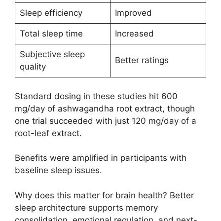
Sleep efficiency
Improved
Total sleep time
Increased
Subjective sleep
Better ratings
quality
Standard dosing in these studies hit 600
mg/day of ashwagandha root extract, though
one trial succeeded with just 120 mg/day of a
root-leaf extract.
Benefits were amplified in participants with
baseline sleep issues.
Why does this matter for brain health? Better
sleep architecture supports memory
consolidation, emotional regulation, and next-