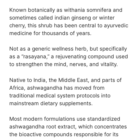
Known botanically as withania somnifera and
sometimes called indian ginseng or winter
cherry, this shrub has been central to ayurvedic
medicine for thousands of years.
Not as a generic wellness herb, but specifically
as a “rasayana,” a rejuvenating compound used
to strengthen the mind, nerves, and vitality.
Native to India, the Middle East, and parts of
Africa, ashwagandha has moved from
traditional medical system protocols into
mainstream dietary supplements.
Most modern formulations use standardized
ashwagandha root extract, which concentrates
the bioactive compounds responsible for its