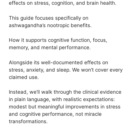
effects on stress, cognition, and brain health.
This guide focuses specifically on
ashwagandha’s nootropic benefits.
How it supports cognitive function, focus,
memory, and mental performance.
Alongside its well-documented effects on
stress, anxiety, and sleep. We won’t cover every
claimed use.
Instead, we’ll walk through the clinical evidence
in plain language, with realistic expectations:
modest but meaningful improvements in stress
and cognitive performance, not miracle
transformations.