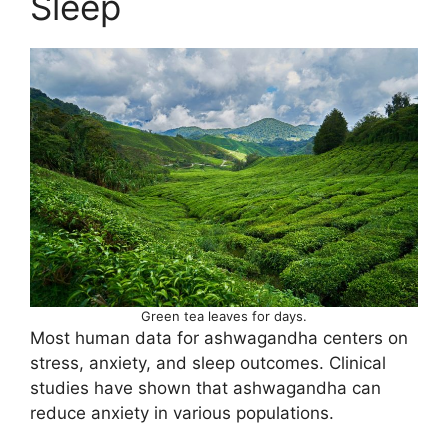
Sleep
Green tea leaves for days.
Most human data for ashwagandha centers on
stress, anxiety, and sleep outcomes. Clinical
studies have shown that ashwagandha can
reduce anxiety in various populations.