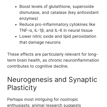
Boost levels of glutathione, superoxide
dismutase, and catalase (key antioxidant
enzymes)
Reduce pro-inflammatory cytokines like
TNF-α, IL-1β, and IL-6 in neural tissue
Lower nitric oxide and lipid peroxidation
that damage neurons
These effects are particularly relevant for long-
term brain health, as chronic neuroinflammation
contributes to cognitive decline.
Neurogenesis and Synaptic
Plasticity
Perhaps most intriguing for nootropic
enthusiasts: animal research suggests