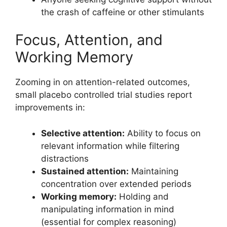
the crash of caffeine or other stimulants
Focus, Attention, and
Working Memory
Zooming in on attention-related outcomes,
small placebo controlled trial studies report
improvements in:
Selective attention:
Ability to focus on
relevant information while filtering
distractions
Sustained attention:
Maintaining
concentration over extended periods
Working memory:
Holding and
manipulating information in mind
(essential for complex reasoning)