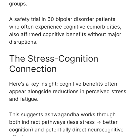
groups.
A safety trial in 60 bipolar disorder patients
who often experience cognitive comorbidities,
also affirmed cognitive benefits without major
disruptions.
The Stress-Cognition
Connection
Here’s a key insight: cognitive benefits often
appear alongside reductions in perceived stress
and fatigue.
This suggests ashwagandha works through
both indirect pathways (less stress → better
cognition) and potentially direct neurocognitive