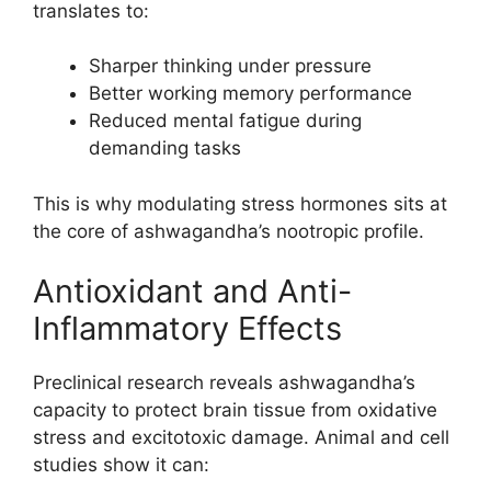
translates to:
Sharper thinking under pressure
Better working memory performance
Reduced mental fatigue during
demanding tasks
This is why modulating stress hormones sits at
the core of ashwagandha’s nootropic profile.
Antioxidant and Anti-
Inflammatory Effects
Preclinical research reveals ashwagandha’s
capacity to protect brain tissue from oxidative
stress and excitotoxic damage. Animal and cell
studies show it can: