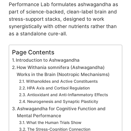
Performance Lab formulates ashwagandha as
part of science-backed, clean-label brain and
stress-support stacks, designed to work
synergistically with other nutrients rather than
as a standalone cure-all.
Page Contents
Introduction to Ashwagandha
How Withania somnifera (Ashwagandha)
Works in the Brain (Nootropic Mechanisms)
Withanolides and Active Constituents
HPA Axis and Cortisol Regulation
Antioxidant and Anti-Inflammatory Effects
Neurogenesis and Synaptic Plasticity
Ashwagandha for Cognitive Function and
Mental Performance
What the Human Trials Show
The Stress-Cognition Connection