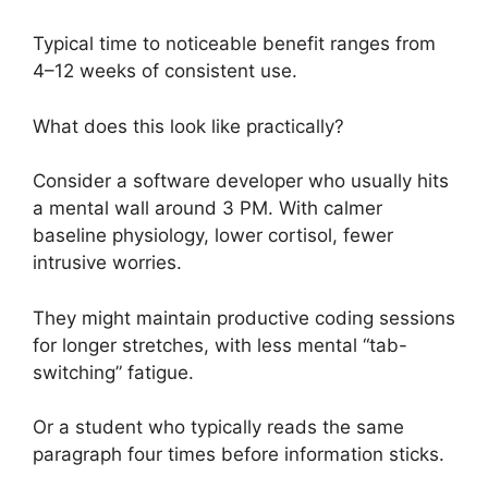
Typical time to noticeable benefit ranges from
4–12 weeks of consistent use.
What does this look like practically?
Consider a software developer who usually hits
a mental wall around 3 PM. With calmer
baseline physiology, lower cortisol, fewer
intrusive worries.
They might maintain productive coding sessions
for longer stretches, with less mental “tab-
switching” fatigue.
Or a student who typically reads the same
paragraph four times before information sticks.