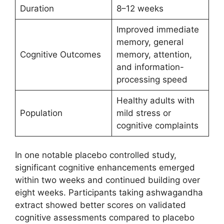
Duration
8–12 weeks
Improved immediate
memory, general
Cognitive Outcomes
memory, attention,
and information-
processing speed
Healthy adults with
Population
mild stress or
cognitive complaints
In one notable placebo controlled study,
significant cognitive enhancements emerged
within two weeks and continued building over
eight weeks. Participants taking ashwagandha
extract showed better scores on validated
cognitive assessments compared to placebo