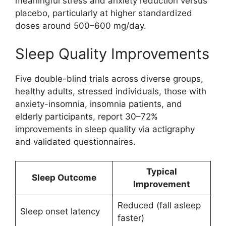
meaningful stress and anxiety reduction versus
placebo, particularly at higher standardized
doses around 500–600 mg/day.
Sleep Quality Improvements
Five double-blind trials across diverse groups,
healthy adults, stressed individuals, those with
anxiety-insomnia, insomnia patients, and
elderly participants, report 30–72%
improvements in sleep quality via actigraphy
and validated questionnaires.
Typical
Sleep Outcome
Improvement
Reduced (fall asleep
Sleep onset latency
faster)