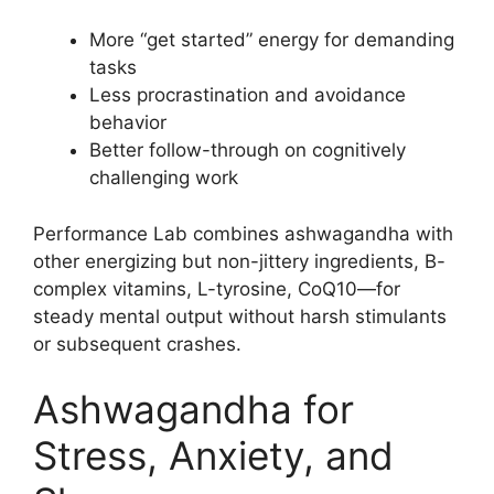
More “get started” energy for demanding
tasks
Less procrastination and avoidance
behavior
Better follow-through on cognitively
challenging work
Performance Lab combines ashwagandha with
other energizing but non-jittery ingredients, B-
complex vitamins, L-tyrosine, CoQ10—for
steady mental output without harsh stimulants
or subsequent crashes.
Ashwagandha for
Stress, Anxiety, and