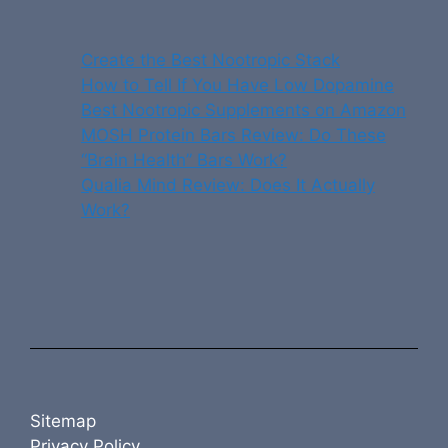
Create the Best Nootropic Stack
How to Tell If You Have Low Dopamine
Best Nootropic Supplements on Amazon
MOSH Protein Bars Review: Do These
“Brain Health” Bars Work?
Qualia Mind Review: Does It Actually
Work?
Sitemap
Privacy Policy