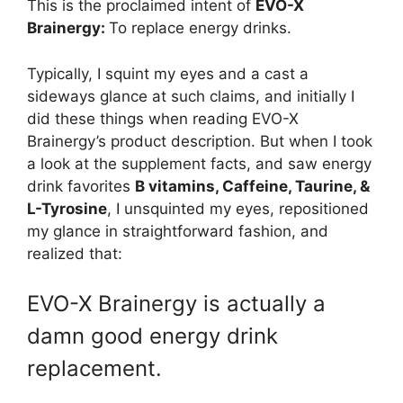
This is the proclaimed intent of
EVO-X
Brainergy:
To replace energy drinks.
Typically, I squint my eyes and a cast a
sideways glance at such claims, and initially I
did these things when reading EVO-X
Brainergy’s product description. But when I took
a look at the supplement facts, and saw energy
drink favorites
B vitamins, Caffeine, Taurine, &
L-Tyrosine
, I unsquinted my eyes, repositioned
my glance in straightforward fashion, and
realized that:
EVO-X Brainergy is actually a
damn good energy drink
replacement.