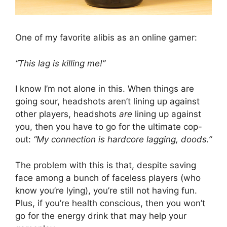
One of my favorite alibis as an online gamer:
“This lag is killing me!”
I know I’m not alone in this. When things are
going sour, headshots aren’t lining up against
other players, headshots
are
lining up against
you, then you have to go for the ultimate cop-
out:
“My connection is hardcore lagging, doods.”
The problem with this is that, despite saving
face among a bunch of faceless players (who
know you’re lying), you’re still not having fun.
Plus, if you’re health conscious, then you won’t
go for the energy drink that may help your