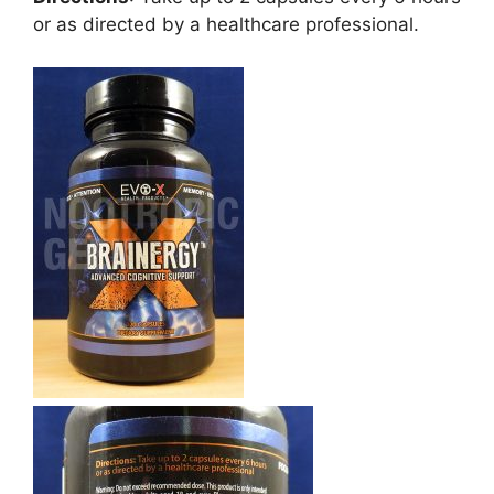
or as directed by a healthcare professional.