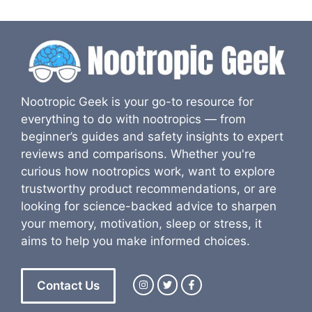
Nootropic Geek is your go-to resource for
everything to do with nootropics — from
beginner’s guides and safety insights to expert
reviews and comparisons. Whether you're
curious how nootropics work, want to explore
trustworthy product recommendations, or are
looking for science-backed advice to sharpen
your memory, motivation, sleep or stress, it
aims to help you make informed choices.
Contact Us