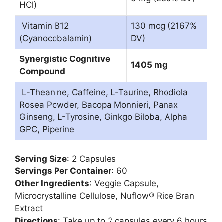
HCl)
Vitamin B12
130 mcg (2167%
(Cyanocobalamin)
DV)
Synergistic Cognitive
1405 mg
Compound
L-Theanine, Caffeine, L-Taurine, Rhodiola
Rosea Powder, Bacopa Monnieri, Panax
Ginseng, L-Tyrosine, Ginkgo Biloba, Alpha
GPC, Piperine
Serving Size
: 2 Capsules
Servings Per Container
: 60
Other Ingredients
: Veggie Capsule,
Microcrystalline Cellulose, Nuflow® Rice Bran
Extract
Directions
: Take up to 2 capsules every 6 hours