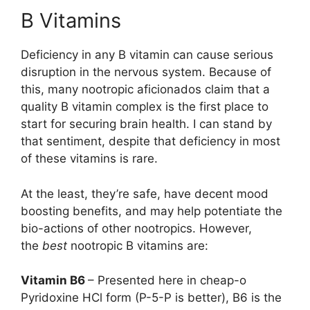
B Vitamins
Deficiency in any B vitamin can cause serious
disruption in the nervous system. Because of
this, many nootropic aficionados claim that a
quality B vitamin complex is the first place to
start for securing brain health. I can stand by
that sentiment, despite that deficiency in most
of these vitamins is rare.
At the least, they’re safe, have decent mood
boosting benefits, and may help potentiate the
bio-actions of other nootropics. However,
the
best
nootropic B vitamins are:
Vitamin B6
– Presented here in cheap-o
Pyridoxine HCl form (P-5-P is better), B6 is the