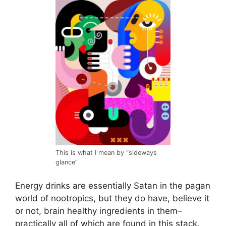
This is what I mean by “sideways
glance”
Energy drinks are essentially Satan in the pagan
world of nootropics, but they do have, believe it
or not, brain healthy ingredients in them–
practically all of which are found in this stack.