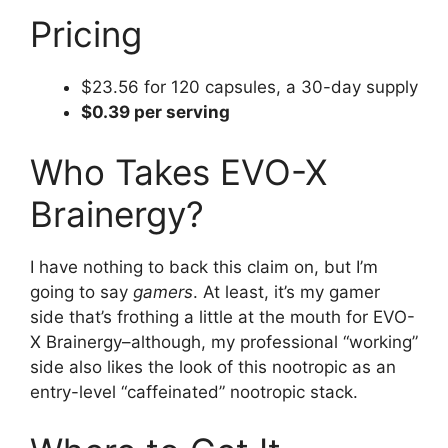
Pricing
$23.56 for 120 capsules, a 30-day supply
$0.39 per serving
Who Takes EVO-X
Brainergy?
I have nothing to back this claim on, but I’m
going to say
gamers
. At least, it’s my gamer
side that’s frothing a little at the mouth for EVO-
X Brainergy–although, my professional “working”
side also likes the look of this nootropic as an
entry-level “caffeinated” nootropic stack.