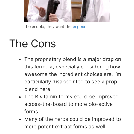
The people, they want the
pepper
.
The Cons
The proprietary blend is a major drag on
this formula, especially considering how
awesome the ingredient choices are. I’m
particularly disappointed to see a prop
blend here.
The B vitamin forms could be improved
across-the-board to more bio-active
forms.
Many of the herbs could be improved to
more potent extract forms as well.