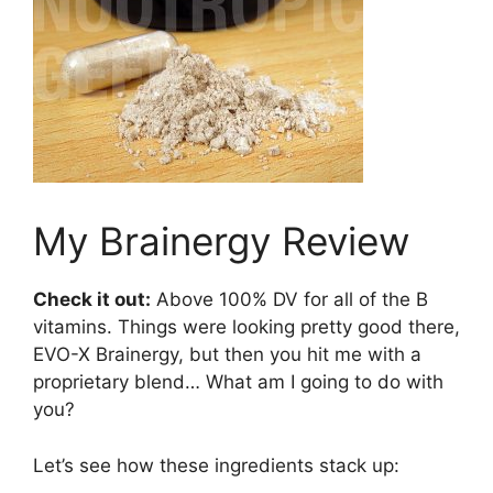
My Brainergy Review
Check it out:
Above 100% DV for all of the B
vitamins. Things were looking pretty good there,
EVO-X Brainergy, but then you hit me with a
proprietary blend… What am I going to do with
you?
Let’s see how these ingredients stack up: