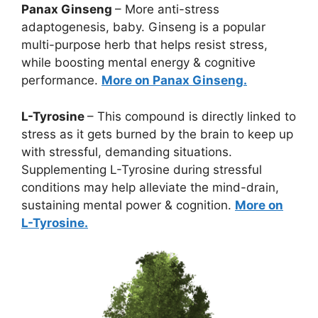
Panax Ginseng
– More anti-stress
adaptogenesis, baby. Ginseng is a popular
multi-purpose herb that helps resist stress,
while boosting mental energy & cognitive
performance.
More on Panax Ginseng.
L-Tyrosine
– This compound is directly linked to
stress as it gets burned by the brain to keep up
with stressful, demanding situations.
Supplementing L-Tyrosine during stressful
conditions may help alleviate the mind-drain,
sustaining mental power & cognition.
More on
L-Tyrosine.