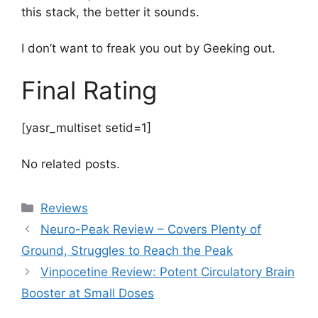
this stack, the better it sounds.
I don’t want to freak you out by Geeking out.
Final Rating
[yasr_multiset setid=1]
No related posts.
Categories
Reviews
Neuro-Peak Review – Covers Plenty of
Ground, Struggles to Reach the Peak
Vinpocetine Review: Potent Circulatory Brain
Booster at Small Doses