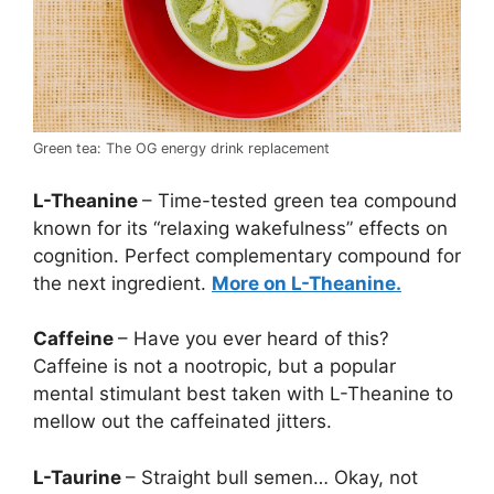
Green tea: The OG energy drink replacement
L-Theanine
– Time-tested green tea compound
known for its “relaxing wakefulness” effects on
cognition. Perfect complementary compound for
the next ingredient.
More on L-Theanine.
Caffeine
– Have you ever heard of this?
Caffeine is not a nootropic, but a popular
mental stimulant best taken with L-Theanine to
mellow out the caffeinated jitters.
L-Taurine
– Straight bull semen… Okay, not