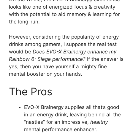
looks like one of energized focus & creativity
with the potential to aid memory & learning for
the long-run.
However, considering the popularity of energy
drinks among gamers, I suppose the real test
would be
Does EVO-X Brainergy enhance my
Rainbow 6: Siege performance?
If the answer is
yes, then you have yourself a mighty fine
mental booster on your hands.
The Pros
EVO-X Brainergy supplies all that’s good
in an energy drink, leaving behind all the
“nasties” for an impressive,
healthy
mental performance enhancer.