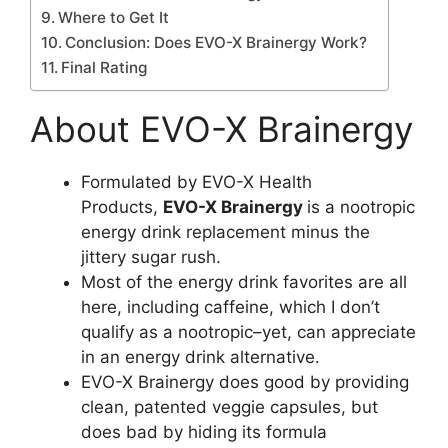
Where to Get It
Conclusion: Does EVO-X Brainergy Work?
Final Rating
About EVO-X Brainergy
Formulated by EVO-X Health
Products,
EVO-X Brainergy
is a nootropic
energy drink replacement minus the
jittery sugar rush.
Most of the energy drink favorites are all
here, including caffeine, which I don’t
qualify as a nootropic–yet, can appreciate
in an energy drink alternative.
EVO-X Brainergy does good by providing
clean, patented veggie capsules, but
does bad by hiding its formula