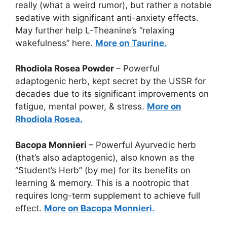
really (what a weird rumor), but rather a notable
sedative with significant anti-anxiety effects.
May further help L-Theanine’s “relaxing
wakefulness” here.
More on Taurine.
Rhodiola Rosea Powder
– Powerful
adaptogenic herb, kept secret by the USSR for
decades due to its significant improvements on
fatigue, mental power, & stress.
More on
Rhodiola Rosea.
Bacopa Monnieri
– Powerful Ayurvedic herb
(that’s also adaptogenic), also known as the
“Student’s Herb” (by me) for its benefits on
learning & memory. This is a nootropic that
requires long-term supplement to achieve full
effect.
More on Bacopa Monnieri.