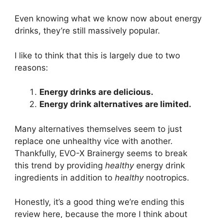
Even knowing what we know now about energy
drinks, they’re still massively popular.
I like to think that this is largely due to two
reasons:
Energy drinks are delicious.
Energy drink alternatives are limited.
Many alternatives themselves seem to just
replace one unhealthy vice with another.
Thankfully, EVO-X Brainergy seems to break
this trend by providing
healthy
energy drink
ingredients in addition to
healthy
nootropics.
Honestly, it’s a good thing we’re ending this
review here, because the more I think about