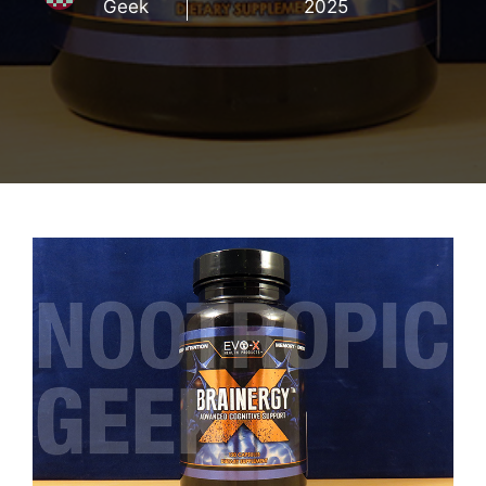
Geek
2025