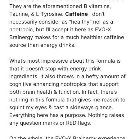
They are the aforementioned B vitamins,
Taurine, & L-Tyrosine.
Caffeine
I don’t
necessarily consider as “healthy” nor as a
nootropic, but I’ll accept it here as EVO-X
Brainergy makes for a much healthier caffeine
source than energy drinks.
What’s most impressive about this formula is
that it doesn’t stop with energy drink
ingredients. It also throws in a hefty amount of
cognitive enhancing nootropics that support
both brain health & function. In fact, there’s
nothing in this formula that gives me reason to
squint my eyes & cast a sideways glance.
Everything here has a purpose. Nothing raises
any question marks or RED flags.
On the whole, the EVO-X Brainergy experience