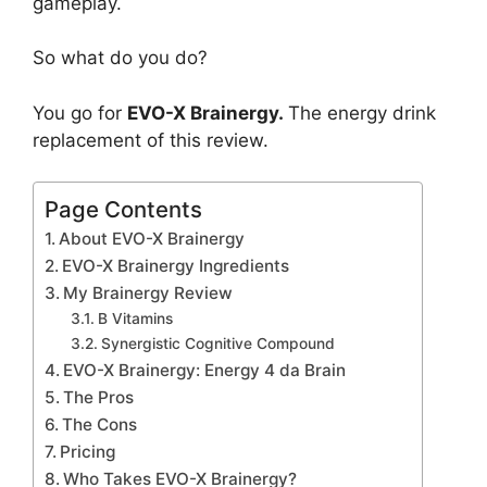
gameplay.
So what do you do?
You go for
EVO-X Brainergy.
The energy drink
replacement of this review.
Page Contents
About EVO-X Brainergy
EVO-X Brainergy Ingredients
My Brainergy Review
B Vitamins
Synergistic Cognitive Compound
EVO-X Brainergy: Energy 4 da Brain
The Pros
The Cons
Pricing
Who Takes EVO-X Brainergy?