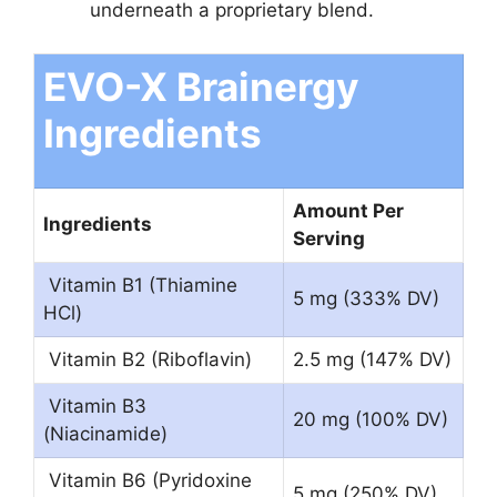
underneath a proprietary blend.
EVO-X Brainergy
Ingredients
Amount Per
Ingredients
Serving
Vitamin B1 (Thiamine
5 mg (333% DV)
HCl)
Vitamin B2 (Riboflavin)
2.5 mg (147% DV)
Vitamin B3
20 mg (100% DV)
(Niacinamide)
Vitamin B6 (Pyridoxine
5 mg (250% DV)