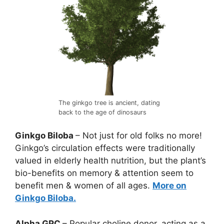
The ginkgo tree is ancient, dating
back to the age of dinosaurs
Ginkgo Biloba
– Not just for old folks no more!
Ginkgo’s circulation effects were traditionally
valued in elderly health nutrition, but the plant’s
bio-benefits on memory & attention seem to
benefit men & women of all ages.
More on
Ginkgo Biloba.
Alpha GPC
– Popular choline donor, acting as a