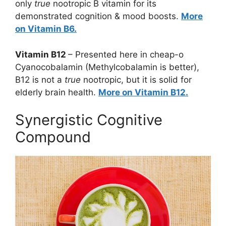
only
true
nootropic B vitamin for its
demonstrated cognition & mood boosts.
More
on Vitamin B6.
Vitamin B12
– Presented here in cheap-o
Cyanocobalamin (Methylcobalamin is better),
B12 is not a
true
nootropic, but it is solid for
elderly brain health.
More on Vitamin B12.
Synergistic Cognitive
Compound