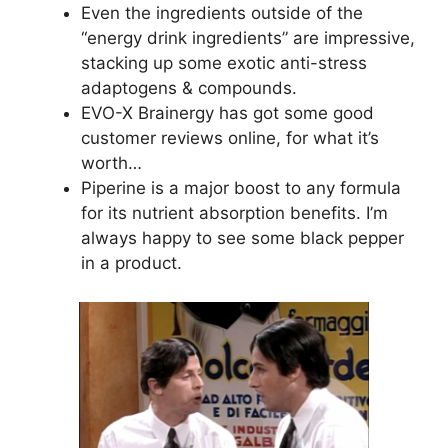
Even the ingredients outside of the
“energy drink ingredients” are impressive,
stacking up some exotic anti-stress
adaptogens & compounds.
EVO-X Brainergy has got some good
customer reviews online, for what it’s
worth…
Piperine is a major boost to any formula
for its nutrient absorption benefits. I’m
always happy to see some black pepper
in a product.