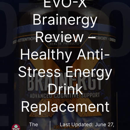
EVO-X
Brainergy
Review –
Healthy Anti-
Stress Energy
Drink
Replacement
The
Last Updated:
June 27,