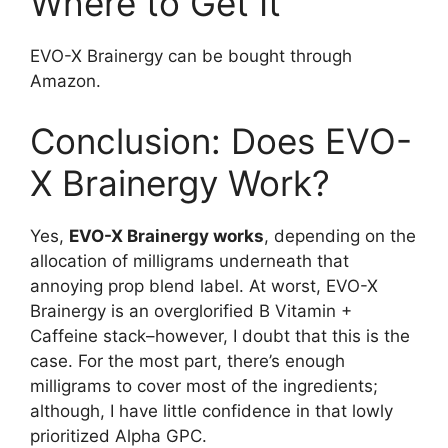
Where to Get It
EVO-X Brainergy can be bought through
Amazon.
Conclusion: Does EVO-
X Brainergy Work?
Yes,
EVO-X Brainergy works
, depending on the
allocation of milligrams underneath that
annoying prop blend label. At worst, EVO-X
Brainergy is an overglorified B Vitamin +
Caffeine stack–however, I doubt that this is the
case. For the most part, there’s enough
milligrams to cover most of the ingredients;
although, I have little confidence in that lowly
prioritized Alpha GPC.