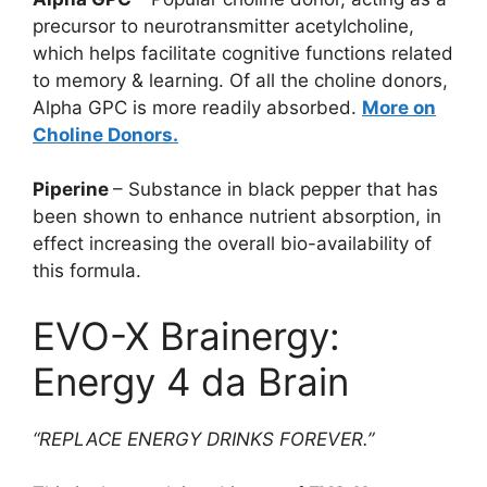
precursor to neurotransmitter acetylcholine,
which helps facilitate cognitive functions related
to memory & learning. Of all the choline donors,
Alpha GPC is more readily absorbed.
More on
Choline Donors.
Piperine
– Substance in black pepper that has
been shown to enhance nutrient absorption, in
effect increasing the overall bio-availability of
this formula.
EVO-X Brainergy:
Energy 4 da Brain
“REPLACE ENERGY DRINKS FOREVER.”