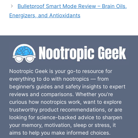
Bulletproof Smart Mode Review – Brain Oils,
Energizers, and Antioxidants
Nootropic Geek is your go-to resource for
everything to do with nootropics — from
beginner’s guides and safety insights to expert
reviews and comparisons. Whether you're
curious how nootropics work, want to explore
trustworthy product recommendations, or are
looking for science-backed advice to sharpen
your memory, motivation, sleep or stress, it
aims to help you make informed choices.