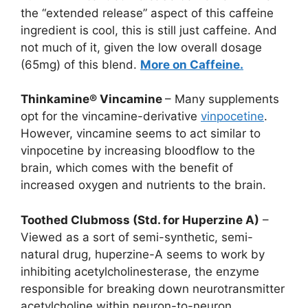
the “extended release” aspect of this caffeine
ingredient is cool, this is still just caffeine. And
not much of it, given the low overall dosage
(65mg) of this blend.
More on Caffeine.
Thinkamine® Vincamine
– Many supplements
opt for the vincamine-derivative
vinpocetine
.
However, vincamine seems to act similar to
vinpocetine by increasing bloodflow to the
brain, which comes with the benefit of
increased oxygen and nutrients to the brain.
Toothed Clubmoss (Std. for Huperzine A)
–
Viewed as a sort of semi-synthetic, semi-
natural drug, huperzine-A seems to work by
inhibiting acetylcholinesterase, the enzyme
responsible for breaking down neurotransmitter
acetylcholine within neuron-to-neuron