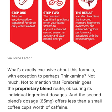
via Force Factor
What’s exactly exclusive about this formula,
with exception to perhaps Thinkamine? Not
much. Not to mention that Forebrain goes
the
proprietary blend
route, obscuring its
individual ingredient dosages. And the second
blend’s dosage (65mg) offers less than a small
coffee cup’s worth of caffeine.