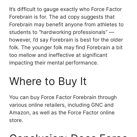
It’s difficult to gauge exactly who Force Factor
Forebrain is for. The ad copy suggests that
Forebrain may benefit anyone from athletes to
students to “hardworking professionals” —
however, I’d say Forebrain is best for the older
folk. The younger folk may find Forebrain a bit
too mellow and ineffective at significant
impacting their mental performance.
Where to Buy It
You can buy Force Factor Forebrain through
various online retailers, including GNC and
Amazon, as well as the Force Factor online
store.