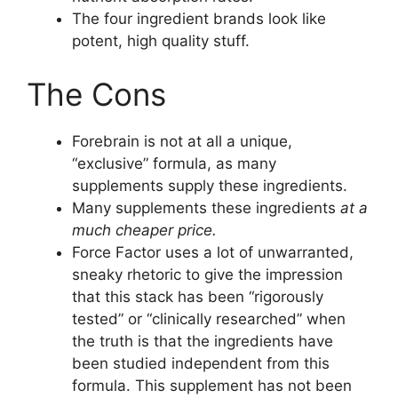
The four ingredient brands look like
potent, high quality stuff.
The Cons
Forebrain is not at all a unique,
“exclusive” formula, as many
supplements supply these ingredients.
Many supplements these ingredients
at a
much cheaper price.
Force Factor uses a lot of unwarranted,
sneaky rhetoric to give the impression
that this stack has been “rigorously
tested” or “clinically researched” when
the truth is that the ingredients have
been studied independent from this
formula. This supplement has not been