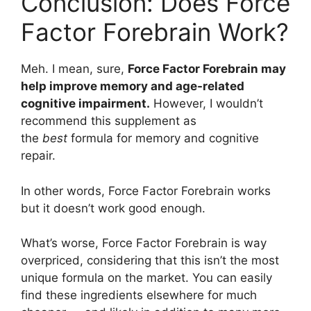
Conclusion: Does Force
Factor Forebrain Work?
Meh. I mean, sure,
Force Factor Forebrain may
help improve memory and age-related
cognitive impairment.
However, I wouldn’t
recommend this supplement as
the
best
formula for memory and cognitive
repair.
In other words, Force Factor Forebrain works
but it doesn’t work good enough.
What’s worse, Force Factor Forebrain is way
overpriced, considering that this isn’t the most
unique formula on the market. You can easily
find these ingredients elsewhere for much