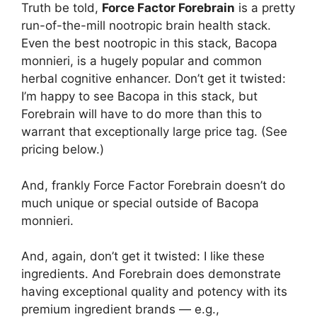
Truth be told,
Force Factor Forebrain
is a pretty
run-of-the-mill nootropic brain health stack.
Even the best nootropic in this stack, Bacopa
monnieri, is a hugely popular and common
herbal cognitive enhancer. Don’t get it twisted:
I’m happy to see Bacopa in this stack, but
Forebrain will have to do more than this to
warrant that exceptionally large price tag. (See
pricing below.)
And, frankly Force Factor Forebrain doesn’t do
much unique or special outside of Bacopa
monnieri.
And, again, don’t get it twisted: I like these
ingredients. And Forebrain does demonstrate
having exceptional quality and potency with its
premium ingredient brands — e.g.,