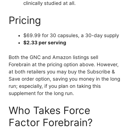
clinically studied at all.
Pricing
$69.99 for 30 capsules, a 30-day supply
$2.33 per serving
Both the GNC and Amazon listings sell
Forebrain at the pricing option above. However,
at both retailers you may buy the Subscribe &
Save order option, saving you money in the long
run; especially, if you plan on taking this
supplement for the long run.
Who Takes Force
Factor Forebrain?