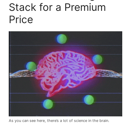
Stack for a Premium
Price
As you can see here, there’s a lot of science in the brain.