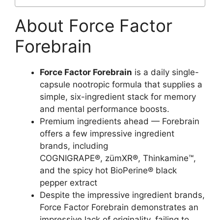
About Force Factor
Forebrain
Force Factor Forebrain
is a daily single-
capsule nootropic formula that supplies a
simple, six-ingredient stack for memory
and mental performance boosts.
Premium ingredients ahead — Forebrain
offers a few impressive ingredient
brands, including
COGNIGRAPE®, zümXR®, Thinkamine™,
and the spicy hot BioPerine® black
pepper extract
Despite the impressive ingredient brands,
Force Factor Forebrain demonstrates an
impressive lack of originality, failing to