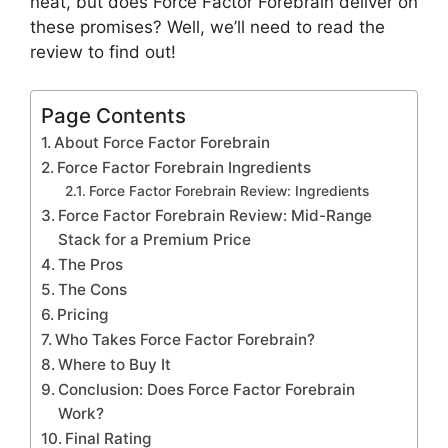
neat, but does Force Factor Forebrain deliver on
these promises? Well, we’ll need to read the
review to find out!
Page Contents
About Force Factor Forebrain
Force Factor Forebrain Ingredients
Force Factor Forebrain Review: Ingredients
Force Factor Forebrain Review: Mid-Range
Stack for a Premium Price
The Pros
The Cons
Pricing
Who Takes Force Factor Forebrain?
Where to Buy It
Conclusion: Does Force Factor Forebrain
Work?
Final Rating