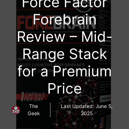
Force Factor
Forebrain
Review – Mid-
Range Stack
for a Premium
Price
The
Last Updated:
June 5,
Geek
2025