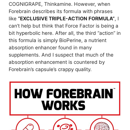
COGNIGRAPE, Thinkamine. However, when
Forebrain describes its formula with phrases
like
“EXCLUSIVE TRIPLE-ACTION FORMULA”
, I
can’t help but think that Force Factor is being a
bit hyperbolic here. After all, the third “action” in
this formula is simply BioPerine, a nutrient
absorption enhancer found in many
supplements. And I suspect that much of the
absorption enhancement is countered by
Forebrain’s capsule’s crappy quality.