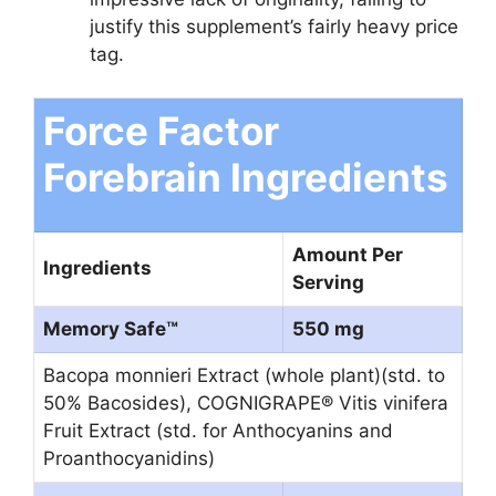
justify this supplement’s fairly heavy price
tag.
Force Factor
Forebrain Ingredients
Amount Per
Ingredients
Serving
Memory Safe™
550 mg
Bacopa monnieri Extract (whole plant)(std. to
50% Bacosides), COGNIGRAPE® Vitis vinifera
Fruit Extract (std. for Anthocyanins and
Proanthocyanidins)