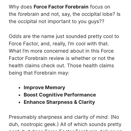
Why does
Force Factor Forebrain
focus on
the
fore
brain and not, say, the occipital lobe? Is
the occipital not important to you guys??
Odds are the name just sounded pretty cool to
Force Factor, and, really, I’m cool with that.
What I’m more concerned about in this Force
Factor Forebrain review is whether or not the
health claims check out. Those health claims
being that Forebrain may:
Improve Memory
Boost Cognitive Performance
Enhance Sharpness & Clarity
Presumably sharpness and clarity
of mind.
(No
duh, nootropic geek.) All of which sounds pretty