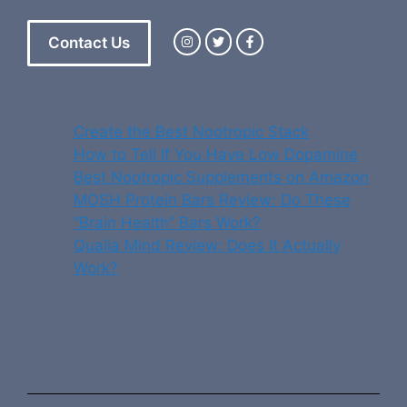
Contact Us
Create the Best Nootropic Stack
How to Tell If You Have Low Dopamine
Best Nootropic Supplements on Amazon
MOSH Protein Bars Review: Do These
“Brain Health” Bars Work?
Qualia Mind Review: Does It Actually
Work?