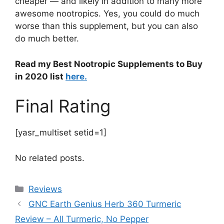
cheaper — and likely in addition to many more
awesome nootropics. Yes, you could do much
worse than this supplement, but you can also
do much better.
Read my Best Nootropic Supplements to Buy
in 2020 list
here.
Final Rating
[yasr_multiset setid=1]
No related posts.
Categories
Reviews
GNC Earth Genius Herb 360 Turmeric
Review – All Turmeric, No Pepper