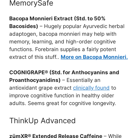
MemorySafe
Bacopa Monnieri Extract (Std. to 50%
Bacosides)
– Hugely popular Ayurvedic herbal
adaptogen, bacopa monnieri may help with
memory, learning, and high-order cognitive
functions. Forebrain supplies a fairly potent
extract of this stuff..
More on Bacopa Monnieri.
COGNIGRAPE® (Std. for Anthocyanins and
Proanthocyanidins)
– Essentially an
antioxidant grape extract
clinically found
to
improve cognitive function in healthy older
adults. Seems great for cognitive longevity.
ThinkUp Advanced
zümXR® Extended Release Caffeine
– While