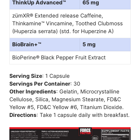
ThinkUp Advanced™
65 mg
zümXR® Extended release Caffeine,
Thinkamine™ Vincamine, Toothed Clubmoss
(Huperzia serrata) (std. for Huperzine A)
BioBrain+™
5 mg
BioPerine® Black Pepper Fruit Extract
Serving Size
: 1 Capsule
Servings Per Container
: 30
Other Ingredients
: Gelatin, Microcrystalline
Cellulose, Silica, Magnesium Stearate, FD&C
Yellow #5, FD&C Yellow #6, Titanium Dioxide.
Directions
: Take 1 capsule daily with breakfast.