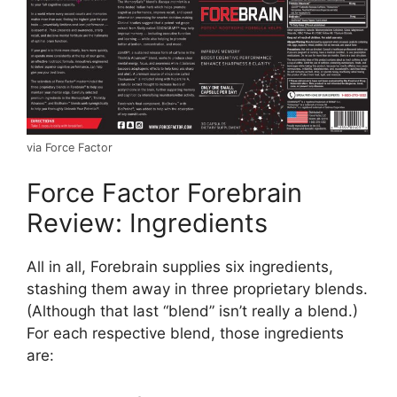
via Force Factor
Force Factor Forebrain
Review: Ingredients
All in all, Forebrain supplies six ingredients,
stashing them away in three proprietary blends.
(Although that last “blend” isn’t really a blend.)
For each respective blend, those ingredients
are: