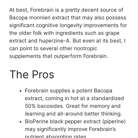
At best, Forebrain is a pretty decent source of
Bacopa monnieri extract that may also possess
significant cognitive longevity improvements for
the older folk with ingredients such as grape
extract and huperzine-A. But even at its best, I
can point to several other nootropic
supplements that outperform Forebrain.
The Pros
Forebrain supplies a potent Bacopa
extract, coming in hot at a standardized
50% bacosides. Great for memory and
learning and all-around better thinking.
BioPerine black pepper extract (piperine)
may significantly improve Forebrain’s
nutrient absorption rates.