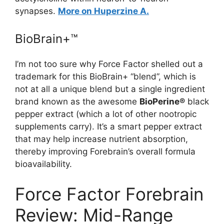
synapses.
More on Huperzine A.
BioBrain+™
I’m not too sure why Force Factor shelled out a
trademark for this BioBrain+ “blend”, which is
not at all a unique blend but a single ingredient
brand known as the awesome
BioPerine®
black
pepper extract (which a lot of other nootropic
supplements carry). It’s a smart pepper extract
that may help increase nutrient absorption,
thereby improving Forebrain’s overall formula
bioavailability.
Force Factor Forebrain
Review: Mid-Range