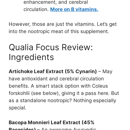
enhancement, and cerebral
circulation.
More on B vitamins.
However, those are just the vitamins. Let’s get
into the nootropic meat of this supplement.
Qualia Focus Review:
Ingredients
Artichoke Leaf Extract (5% Cynarin)
– May
have antioxidant and cerebral circulation
benefits. A smart stack option with Coleus
forskohlii (see below), giving it a pass here. But
as a standalone nootropic? Nothing especially
special.
Bacopa Monnieri Leaf Extract (45%
Bacosides)
– An awesome Ayurvedic