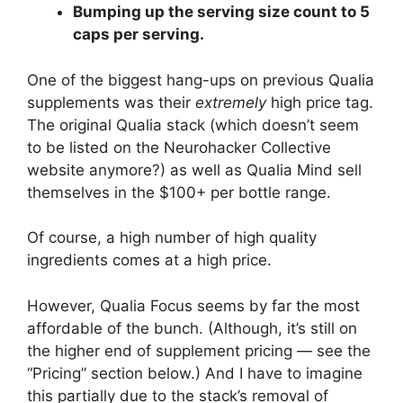
Bumping up the serving size count to 5
caps per serving.
One of the biggest hang-ups on previous Qualia
supplements was their
extremely
high price tag.
The original Qualia stack (which doesn’t seem
to be listed on the Neurohacker Collective
website anymore?) as well as Qualia Mind sell
themselves in the $100+ per bottle range.
Of course, a high number of high quality
ingredients comes at a high price.
However, Qualia Focus seems by far the most
affordable of the bunch. (Although, it’s still on
the higher end of supplement pricing — see the
“Pricing” section below.) And I have to imagine
this partially due to the stack’s removal of