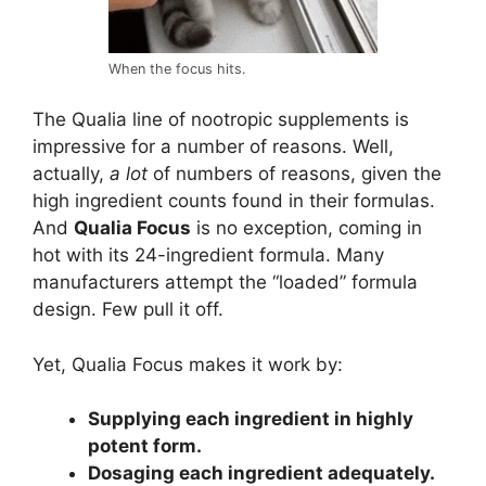
When the focus hits.
The Qualia line of nootropic supplements is
impressive for a number of reasons. Well,
actually,
a lot
of numbers of reasons, given the
high ingredient counts found in their formulas.
And
Qualia Focus
is no exception, coming in
hot with its 24-ingredient formula. Many
manufacturers attempt the “loaded” formula
design. Few pull it off.
Yet, Qualia Focus makes it work by:
Supplying each ingredient in highly
potent form.
Dosaging each ingredient adequately.