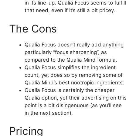
in its line-up. Qualia Focus seems to fulfill
that need, even if it’s still a bit pricey.
The Cons
Qualia Focus doesn’t really add anything
particularly “focus sharpening”, as
compared to the Qualia Mind formula.
Qualia Focus simplifies the ingredient
count, yet does so by removing some of
Qualia Mind’s best nootropic ingredients.
Qualia Focus is certainly the cheaper
Qualia option, yet their advertising on this
point is a bit disingenuous (as you’ll see
in the next section).
Pricing