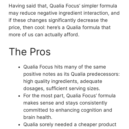
Having said that, Qualia Focus’ simpler formula
may reduce negative ingredient interaction, and
if these changes significantly decrease the
price, then cool: here’s a Qualia formula that
more of us can actually afford.
The Pros
Qualia Focus hits many of the same
positive notes as its Qualia predecessors:
high quality ingredients, adequate
dosages, sufficient serving sizes.
For the most part, Qualia Focus’ formula
makes sense and stays consistently
committed to enhancing cognition and
brain health.
Qualia sorely needed a cheaper product