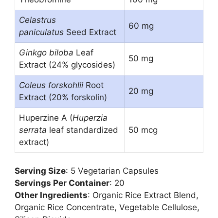
Celastrus
60 mg
paniculatus
Seed Extract
Ginkgo biloba
Leaf
50 mg
Extract (24% glycosides)
Coleus forskohlii
Root
20 mg
Extract (20% forskolin)
Huperzine A (
Huperzia
serrata
leaf standardized
50 mcg
extract)
Serving Size
: 5 Vegetarian Capsules
Servings Per Container
: 20
Other Ingredients
: Organic Rice Extract Blend,
Organic Rice Concentrate, Vegetable Cellulose,