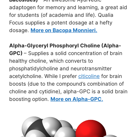
adaptogen for memory and learning, a great aid
for students (of academia and life). Qualia
Focus supplies a potent dosage at a hefty
dosage.
More on Bacopa Monnieri.
Alpha-Glyceryl Phosphoryl Choline (Alpha-
GPC)
– Supplies a solid concentration of brain
healthy choline, which converts to
phosphatidylcholine and neurotransmitter
acetylcholine. While I prefer
citicoline
for brain
boosts (due to the compound’s combination of
choline and cytidine), alpha-GPC is a solid brain
boosting option.
More on Alpha-GPC.