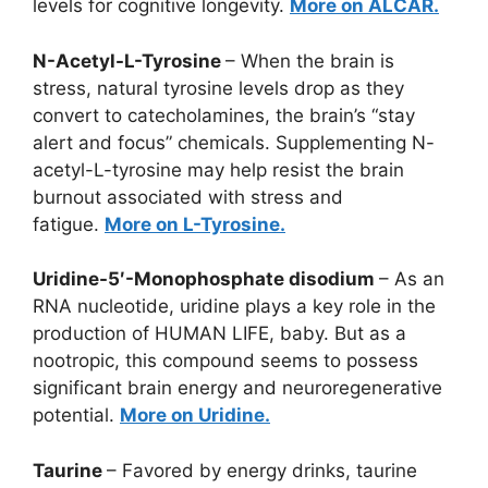
levels for cognitive longevity.
More on ALCAR.
N-Acetyl-L-Tyrosine
– When the brain is
stress, natural tyrosine levels drop as they
convert to catecholamines, the brain’s “stay
alert and focus” chemicals. Supplementing N-
acetyl-L-tyrosine may help resist the brain
burnout associated with stress and
fatigue.
More on L-Tyrosine.
Uridine-5′-Monophosphate disodium
– As an
RNA nucleotide, uridine plays a key role in the
production of HUMAN LIFE, baby. But as a
nootropic, this compound seems to possess
significant brain energy and neuroregenerative
potential.
More on Uridine.
Taurine
– Favored by energy drinks, taurine