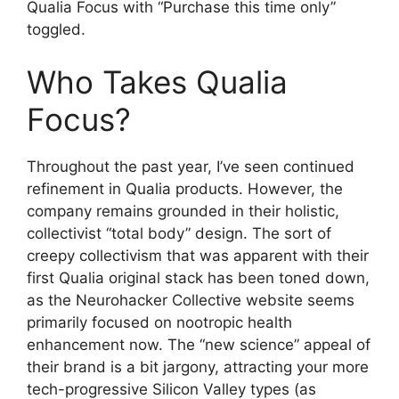
Qualia Focus with “Purchase this time only”
toggled.
Who Takes Qualia
Focus?
Throughout the past year, I’ve seen continued
refinement in Qualia products. However, the
company remains grounded in their holistic,
collectivist “total body” design. The sort of
creepy collectivism that was apparent with their
first Qualia original stack has been toned down,
as the Neurohacker Collective website seems
primarily focused on nootropic health
enhancement now. The “new science” appeal of
their brand is a bit jargony, attracting your more
tech-progressive Silicon Valley types (as