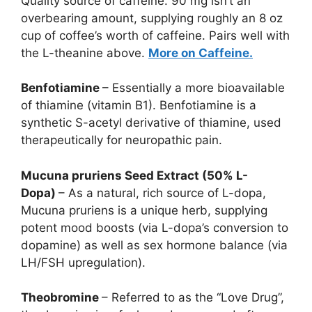
Quality source of caffeine. 90 mg isn’t an
overbearing amount, supplying roughly an 8 oz
cup of coffee’s worth of caffeine. Pairs well with
the L-theanine above.
More on Caffeine.
Benfotiamine
– Essentially a more bioavailable
of thiamine (vitamin B1). Benfotiamine is a
synthetic S-acetyl derivative of thiamine, used
therapeutically for neuropathic pain.
Mucuna pruriens Seed Extract (50% L-
Dopa)
– As a natural, rich source of L-dopa,
Mucuna pruriens is a unique herb, supplying
potent mood boosts (via L-dopa’s conversion to
dopamine) as well as sex hormone balance (via
LH/FSH upregulation).
Theobromine
– Referred to as the “Love Drug”,