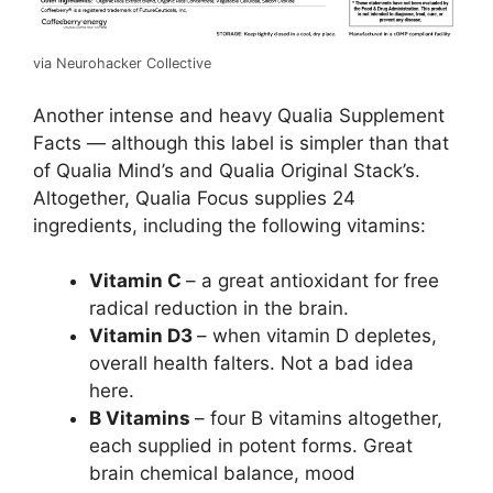
via Neurohacker Collective
Another intense and heavy Qualia Supplement
Facts — although this label is simpler than that
of Qualia Mind’s and Qualia Original Stack’s.
Altogether, Qualia Focus supplies 24
ingredients, including the following vitamins:
Vitamin C
– a great antioxidant for free
radical reduction in the brain.
Vitamin D3
– when vitamin D depletes,
overall health falters. Not a bad idea
here.
B Vitamins
– four B vitamins altogether,
each supplied in potent forms. Great
brain chemical balance, mood