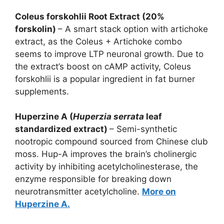
Coleus forskohlii Root Extract (20%
forskolin)
– A smart stack option with artichoke
extract, as the Coleus + Artichoke combo
seems to improve LTP neuronal growth. Due to
the extract’s boost on cAMP activity, Coleus
forskohlii is a popular ingredient in fat burner
supplements.
Huperzine A (
Huperzia serrata
leaf
standardized extract)
– Semi-synthetic
nootropic compound sourced from Chinese club
moss. Hup-A improves the brain’s cholinergic
activity by inhibiting acetylcholinesterase, the
enzyme responsible for breaking down
neurotransmitter acetylcholine.
More on
Huperzine A.