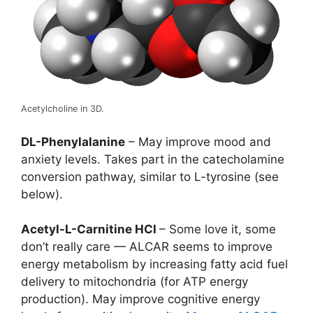
Acetylcholine in 3D.
DL-Phenylalanine
– May improve mood and
anxiety levels. Takes part in the catecholamine
conversion pathway, similar to L-tyrosine (see
below).
Acetyl-L-Carnitine HCl
– Some love it, some
don’t really care — ALCAR seems to improve
energy metabolism by increasing fatty acid fuel
delivery to mitochondria (for ATP energy
production). May improve cognitive energy