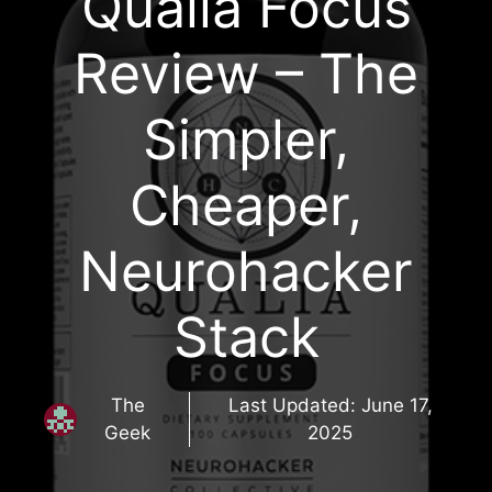
Qualia Focus
Review – The
Simpler,
Cheaper,
Neurohacker
Stack
The
Last Updated:
June 17,
Geek
2025