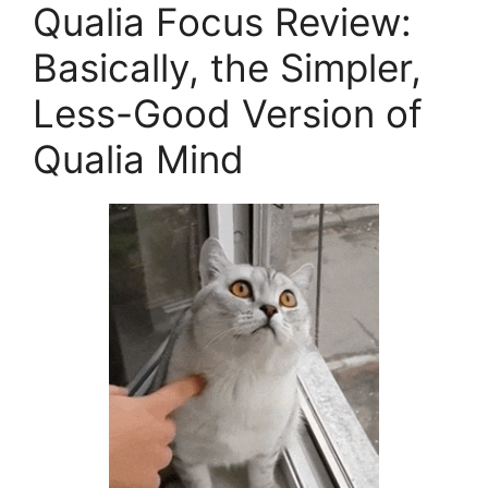
Qualia Focus Review:
Basically, the Simpler,
Less-Good Version of
Qualia Mind