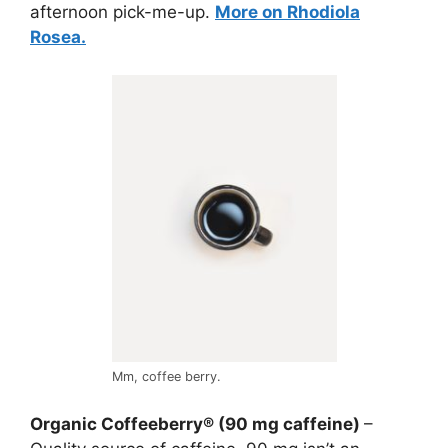
afternoon pick-me-up.
More on Rhodiola
Rosea.
Mm, coffee berry.
Organic Coffeeberry® (90 mg caffeine)
–