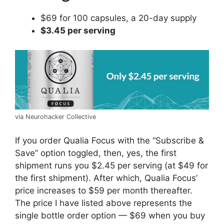
$69 for 100 capsules, a 20-day supply
$3.45 per serving
via Neurohacker Collective
If you order Qualia Focus with the “Subscribe &
Save” option toggled, then, yes, the first
shipment runs you $2.45 per serving (at $49 for
the first shipment). After which, Qualia Focus’
price increases to $59 per month thereafter.
The price I have listed above represents the
single bottle order option — $69 when you buy