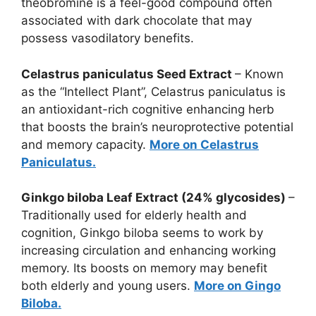
theobromine is a feel-good compound often
associated with dark chocolate that may
possess vasodilatory benefits.
Celastrus paniculatus Seed Extract
– Known
as the “Intellect Plant”, Celastrus paniculatus is
an antioxidant-rich cognitive enhancing herb
that boosts the brain’s neuroprotective potential
and memory capacity.
More on Celastrus
Paniculatus.
Ginkgo biloba Leaf Extract (24% glycosides)
–
Traditionally used for elderly health and
cognition, Ginkgo biloba seems to work by
increasing circulation and enhancing working
memory. Its boosts on memory may benefit
both elderly and young users.
More on Gingo
Biloba.