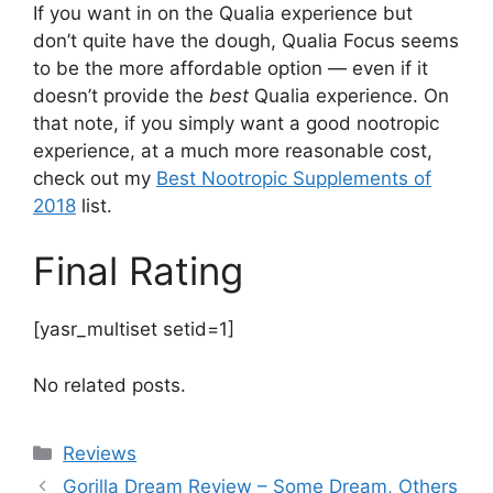
If you want in on the Qualia experience but
don’t quite have the dough, Qualia Focus seems
to be the more affordable option — even if it
doesn’t provide the
best
Qualia experience. On
that note, if you simply want a good nootropic
experience, at a much more reasonable cost,
check out my
Best Nootropic Supplements of
2018
list.
Final Rating
[yasr_multiset setid=1]
No related posts.
Categories
Reviews
Gorilla Dream Review – Some Dream, Others