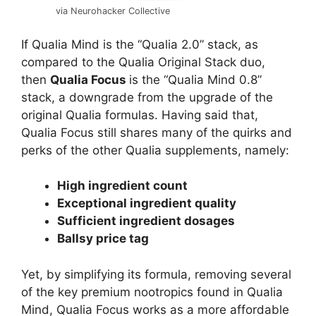
via Neurohacker Collective
If Qualia Mind is the “Qualia 2.0” stack, as
compared to the Qualia Original Stack duo,
then
Qualia Focus
is the “Qualia Mind 0.8”
stack, a downgrade from the upgrade of the
original Qualia formulas. Having said that,
Qualia Focus still shares many of the quirks and
perks of the other Qualia supplements, namely:
High ingredient count
Exceptional ingredient quality
Sufficient ingredient dosages
Ballsy price tag
Yet, by simplifying its formula, removing several
of the key premium nootropics found in Qualia
Mind, Qualia Focus works as a more affordable