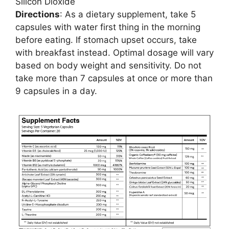
Silicon Dioxide
Directions
: As a dietary supplement, take 5
capsules with water first thing in the morning
before eating. If stomach upset occurs, take
with breakfast instead. Optimal dosage will vary
based on body weight and sensitivity. Do not
take more than 7 capsules at once or more than
9 capsules in a day.