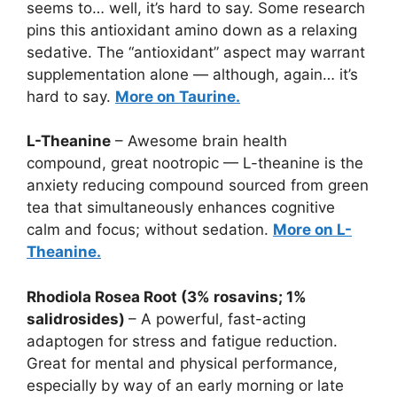
seems to… well, it’s hard to say. Some research
pins this antioxidant amino down as a relaxing
sedative. The “antioxidant” aspect may warrant
supplementation alone — although, again… it’s
hard to say.
More on Taurine.
L-Theanine
– Awesome brain health
compound, great nootropic — L-theanine is the
anxiety reducing compound sourced from green
tea that simultaneously enhances cognitive
calm and focus; without sedation.
More on L-
Theanine.
Rhodiola Rosea Root (3% rosavins; 1%
salidrosides)
– A powerful, fast-acting
adaptogen for stress and fatigue reduction.
Great for mental and physical performance,
especially by way of an early morning or late