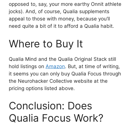
opposed to, say, your more earthy Onnit athlete
jocks). And, of course, Qualia supplements
appeal to those with money, because you’ll
need quite a bit of it to afford a Qualia habit.
Where to Buy It
Qualia Mind and the Qualia Original Stack still
hold listings on
Amazon
. But, at time of writing,
it seems you can only buy Qualia Focus through
the Neurohacker Collective website at the
pricing options listed above.
Conclusion: Does
Qualia Focus Work?