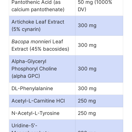
Pantothenic Acid (as
50 mg (1000%
calcium pantothenate)
DV)
Artichoke Leaf Extract
300 mg
(5% cynarin)
Bacopa monnieri
Leaf
300 mg
Extract (45% bacosides)
Alpha-Glyceryl
Phosphoryl Choline
300 mg
(alpha GPC)
DL-Phenylalanine
300 mg
Acetyl-L-Carnitine HCl
250 mg
N-Acetyl-L-Tyrosine
250 mg
Uridine-5′-