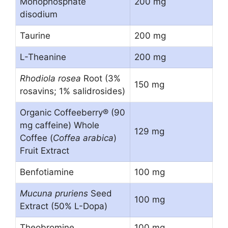
Monophosphate
200 mg
disodium
Taurine
200 mg
L-Theanine
200 mg
Rhodiola rosea
Root (3%
150 mg
rosavins; 1% salidrosides)
Organic Coffeeberry® (90
mg caffeine) Whole
129 mg
Coffee (
Coffea arabica
)
Fruit Extract
Benfotiamine
100 mg
Mucuna pruriens
Seed
100 mg
Extract (50% L-Dopa)
Theobromine
100 mg