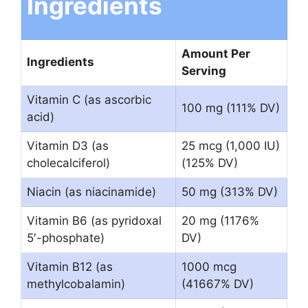
Ingredients
Amount Per
Ingredients
Serving
Vitamin C (as ascorbic
100 mg (111% DV)
acid)
Vitamin D3 (as
25 mcg (1,000 IU)
cholecalciferol)
(125% DV)
Niacin (as niacinamide)
50 mg (313% DV)
Vitamin B6 (as pyridoxal
20 mg (1176%
5′-phosphate)
DV)
Vitamin B12 (as
1000 mcg
methylcobalamin)
(41667% DV)