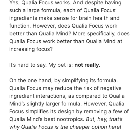
Yes, Qualia Focus works. And despite having
such a large formula, each of Qualia Focus’
ingredients make sense for brain health and
function. However, does Qualia Focus work
better than Qualia Mind? More specifically, does
Qualia Focus work better than Qualia Mind at
increasing focus?
It’s hard to say. My bet is:
not really.
On the one hand, by simplifying its formula,
Qualia Focus may reduce the risk of negative
ingredient interactions, as compared to Qualia
Mind’s slightly larger formula. However, Qualia
Focus simplifies its design by removing a few of
Qualia Mind’s best nootropics.
But, hey, that’s
why Qualia Focus is the cheaper option here!