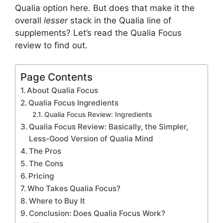
Qualia option here. But does that make it the
overall
lesser
stack in the Qualia line of
supplements? Let’s read the Qualia Focus
review to find out.
Page Contents
About Qualia Focus
Qualia Focus Ingredients
Qualia Focus Review: Ingredients
Qualia Focus Review: Basically, the Simpler,
Less-Good Version of Qualia Mind
The Pros
The Cons
Pricing
Who Takes Qualia Focus?
Where to Buy It
Conclusion: Does Qualia Focus Work?