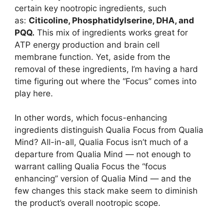
certain key nootropic ingredients, such
as:
Citicoline, Phosphatidylserine, DHA, and
PQQ.
This mix of ingredients works great for
ATP energy production and brain cell
membrane function. Yet, aside from the
removal of these ingredients, I’m having a hard
time figuring out where the “Focus” comes into
play here.
In other words, which focus-enhancing
ingredients distinguish Qualia Focus from Qualia
Mind? All-in-all, Qualia Focus isn’t much of a
departure from Qualia Mind — not enough to
warrant calling Qualia Focus the “focus
enhancing” version of Qualia Mind — and the
few changes this stack make seem to diminish
the product’s overall nootropic scope.