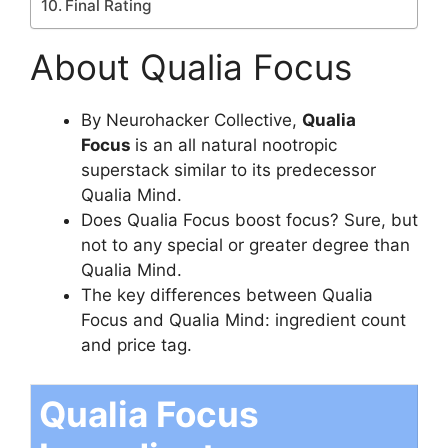
Final Rating
About Qualia Focus
By Neurohacker Collective,
Qualia
Focus
is an all natural nootropic
superstack similar to its predecessor
Qualia Mind.
Does Qualia Focus boost focus? Sure, but
not to any special or greater degree than
Qualia Mind.
The key differences between Qualia
Focus and Qualia Mind: ingredient count
and price tag.
Qualia Focus