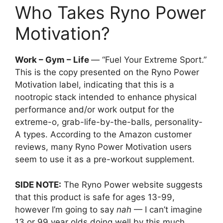
Who Takes Ryno Power
Motivation?
Work – Gym – Life
— “Fuel Your Extreme Sport.”
This is the copy presented on the Ryno Power
Motivation label, indicating that this is a
nootropic stack intended to enhance physical
performance and/or work output for the
extreme-o, grab-life-by-the-balls, personality-
A types. According to the Amazon customer
reviews, many Ryno Power Motivation users
seem to use it as a pre-workout supplement.
SIDE NOTE:
The Ryno Power website suggests
that this product is safe for ages 13-99,
however I’m going to say
nah
— I can’t imagine
13 or 99 year olds doing well by this much