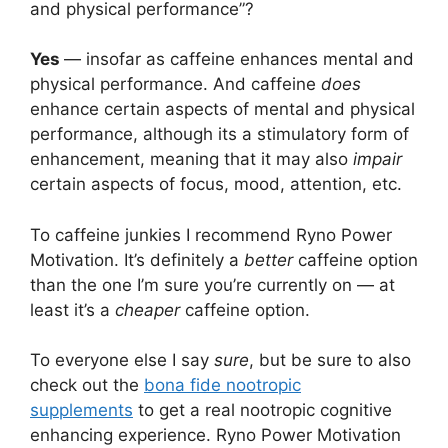
and physical performance”?
Yes
— insofar as caffeine enhances mental and
physical performance. And caffeine
does
enhance certain aspects of mental and physical
performance, although its a stimulatory form of
enhancement, meaning that it may also
impair
certain aspects of focus, mood, attention, etc.
To caffeine junkies I recommend Ryno Power
Motivation. It’s definitely a
better
caffeine option
than the one I’m sure you’re currently on — at
least it’s a
cheaper
caffeine option.
To everyone else I say
sure
, but be sure to also
check out the
bona fide nootropic
supplements
to get a real nootropic cognitive
enhancing experience. Ryno Power Motivation