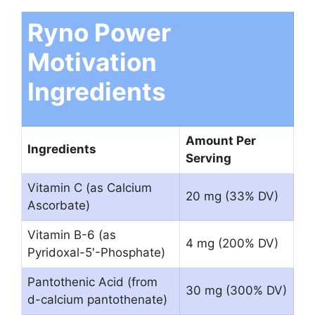
Ryno Power
Motivation
Ingredients
Amount Per
Ingredients
Serving
Vitamin C (as Calcium
20 mg (33% DV)
Ascorbate)
Vitamin B-6 (as
4 mg (200% DV)
Pyridoxal-5′-Phosphate)
Pantothenic Acid (from
30 mg (300% DV)
d-calcium pantothenate)