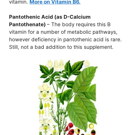
vitamin.
More on Vitamin B6.
Pantothenic Acid (as D-Calcium
Pantothenate)
– The body requires this B
vitamin for a number of metabolic pathways,
however deficiency in pantothenic acid is rare.
Still, not a bad addition to this supplement.