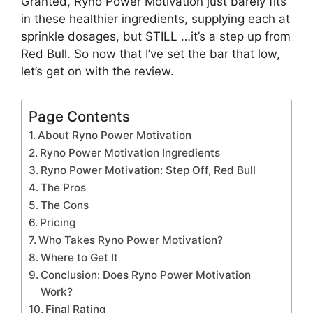
Granted, Ryno Power Motivation just barely fits
in these healthier ingredients, supplying each at
sprinkle dosages, but STILL …it’s a step up from
Red Bull. So now that I’ve set the bar that low,
let’s get on with the review.
Page Contents
About Ryno Power Motivation
Ryno Power Motivation Ingredients
Ryno Power Motivation: Step Off, Red Bull
The Pros
The Cons
Pricing
Who Takes Ryno Power Motivation?
Where to Get It
Conclusion: Does Ryno Power Motivation
Work?
Final Rating