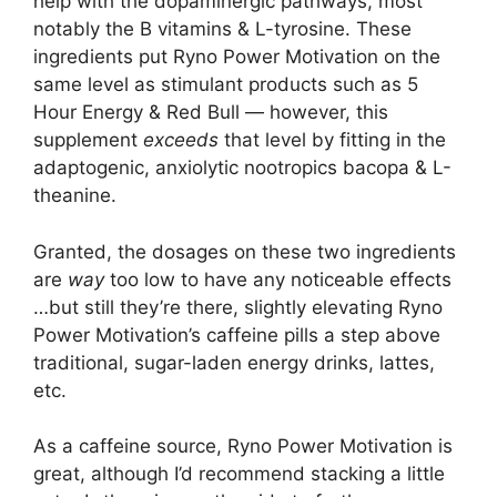
help with the dopaminergic pathways, most
notably the B vitamins & L-tyrosine. These
ingredients put Ryno Power Motivation on the
same level as stimulant products such as 5
Hour Energy & Red Bull — however, this
supplement
exceeds
that level by fitting in the
adaptogenic, anxiolytic nootropics bacopa & L-
theanine.
Granted, the dosages on these two ingredients
are
way
too low to have any noticeable effects
…but still they’re there, slightly elevating Ryno
Power Motivation’s caffeine pills a step above
traditional, sugar-laden energy drinks, lattes,
etc.
As a caffeine source, Ryno Power Motivation is
great, although I’d recommend stacking a little