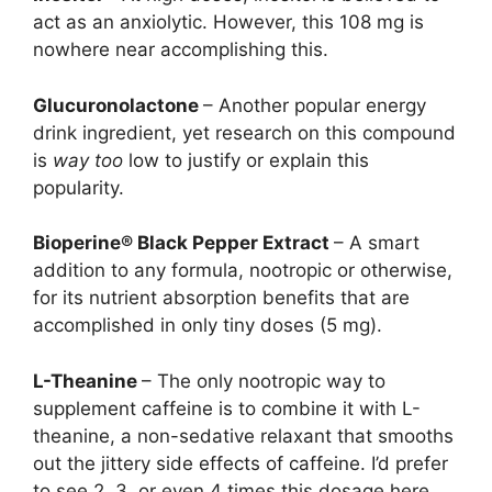
act as an anxiolytic. However, this 108 mg is
nowhere near accomplishing this.
Glucuronolactone
– Another popular energy
drink ingredient, yet research on this compound
is
way too
low to justify or explain this
popularity.
Bioperine® Black Pepper Extract
– A smart
addition to any formula, nootropic or otherwise,
for its nutrient absorption benefits that are
accomplished in only tiny doses (5 mg).
L-Theanine
– The only nootropic way to
supplement caffeine is to combine it with L-
theanine, a non-sedative relaxant that smooths
out the jittery side effects of caffeine. I’d prefer
to see 2, 3, or even 4 times this dosage here,