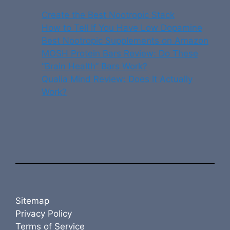
Create the Best Nootropic Stack
How to Tell If You Have Low Dopamine
Best Nootropic Supplements on Amazon
MOSH Protein Bars Review: Do These
“Brain Health” Bars Work?
Qualia Mind Review: Does It Actually
Work?
Sitemap
Privacy Policy
Terms of Service