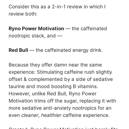
Consider this as a 2-in-1 review in which I
review both:
Ryno Power Motivation
— the caffeinated
nootropic stack, and —
Red Bull
— the caffeinated energy drink.
Because they offer damn near the same
experience: Stimulating caffeine rush slightly
offset & complemented by a side of sedative
taurine and mood boosting B vitamins.
However, unlike Red Bull, Ryno Power
Motivation trims off the sugar, replacing it with
more sedative anti-anxiety nootropics for an
even
cleaner
,
healthier
caffeine experience.