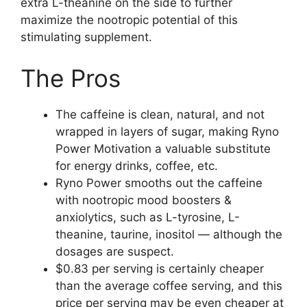
extra L-theanine on the side to further
maximize the nootropic potential of this
stimulating supplement.
The Pros
The caffeine is clean, natural, and not
wrapped in layers of sugar, making Ryno
Power Motivation a valuable substitute
for energy drinks, coffee, etc.
Ryno Power smooths out the caffeine
with nootropic mood boosters &
anxiolytics, such as L-tyrosine, L-
theanine, taurine, inositol — although the
dosages are suspect.
$0.83 per serving is certainly cheaper
than the average coffee serving, and this
price per serving may be even cheaper at