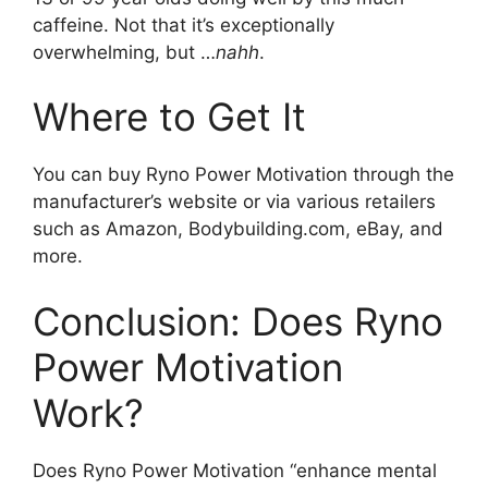
caffeine. Not that it’s exceptionally
overwhelming, but …
nahh
.
Where to Get It
You can buy Ryno Power Motivation through the
manufacturer’s website or via various retailers
such as Amazon, Bodybuilding.com, eBay, and
more.
Conclusion: Does Ryno
Power Motivation
Work?
Does Ryno Power Motivation “enhance mental