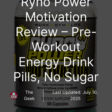
Ryno Power
Motivation
Review – Pre-
Workout
Energy Drink
Pills, No Sugar
The
Last Updated:
July 10,
Geek
2025