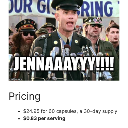
Pricing
$24.95 for 60 capsules, a 30-day supply
$0.83 per serving