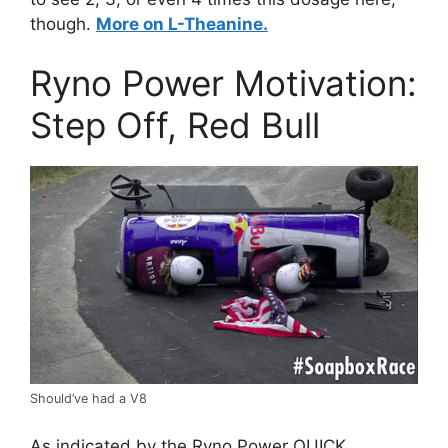
though.
More on L-Theanine.
Ryno Power Motivation:
Step Off, Red Bull
Should’ve had a V8
As indicated by the Ryno Power QUICK