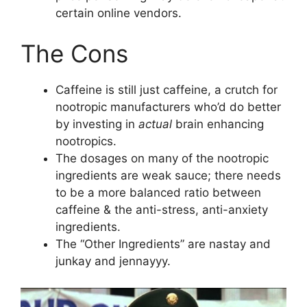
certain online vendors.
The Cons
Caffeine is still just caffeine, a crutch for
nootropic manufacturers who’d do better
by investing in
actual
brain enhancing
nootropics.
The dosages on many of the nootropic
ingredients are weak sauce; there needs
to be a more balanced ratio between
caffeine & the anti-stress, anti-anxiety
ingredients.
The “Other Ingredients” are nastay and
junkay and jennayyy.