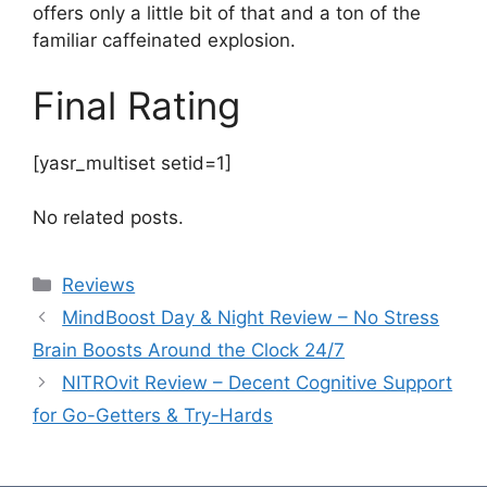
offers only a little bit of that and a ton of the
familiar caffeinated explosion.
Final Rating
[yasr_multiset setid=1]
No related posts.
Categories
Reviews
MindBoost Day & Night Review – No Stress
Brain Boosts Around the Clock 24/7
NITROvit Review – Decent Cognitive Support
for Go-Getters & Try-Hards