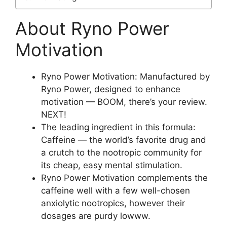
About Ryno Power
Motivation
Ryno Power Motivation: Manufactured by
Ryno Power, designed to enhance
motivation — BOOM, there’s your review.
NEXT!
The leading ingredient in this formula:
Caffeine — the world’s favorite drug and
a crutch to the nootropic community for
its cheap, easy mental stimulation.
Ryno Power Motivation complements the
caffeine well with a few well-chosen
anxiolytic nootropics, however their
dosages are purdy lowww.