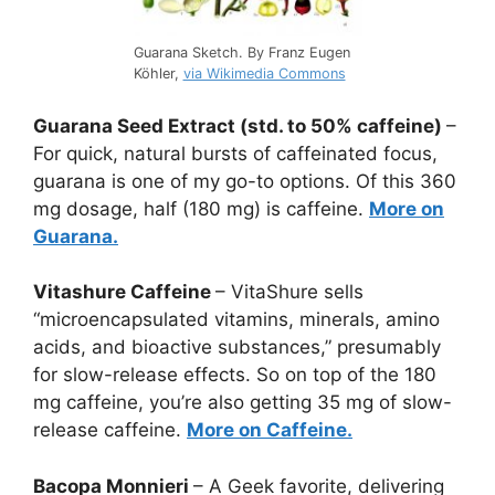
Guarana Sketch. By Franz Eugen
Köhler,
via Wikimedia Commons
Guarana Seed Extract (std. to 50% caffeine)
–
For quick, natural bursts of caffeinated focus,
guarana is one of my go-to options. Of this 360
mg dosage, half (180 mg) is caffeine.
More on
Guarana.
Vitashure Caffeine
– VitaShure sells
“microencapsulated vitamins, minerals, amino
acids, and bioactive substances,” presumably
for slow-release effects. So on top of the 180
mg caffeine, you’re also getting 35 mg of slow-
release caffeine.
More on Caffeine.
Bacopa Monnieri
– A Geek favorite, delivering