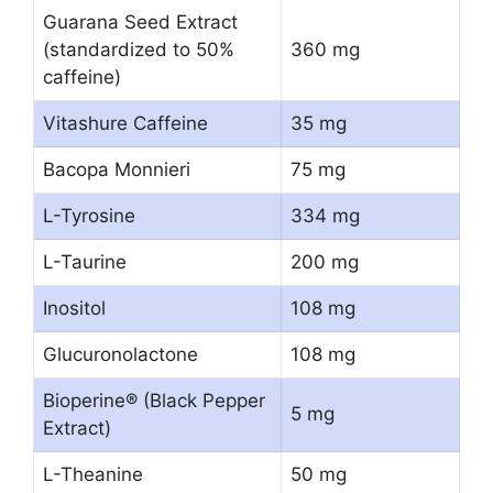
Guarana Seed Extract
(standardized to 50%
360 mg
caffeine)
Vitashure Caffeine
35 mg
Bacopa Monnieri
75 mg
L-Tyrosine
334 mg
L-Taurine
200 mg
Inositol
108 mg
Glucuronolactone
108 mg
Bioperine® (Black Pepper
5 mg
Extract)
L-Theanine
50 mg