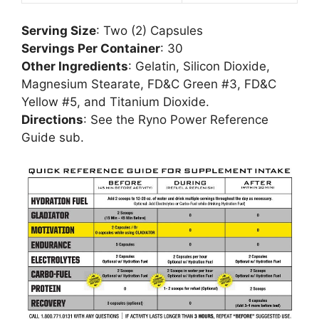
Serving Size
: Two (2) Capsules
Servings Per Container
: 30
Other Ingredients
: Gelatin, Silicon Dioxide,
Magnesium Stearate, FD&C Green #3, FD&C
Yellow #5, and Titanium Dioxide.
Directions
: See the Ryno Power Reference
Guide sub.