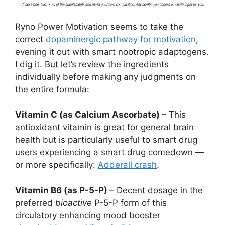
Ryno Power Motivation seems to take the
correct
dopaminergic pathway for motivation
,
evening it out with smart nootropic adaptogens.
I dig it. But let’s review the ingredients
individually before making any judgments on
the entire formula:
Vitamin C (as Calcium Ascorbate)
– This
antioxidant vitamin is great for general brain
health but is particularly useful to smart drug
users experiencing a smart drug comedown —
or more specifically:
Adderall crash
.
Vitamin B6 (as P-5-P)
– Decent dosage in the
preferred
bioactive
P-5-P form of this
circulatory enhancing mood booster