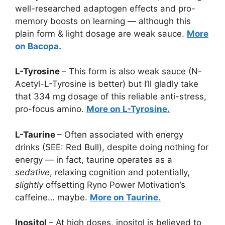
well-researched adaptogen effects and pro-
memory boosts on learning — although this
plain form & light dosage are weak sauce.
More
on Bacopa.
L-Tyrosine
– This form is also weak sauce (N-
Acetyl-L-Tyrosine is better) but I’ll gladly take
that 334 mg dosage of this reliable anti-stress,
pro-focus amino.
More on L-Tyrosine.
L-Taurine
– Often associated with energy
drinks (SEE: Red Bull), despite doing nothing for
energy — in fact, taurine operates as a
sedative
, relaxing cognition and potentially,
slightly
offsetting Ryno Power Motivation’s
caffeine… maybe.
More on Taurine.
Inositol
– At high doses, inositol is believed to