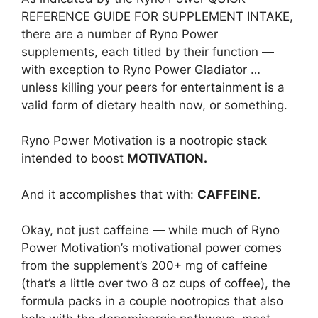
REFERENCE GUIDE FOR SUPPLEMENT INTAKE,
there are a number of Ryno Power
supplements, each titled by their function —
with exception to Ryno Power Gladiator …
unless killing your peers for entertainment is a
valid form of dietary health now, or something.
Ryno Power Motivation is a nootropic stack
intended to boost
MOTIVATION.
And it accomplishes that with:
CAFFEINE.
Okay, not just caffeine — while much of Ryno
Power Motivation’s motivational power comes
from the supplement’s 200+ mg of caffeine
(that’s a little over two 8 oz cups of coffee), the
formula packs in a couple nootropics that also