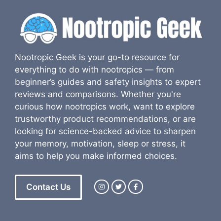
Nootropic Geek is your go-to resource for
everything to do with nootropics — from
beginner’s guides and safety insights to expert
reviews and comparisons. Whether you're
curious how nootropics work, want to explore
trustworthy product recommendations, or are
looking for science-backed advice to sharpen
your memory, motivation, sleep or stress, it
aims to help you make informed choices.
Contact Us