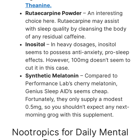
Theanine.
Rutaecarpine Powder
– An interesting
choice here. Rutaecarpine may assist
with sleep quality by cleansing the body
of any residual caffeine.
Inositol
– In heavy dosages, inositol
seems to possess anti-anxiety, pro-sleep
effects. However, 100mg doesn’t seem to
cut it in this case.
Synthetic Melatonin
– Compared to
Performance Lab’s cherry melatonin,
Genius Sleep AID’s seems cheap.
Fortunately, they only supply a modest
0.5mg, so you shouldn’t expect any next-
morning grog with this supplement.
Nootropics for Daily Mental