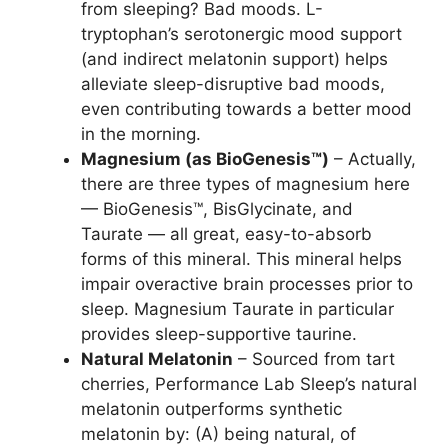
from sleeping? Bad moods. L-
tryptophan’s serotonergic mood support
(and indirect melatonin support) helps
alleviate sleep-disruptive bad moods,
even contributing towards a better mood
in the morning.
Magnesium (as BioGenesis™)
– Actually,
there are three types of magnesium here
— BioGenesis™, BisGlycinate, and
Taurate — all great, easy-to-absorb
forms of this mineral. This mineral helps
impair overactive brain processes prior to
sleep. Magnesium Taurate in particular
provides sleep-supportive taurine.
Natural Melatonin
– Sourced from tart
cherries, Performance Lab Sleep’s natural
melatonin outperforms synthetic
melatonin by: (A) being natural, of