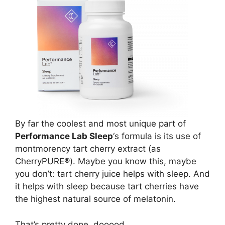
By far the coolest and most unique part of
Performance Lab Sleep
‘s formula is its use of
montmorency tart cherry extract (as
CherryPURE®). Maybe you know this, maybe
you don’t: tart cherry juice helps with sleep. And
it helps with sleep because tart cherries have
the highest natural source of melatonin.
That’s pretty dope, dooood.