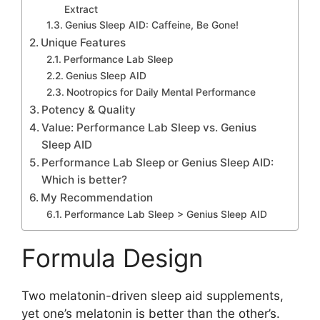
Extract
Genius Sleep AID: Caffeine, Be Gone!
Unique Features
Performance Lab Sleep
Genius Sleep AID
Nootropics for Daily Mental Performance
Potency & Quality
Value: Performance Lab Sleep vs. Genius
Sleep AID
Performance Lab Sleep or Genius Sleep AID:
Which is better?
My Recommendation
Performance Lab Sleep > Genius Sleep AID
Formula Design
Two melatonin-driven sleep aid supplements,
yet one’s melatonin is better than the other’s.