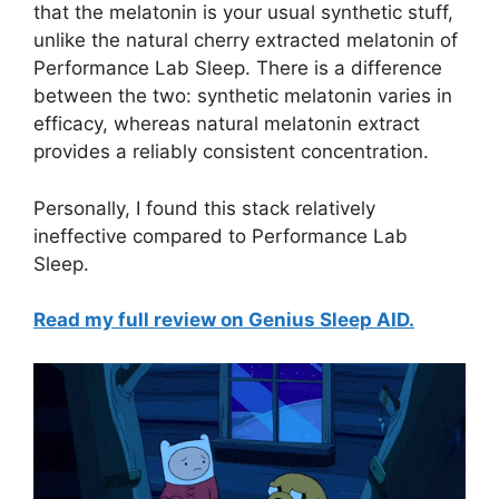
that the melatonin is your usual synthetic stuff,
unlike the natural cherry extracted melatonin of
Performance Lab Sleep. There is a difference
between the two: synthetic melatonin varies in
efficacy, whereas natural melatonin extract
provides a reliably consistent concentration.
Personally, I found this stack relatively
ineffective compared to Performance Lab
Sleep.
Read my full review on Genius Sleep AID.