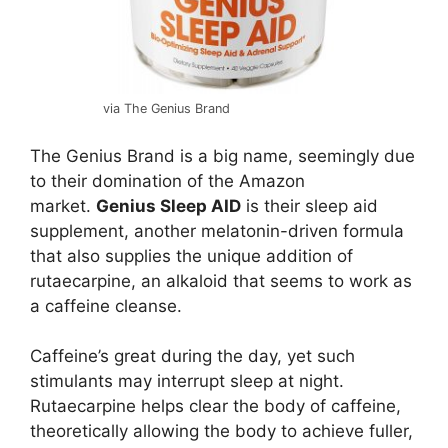
via The Genius Brand
The Genius Brand is a big name, seemingly due
to their domination of the Amazon
market.
Genius Sleep AID
is their sleep aid
supplement, another melatonin-driven formula
that also supplies the unique addition of
rutaecarpine, an alkaloid that seems to work as
a caffeine cleanse.
Caffeine’s great during the day, yet such
stimulants may interrupt sleep at night.
Rutaecarpine helps clear the body of caffeine,
theoretically allowing the body to achieve fuller,