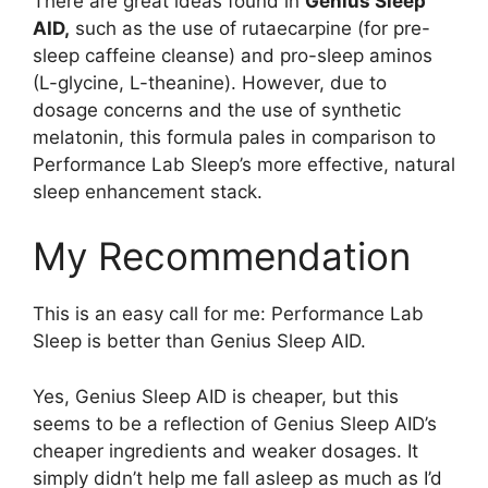
There are great ideas found in
Genius Sleep
AID,
such as the use of rutaecarpine (for pre-
sleep caffeine cleanse) and pro-sleep aminos
(L-glycine, L-theanine). However, due to
dosage concerns and the use of synthetic
melatonin, this formula pales in comparison to
Performance Lab Sleep’s more effective, natural
sleep enhancement stack.
My Recommendation
This is an easy call for me: Performance Lab
Sleep is better than Genius Sleep AID.
Yes, Genius Sleep AID is cheaper, but this
seems to be a reflection of Genius Sleep AID’s
cheaper ingredients and weaker dosages. It
simply didn’t help me fall asleep as much as I’d