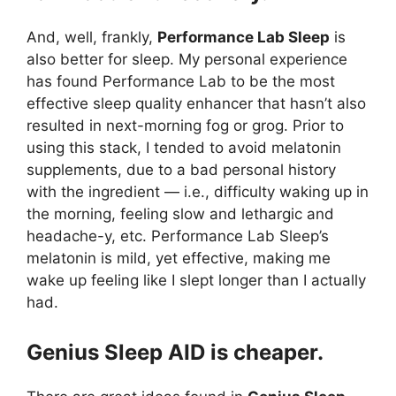
And, well, frankly,
Performance Lab Sleep
is
also better for sleep. My personal experience
has found Performance Lab to be the most
effective sleep quality enhancer that hasn’t also
resulted in next-morning fog or grog. Prior to
using this stack, I tended to avoid melatonin
supplements, due to a bad personal history
with the ingredient — i.e., difficulty waking up in
the morning, feeling slow and lethargic and
headache-y, etc. Performance Lab Sleep’s
melatonin is mild, yet effective, making me
wake up feeling like I slept longer than I actually
had.
Genius Sleep AID is cheaper.