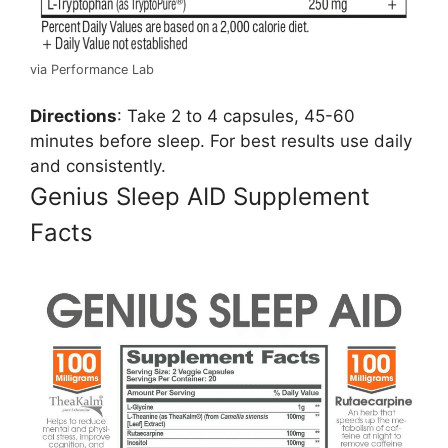
via Performance Lab
Directions
: Take 2 to 4 capsules, 45-60
minutes before sleep. For best results use daily
and consistently.
Genius Sleep AID Supplement
Facts