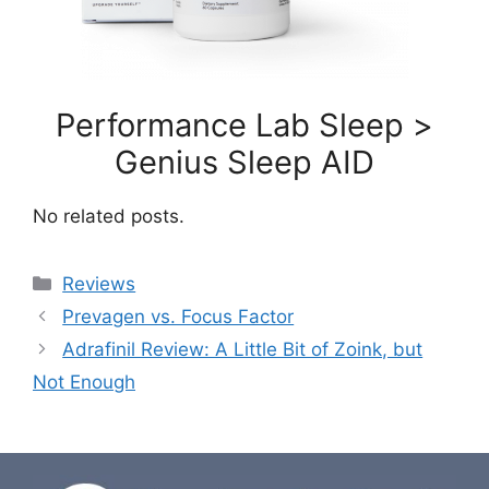
Performance Lab Sleep >
Genius Sleep AID
No related posts.
Categories
Reviews
Prevagen vs. Focus Factor
Adrafinil Review: A Little Bit of Zoink, but
Not Enough