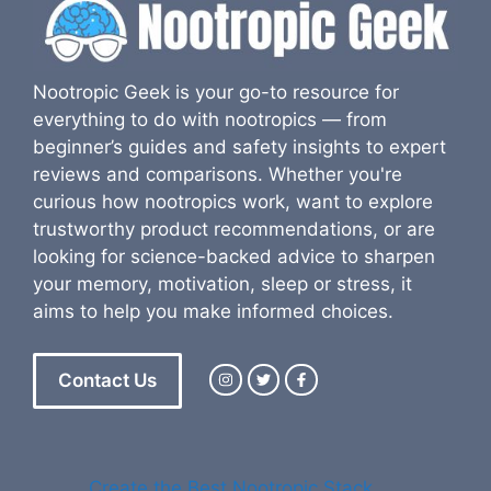
Nootropic Geek is your go-to resource for
everything to do with nootropics — from
beginner’s guides and safety insights to expert
reviews and comparisons. Whether you're
curious how nootropics work, want to explore
trustworthy product recommendations, or are
looking for science-backed advice to sharpen
your memory, motivation, sleep or stress, it
aims to help you make informed choices.
Contact Us
Create the Best Nootropic Stack