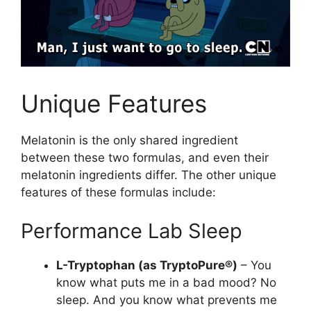
Unique Features
Melatonin is the only shared ingredient
between these two formulas, and even their
melatonin ingredients differ. The other unique
features of these formulas include:
Performance Lab Sleep
L-Tryptophan (as TryptoPure®)
– You
know what puts me in a bad mood? No
sleep. And you know what prevents me