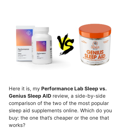
Here it is, my
Performance Lab Sleep vs.
Genius Sleep AID
review, a side-by-side
comparison of the two of the most popular
sleep aid supplements online. Which do you
buy: the one that’s cheaper or the one that
works?