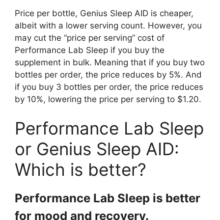
Price per bottle, Genius Sleep AID is cheaper,
albeit with a lower serving count. However, you
may cut the “price per serving” cost of
Performance Lab Sleep if you buy the
supplement in bulk. Meaning that if you buy two
bottles per order, the price reduces by 5%. And
if you buy 3 bottles per order, the price reduces
by 10%, lowering the price per serving to $1.20.
Performance Lab Sleep
or Genius Sleep AID:
Which is better?
Performance Lab Sleep is better
for mood and recovery.