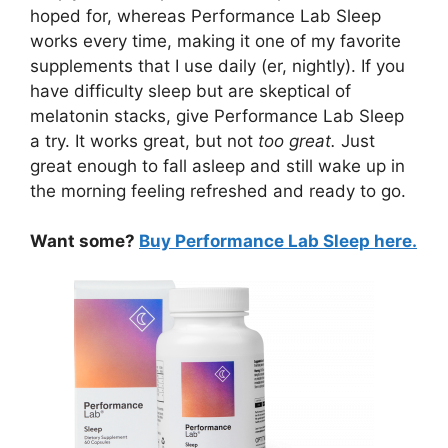
hoped for, whereas Performance Lab Sleep
works every time, making it one of my favorite
supplements that I use daily (er, nightly). If you
have difficulty sleep but are skeptical of
melatonin stacks, give Performance Lab Sleep
a try. It works great, but not
too great.
Just
great enough to fall asleep and still wake up in
the morning feeling refreshed and ready to go.
Want some?
Buy Performance Lab Sleep here.