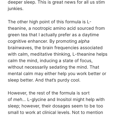
deeper sleep. This is great news for all us stim
junkies.
The other high point of this formula is L-
theanine, a nootropic amino acid sourced from
green tea that I actually prefer as a daytime
cognitive enhancer. By promoting
alpha
brainwaves, the brain frequencies associated
with calm, meditative thinking, L-theanine helps
calm the mind, inducing a state of focus,
without necessarily sedating the mind. That
mental calm may either help you work better or
sleep better. And that’s purdy cool.
However, the rest of the formula is sort
of
meh…
L-glycine and Inositol might help with
sleep; however, their dosages seem to be too
small to work at clinical levels. Not to mention