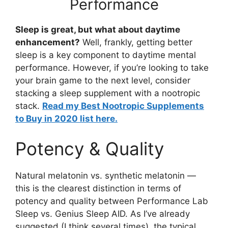
Performance
Sleep is great, but what about daytime
enhancement?
Well, frankly, getting better
sleep is a key component to daytime mental
performance. However, if you’re looking to take
your brain game to the next level, consider
stacking a sleep supplement with a nootropic
stack.
Read my Best Nootropic Supplements
to Buy in 2020 list here.
Potency & Quality
Natural melatonin vs. synthetic melatonin —
this is the clearest distinction in terms of
potency and quality between Performance Lab
Sleep vs. Genius Sleep AID. As I’ve already
suggested (I think several times), the typical,