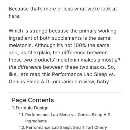
Because that’s more or less what we’re look at
here.
Which is strange because the primary working
ingredient of both supplements is the same:
melatonin. Although it’s not 100% the same,
and, as I’ll explain, the difference between
these two products’ melatonin makes almost
all
the difference
between these two stacks. So,
like, let’s read this Performance Lab Sleep vs.
Genius Sleep AID comparison review, baby.
Page Contents
Formula Design
Performance Lab Sleep vs. Genius Sleep AID:
Ingredients
Performance Lab Sleep: Smart Tart Cherry