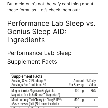
But melatonin’s not the
only
cool thing about
these formulas. Let’s check them out:
Performance Lab Sleep vs.
Genius Sleep AID:
Ingredients
Performance Lab Sleep
Supplement Facts