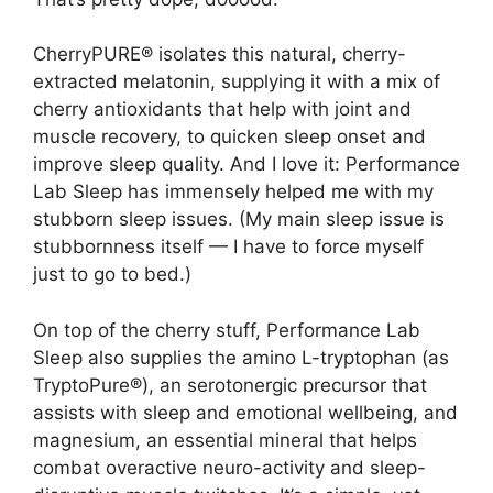
CherryPURE® isolates this natural, cherry-
extracted melatonin, supplying it with a mix of
cherry antioxidants that help with joint and
muscle recovery, to quicken sleep onset and
improve sleep quality. And I love it: Performance
Lab Sleep has immensely helped me with my
stubborn sleep issues. (My main sleep issue is
stubbornness itself — I have to force myself
just to go to bed.)
On top of the cherry stuff, Performance Lab
Sleep also supplies the amino L-tryptophan (as
TryptoPure®), an serotonergic precursor that
assists with sleep and emotional wellbeing, and
magnesium, an essential mineral that helps
combat overactive neuro-activity and sleep-