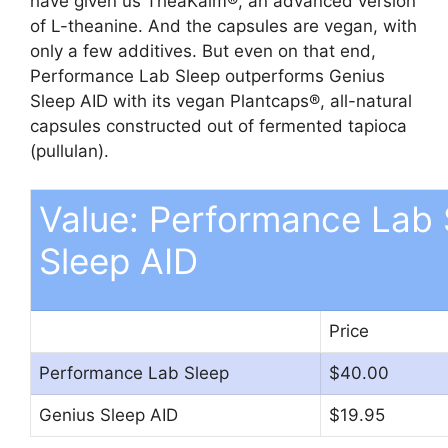
have given us TheaKalm®, an advanced version
of L-theanine. And the capsules are vegan, with
only a few additives. But even on that end,
Performance Lab Sleep outperforms Genius
Sleep AID with its vegan Plantcaps®, all-natural
capsules constructed out of fermented tapioca
(pullulan).
Value: Performance Lab 
Sleep AID
Price
Performance Lab Sleep
$40.00
Genius Sleep AID
$19.95