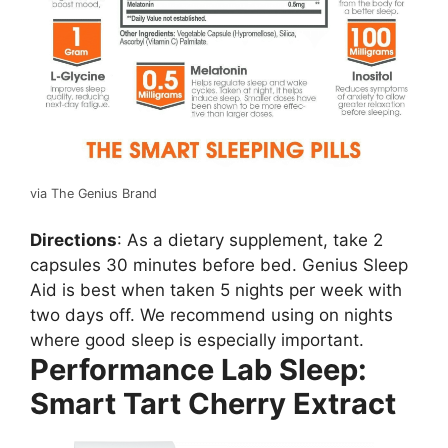
via The Genius Brand
Directions
: As a dietary supplement, take 2
capsules 30 minutes before bed. Genius Sleep
Aid is best when taken 5 nights per week with
two days off. We recommend using on nights
where good sleep is especially important.
Performance Lab Sleep:
Smart Tart Cherry Extract