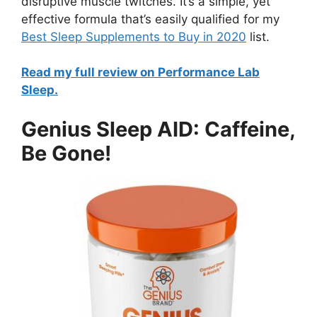
disruptive muscle twitches. It’s a simple, yet
effective formula that’s easily qualified for my
Best Sleep Supplements to Buy in 2020
list.
Read my full review on Performance Lab
Sleep.
Genius Sleep AID: Caffeine,
Be Gone!