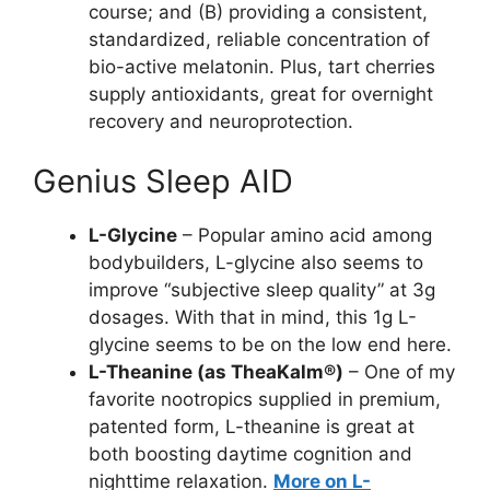
course; and (B) providing a consistent,
standardized, reliable concentration of
bio-active melatonin. Plus, tart cherries
supply antioxidants, great for overnight
recovery and neuroprotection.
Genius Sleep AID
L-Glycine
– Popular amino acid among
bodybuilders, L-glycine also seems to
improve “subjective sleep quality” at 3g
dosages. With that in mind, this 1g L-
glycine seems to be on the low end here.
L-Theanine (as TheaKalm®)
– One of my
favorite nootropics supplied in premium,
patented form, L-theanine is great at
both boosting daytime cognition and
nighttime relaxation.
More on L-