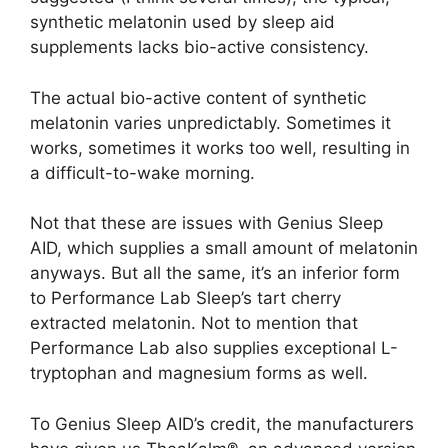
synthetic melatonin used by sleep aid
supplements lacks bio-active consistency.
The actual bio-active content of synthetic
melatonin varies unpredictably. Sometimes it
works, sometimes it works too well, resulting in
a difficult-to-wake morning.
Not that these are issues with Genius Sleep
AID, which supplies a small amount of melatonin
anyways. But all the same, it’s an inferior form
to Performance Lab Sleep’s tart cherry
extracted melatonin. Not to mention that
Performance Lab also supplies exceptional L-
tryptophan and magnesium forms as well.
To Genius Sleep AID’s credit, the manufacturers