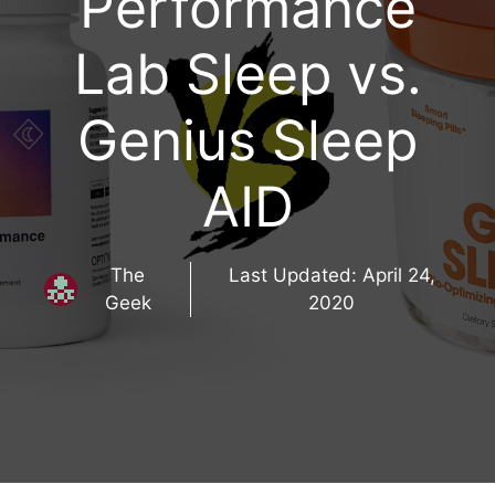
Performance
Lab Sleep vs.
Genius Sleep
AID
The
Last Updated:
April 24,
Geek
2020