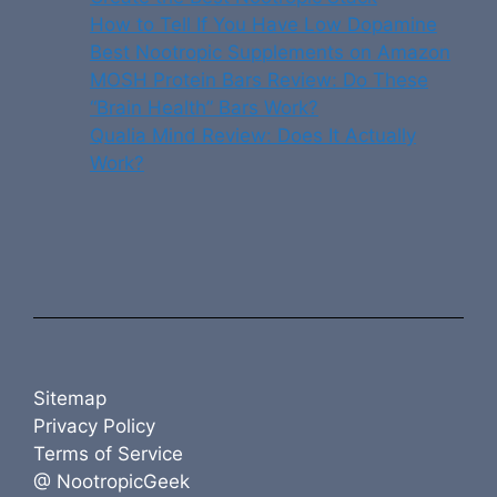
How to Tell If You Have Low Dopamine
Best Nootropic Supplements on Amazon
MOSH Protein Bars Review: Do These
“Brain Health” Bars Work?
Qualia Mind Review: Does It Actually
Work?
Sitemap
Privacy Policy
Terms of Service
@ NootropicGeek