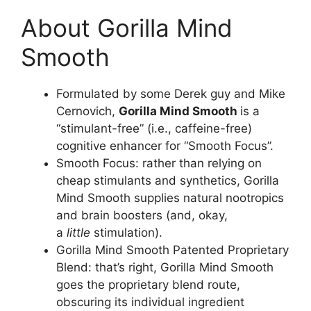
About Gorilla Mind
Smooth
Formulated by some Derek guy and Mike
Cernovich,
Gorilla Mind Smooth
is a
“stimulant-free” (i.e., caffeine-free)
cognitive enhancer for “Smooth Focus”.
Smooth Focus: rather than relying on
cheap stimulants and synthetics, Gorilla
Mind Smooth supplies natural nootropics
and brain boosters (and, okay,
a
little
stimulation).
Gorilla Mind Smooth Patented Proprietary
Blend: that’s right, Gorilla Mind Smooth
goes the proprietary blend route,
obscuring its individual ingredient