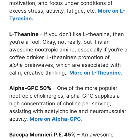
motivation, and focus under conditions of
excess stress, activity, fatigue, etc.
More on L-
Tyrosine.
L-Theanine
– If you don’t like L-theanine, then
you’re a fool. Okay, not really, but it is an
awesome nootropic amino, especially if you’re a
coffee drinker. L-theanine’s promotion of
alpha
brainwaves, which are associated with
calm, creative thinking,.
More on L-Theanine.
Alpha-GPC 50%
– One of the more popular
nootropic cholinergics, alpha-GPC supplies a
high concentration of choline per serving,
assisting with acetylcholine and neuromuscular
activity.
More on Alpha-GPC.
Bacopa Monnieri P.E. 45%
– An awesome