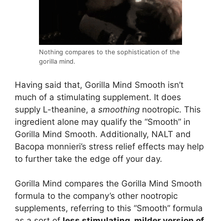
Nothing compares to the sophistication of the
gorilla mind.
Having said that, Gorilla Mind Smooth isn’t
much of a stimulating supplement. It does
supply L-theanine, a
smoothing
nootropic. This
ingredient alone may qualify the “Smooth” in
Gorilla Mind Smooth. Additionally, NALT and
Bacopa monnieri’s stress relief effects may help
to further take the edge off your day.
Gorilla Mind compares the Gorilla Mind Smooth
formula to the company’s other nootropic
supplements, referring to this “Smooth” formula
as a sort of
less stimulating, milder version of