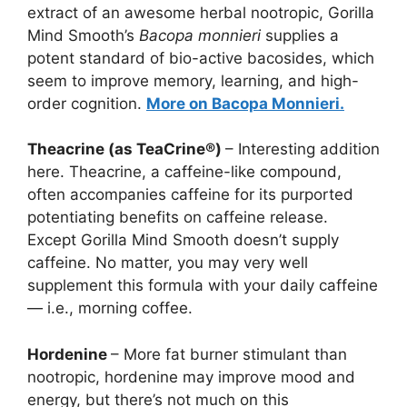
extract of an awesome herbal nootropic, Gorilla
Mind Smooth’s
Bacopa monnieri
supplies a
potent standard of bio-active bacosides, which
seem to improve memory, learning, and high-
order cognition.
More on Bacopa Monnieri.
Theacrine (as TeaCrine®)
– Interesting addition
here. Theacrine, a caffeine-like compound,
often accompanies caffeine for its purported
potentiating benefits on caffeine release.
Except Gorilla Mind Smooth doesn’t supply
caffeine. No matter, you may very well
supplement this formula with your daily caffeine
— i.e., morning coffee.
Hordenine
– More fat burner stimulant than
nootropic, hordenine may improve mood and
energy, but there’s not much on this