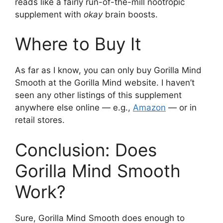
reads like a fairly run-of-the-mill nootropic
supplement with
okay
brain boosts.
Where to Buy It
As far as I know, you can only buy Gorilla Mind
Smooth at the Gorilla Mind website. I haven’t
seen any other listings of this supplement
anywhere else online — e.g.,
Amazon
— or in
retail stores.
Conclusion: Does
Gorilla Mind Smooth
Work?
Sure, Gorilla Mind Smooth does enough to