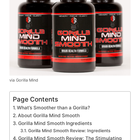
via Gorilla Mind
Page Contents
What’s Smoother than a Gorilla?
About Gorilla Mind Smooth
Gorilla Mind Smooth Ingredients
Gorilla Mind Smooth Review: Ingredients
Gorilla Mind Smooth Review: The Stimulating