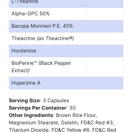
L-Theanine
Alpha-GPC 50%
Bacopa Monnieri P.E. 45%
Theacrine
(as Theacrine®)
Hordenine
BioPerine™
(Black Pepper
Extract)
Huperzine A
Serving Size
: 3 Capsules
Servings Per Container
: 30
Other Ingredients
: Brown Rice Flour,
Magnesium Stearate, Gelatin, FD&C Red #3,
Titanium Dioxide, FD&C Yellow #6, FD&C Red