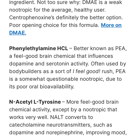
ingredient. Not too sure why: DMAE is a weak
nootropic for the average, healthy user.
Centrophenoxine’s definitely the better option.
Poor opening choice for this formula.
More on
DMAE.
Phenylethylamine HCL
– Better known as PEA,
a feel-good brain chemical that influences
dopamine and serotonin activity. Often used by
bodybuilders as a sort of
I feel good!
rush, PEA
is a somewhat questionable nootropic, due to
its poor oral bioavailability.
N-Acetyl L-Tyrosine
– More feel-good brain
chemical activity, except by a nootropic that
works very well. NALT converts to
catecholamine neurotransmitters, such as
dopamine and norepinephrine, improving mood,