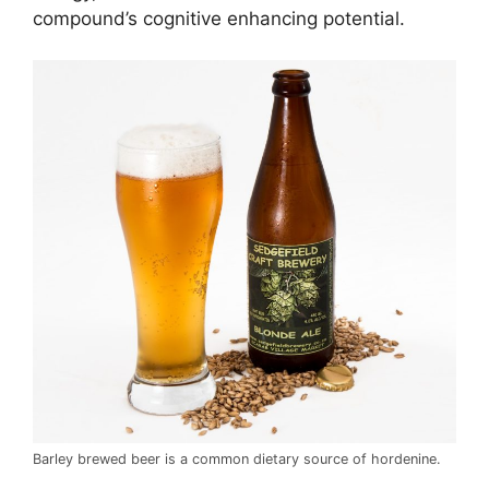
compound’s cognitive enhancing potential.
Barley brewed beer is a common dietary source of hordenine.