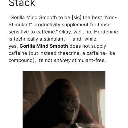
Stack
“Gorilla Mind Smooth to be [sic] the best “Non-
Stimulant” productivity supplement for those
sensitive to caffeine.” Okay, well, no. Hordenine
is technically a stimulant — and, while,
yes,
Gorilla Mind Smooth
does not supply
caffeine (but instead theacrine, a caffeine-like
compound), it’s not
entirely
stimulant-free.