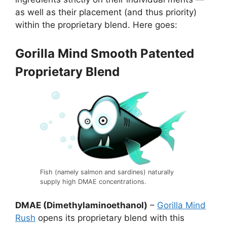
as well as their placement (and thus priority)
within the proprietary blend. Here goes:
Gorilla Mind Smooth Patented
Proprietary Blend
Fish (namely salmon and sardines) naturally
supply high DMAE concentrations.
DMAE (Dimethylaminoethanol)
–
Gorilla Mind
Rush
opens its proprietary blend with this