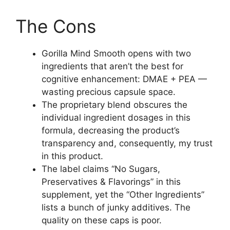
The Cons
Gorilla Mind Smooth opens with two
ingredients that aren’t the best for
cognitive enhancement: DMAE + PEA —
wasting precious capsule space.
The proprietary blend obscures the
individual ingredient dosages in this
formula, decreasing the product’s
transparency and, consequently, my trust
in this product.
The label claims “No Sugars,
Preservatives & Flavorings” in this
supplement, yet the “Other Ingredients”
lists a bunch of junky additives. The
quality on these caps is poor.