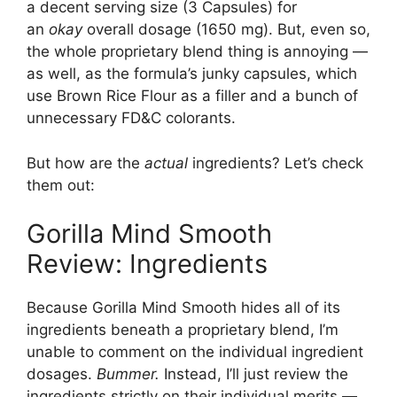
a decent serving size (3 Capsules) for
an
okay
overall dosage (1650 mg). But, even so,
the whole proprietary blend thing is annoying —
as well, as the formula’s junky capsules, which
use Brown Rice Flour as a filler and a bunch of
unnecessary FD&C colorants.
But how are the
actual
ingredients? Let’s check
them out:
Gorilla Mind Smooth
Review: Ingredients
Because Gorilla Mind Smooth hides all of its
ingredients beneath a proprietary blend, I’m
unable to comment on the individual ingredient
dosages.
Bummer.
Instead, I’ll just review the
ingredients strictly on their individual merits —