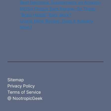
Best Nootropic Supplements on Amazon
MOSH Protein Bars Review: Do These
“Brain Health” Bars Work?
Qualia Mind Review: Does It Actually
Work?
Sitemap
Privacy Policy
Terms of Service
@ NootropicGeek