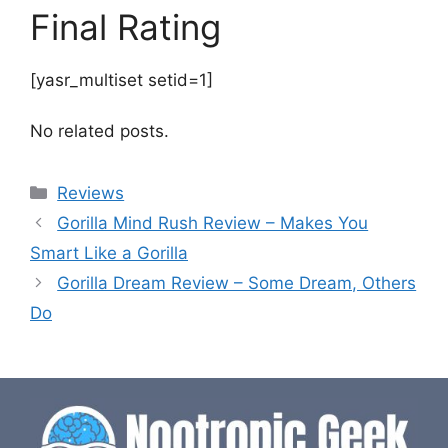
Final Rating
[yasr_multiset setid=1]
No related posts.
Categories
Reviews
Gorilla Mind Rush Review – Makes You
Smart Like a Gorilla
Gorilla Dream Review – Some Dream, Others
Do