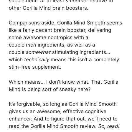
supplement. Or at least
smoother
relative to
other Gorilla Mind brain boosters.
Comparisons aside, Gorilla Mind Smooth seems
like a fairly decent brain booster, delivering
some awesome nootropics with a
couple
meh
ingredients, as well as a
couple
somewhat
stimulating ingredients…
which
technically
means this isn’t a completely
stim-free supplement.
Which means… I don’t know what. That Gorilla
Mind is being sort of sneaky here?
It’s forgivable, so long as Gorilla Mind Smooth
gives us an awesome, effective cognitive
enhancer. And to figure that out, we’ll need to
read the Gorilla Mind Smooth review.
So, read!