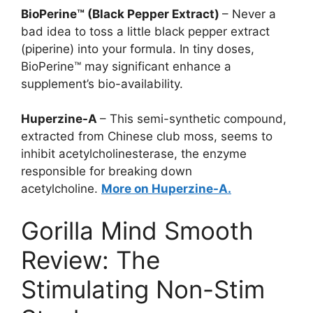
BioPerine™ (Black Pepper Extract)
– Never a
bad idea to toss a little black pepper extract
(piperine) into your formula. In tiny doses,
BioPerine™ may significant enhance a
supplement’s bio-availability.
Huperzine-A
– This semi-synthetic compound,
extracted from Chinese club moss, seems to
inhibit acetylcholinesterase, the enzyme
responsible for breaking down
acetylcholine.
More on Huperzine-A.
Gorilla Mind Smooth
Review: The
Stimulating Non-Stim