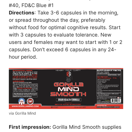
#40, FD&C Blue #1
Directions
: Take 3-6 capsules in the morning,
or spread throughout the day, preferably
without food for optimal cognitive results. Start
with 3 capsules to evaluate tolerance. New
users and females may want to start with 1 or 2
capsules. Don’t exceed 6 capsules in any 24-
hour period.
via Gorilla Mind
First impression:
Gorilla Mind Smooth supplies