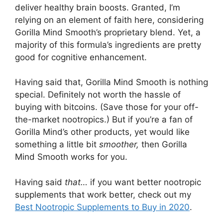
deliver healthy brain boosts. Granted, I’m
relying on an element of faith here, considering
Gorilla Mind Smooth’s proprietary blend. Yet, a
majority of this formula’s ingredients are pretty
good for cognitive enhancement.
Having said that, Gorilla Mind Smooth is nothing
special. Definitely not worth the hassle of
buying with bitcoins. (Save those for your off-
the-market nootropics.) But if you’re a fan of
Gorilla Mind’s other products, yet would like
something a little bit
smoother,
then Gorilla
Mind Smooth works for you.
Having said
that…
if you want better nootropic
supplements that work better, check out my
Best Nootropic Supplements to Buy in 2020
.