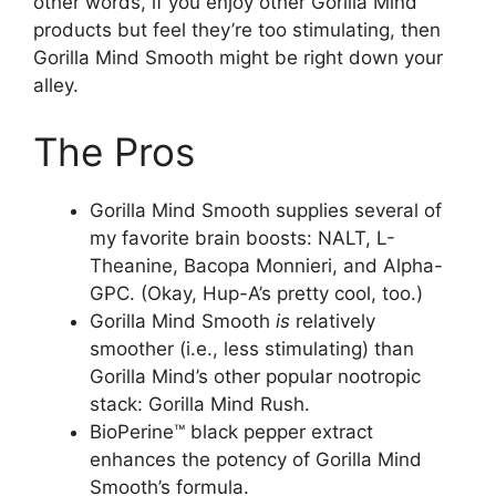
other words, if you enjoy other Gorilla Mind
products but feel they’re too stimulating, then
Gorilla Mind Smooth might be right down your
alley.
The Pros
Gorilla Mind Smooth supplies several of
my favorite brain boosts: NALT, L-
Theanine, Bacopa Monnieri, and Alpha-
GPC. (Okay, Hup-A’s pretty cool, too.)
Gorilla Mind Smooth
is
relatively
smoother (i.e., less stimulating) than
Gorilla Mind’s other popular nootropic
stack: Gorilla Mind Rush.
BioPerine™ black pepper extract
enhances the potency of Gorilla Mind
Smooth’s formula.