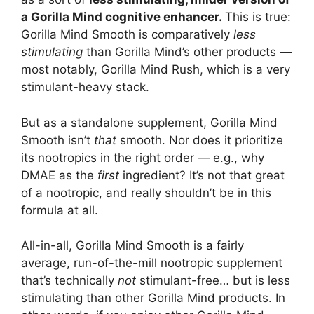
a Gorilla Mind cognitive enhancer.
This is true:
Gorilla Mind Smooth is comparatively
less
stimulating
than Gorilla Mind’s other products —
most notably, Gorilla Mind Rush, which is a very
stimulant-heavy stack.
But as a standalone supplement, Gorilla Mind
Smooth isn’t
that
smooth. Nor does it prioritize
its nootropics in the right order — e.g., why
DMAE as the
first
ingredient? It’s not that great
of a nootropic, and really shouldn’t be in this
formula at all.
All-in-all, Gorilla Mind Smooth is a fairly
average, run-of-the-mill nootropic supplement
that’s technically
not
stimulant-free… but is less
stimulating than other Gorilla Mind products. In