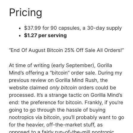
Pricing
$37.99 for 90 capsules, a 30-day supply
$1.27 per serving
“End Of August Bitcoin 25% Off Sale All Orders!”
At time of writing (early September), Gorilla
Mind’s offering a “bitcoin” order sale. During my
previous review on Gorilla Mind Rush, the
website claimed
only bitcoin
orders could be
processed. It’s a strange tactic on Gorilla Mind’s
end: the preference for bitcoin. Frankly, if you’re
going to go through the hassle of buying
nootropics via bitcoin, you’ll probably want to go
for the heavier, off-the-market stuff, as
opposed to a fairly run-of-the-mill nootropic