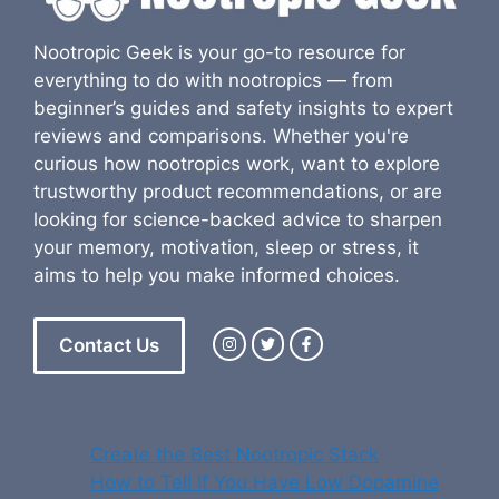
Nootropic Geek is your go-to resource for
everything to do with nootropics — from
beginner’s guides and safety insights to expert
reviews and comparisons. Whether you're
curious how nootropics work, want to explore
trustworthy product recommendations, or are
looking for science-backed advice to sharpen
your memory, motivation, sleep or stress, it
aims to help you make informed choices.
Contact Us
Create the Best Nootropic Stack
How to Tell If You Have Low Dopamine