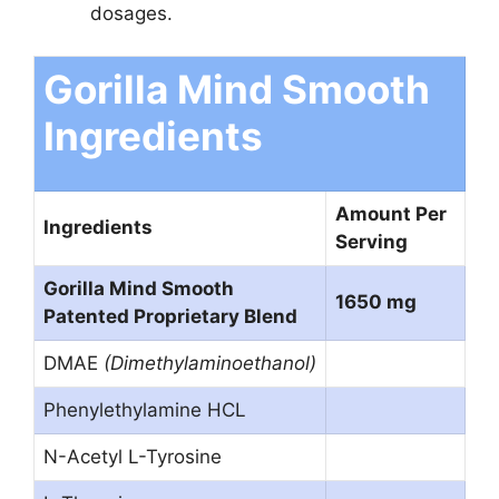
dosages.
Gorilla Mind Smooth
Ingredients
Amount Per
Ingredients
Serving
Gorilla Mind Smooth
1650 mg
Patented Proprietary Blend
DMAE
(Dimethylaminoethanol)
Phenylethylamine HCL
N-Acetyl L-Tyrosine