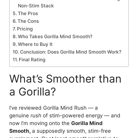
Non-Stim Stack
The Pros
The Cons
Pricing
Who Takes Gorilla Mind Smooth?
Where to Buy It
Conclusion: Does Gorilla Mind Smooth Work?
Final Rating
What’s Smoother than
a Gorilla?
I’ve reviewed Gorilla Mind Rush — a
genuine
rush
of stim-powered energy — and
now I’m moving onto the
Gorilla Mind
Smooth,
a supposedly smooth, stim-free