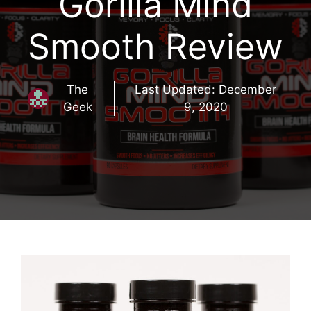
Gorilla Mind
Smooth Review
The
Last Updated:
December
Geek
9, 2020