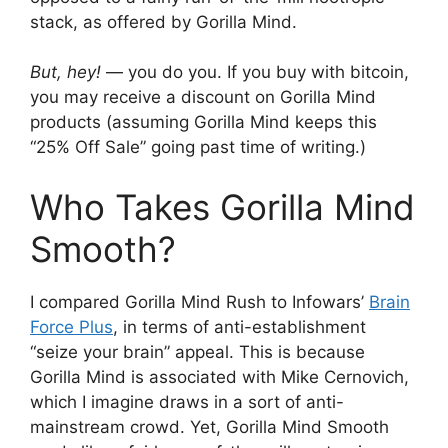
stack, as offered by Gorilla Mind.
But, hey!
— you do you. If you buy with bitcoin,
you may receive a discount on Gorilla Mind
products (assuming Gorilla Mind keeps this
“25% Off Sale” going past time of writing.)
Who Takes Gorilla Mind
Smooth?
I compared Gorilla Mind Rush to Infowars’
Brain
Force Plus
, in terms of anti-establishment
“seize your brain” appeal. This is because
Gorilla Mind is associated with Mike Cernovich,
which I imagine draws in a sort of anti-
mainstream crowd. Yet, Gorilla Mind Smooth