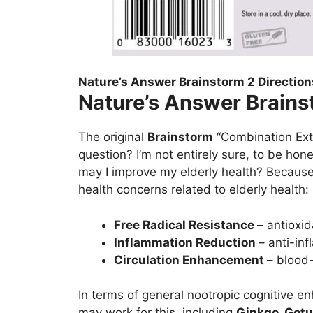
Nature’s Answer Brainstorm 2 Direction
Nature’s Answer Brains
The original
Brainstorm
“Combination Extr
question? I’m not entirely sure, to be hon
may I improve my elderly health? Becaus
health concerns related to elderly health:
Free Radical Resistance
– antioxid
Inflammation Reduction
– anti-inf
Circulation Enhancement
– blood-
In terms of general nootropic cognitive e
may work for this, including
Ginkgo, Gotu