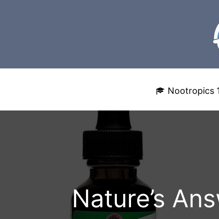
Skip
to
content
Nootropics 
Nature’s Ans