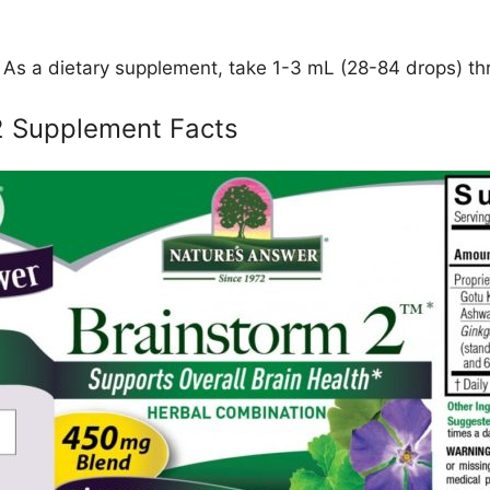
As a dietary supplement, take 1-3 mL (28-84 drops) thr
2 Supplement Facts