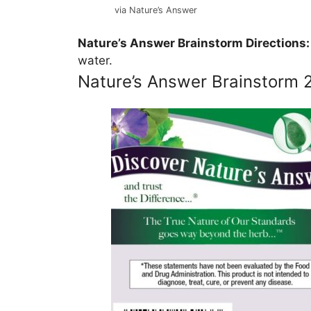
via Nature’s Answer
Nature’s Answer Brainstorm Directions:
water.
Nature’s Answer Brainstorm 