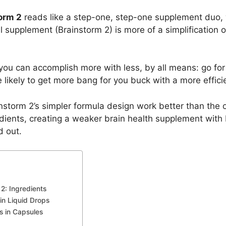
orm 2
reads like a step-one, step-one supplement duo,
el supplement (Brainstorm 2) is more of a simplification of
ou can accomplish more with less, by all means: go for i
likely to get more bang for you buck with a more effici
nstorm 2’s simpler formula design work better than the o
nts, creating a weaker brain health supplement with B
d out.
2: Ingredients
in Liquid Drops
s in Capsules