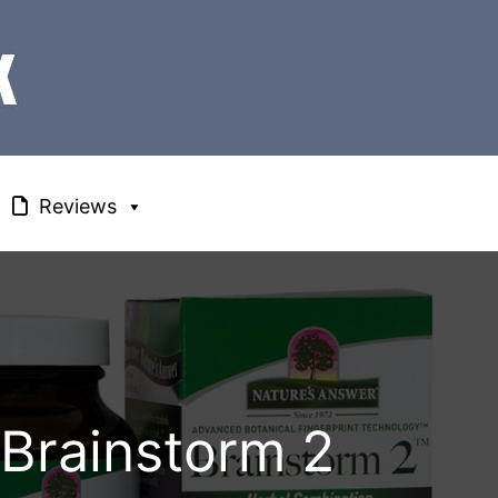
Reviews
 Brainstorm 2