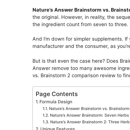
Nature’s Answer Brainstorm vs. Brainst
the original. However, in reality, the sequ
the ingredient count from seven to three.
And I’m down for simpler supplements. If y
manufacturer and the consumer, as you’re 
But is that even the case here? Does Brai
Answer remove too many awesome ingredie
vs. Brainstorm 2 comparison review to fin
Page Contents
Formula Design
Nature’s Answer Brainstorm vs. Brainstorm 
Nature’s Answer Brainstorm: Seven Herbs 
Nature’s Answer Brainstorm 2: Three Herb
Unique Features