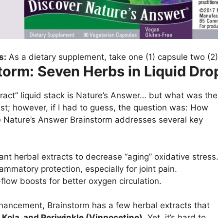
s:
As a dietary supplement, take one (1) capsule two (2)
torm: Seven Herbs in Liquid Dro
act” liquid stack is Nature’s Answer… but what was the
est; however, if I had to guess, the question was: How
e Nature’s Answer Brainstorm addresses several key
ant herbal extracts to decrease “aging” oxidative stress
lammatory protection, especially for joint pain.
flow boosts for better oxygen circulation.
nhancement, Brainstorm has a few herbal extracts that
 Kola, and Periwinkle (Vinpocetine).
Yet, it’s hard to