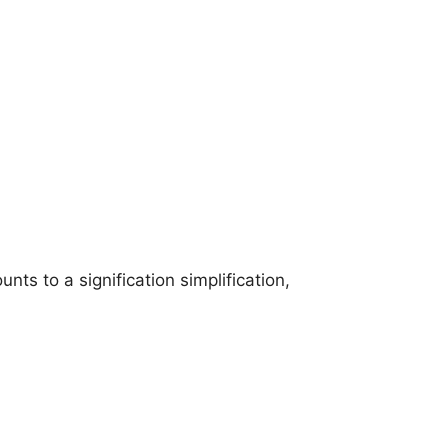
ts to a signification simplification,