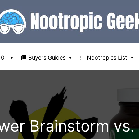
101
Buyers Guides
Nootropics List
wer Brainstorm vs.