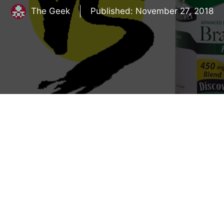
The Geek
Published:
November 27, 2018