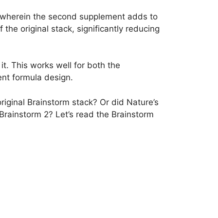
 wherein the second supplement adds to
 the original stack, significantly reducing
t. This works well for both the
ent formula design.
riginal Brainstorm stack? Or did Nature’s
rainstorm 2? Let’s read the Brainstorm