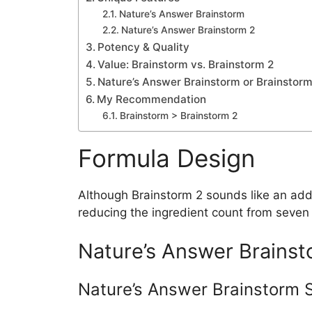
Nature’s Answer Brainstorm
Nature’s Answer Brainstorm 2
Potency & Quality
Value: Brainstorm vs. Brainstorm 2
Nature’s Answer Brainstorm or Brainstorm 
My Recommendation
Brainstorm > Brainstorm 2
Formula Design
Although Brainstorm 2 sounds like an addit
reducing the ingredient count from seven t
Nature’s Answer Brainsto
Nature’s Answer Brainstorm 