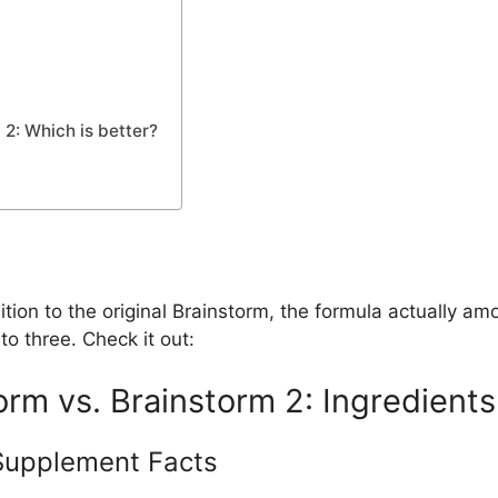
2: Which is better?
ion to the original Brainstorm, the formula actually amoun
o three. Check it out:
rm vs. Brainstorm 2: Ingredients
Supplement Facts