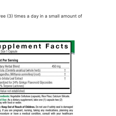
ee (3) times a day in a small amount of