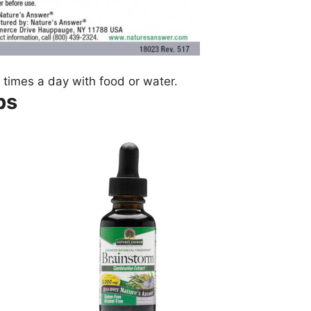
 times a day with food or water.
ps
.