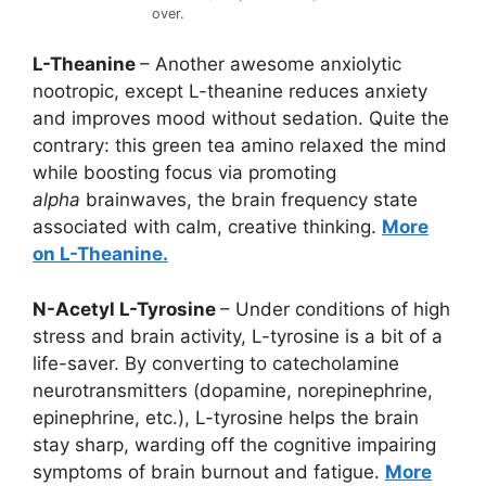
over.
L-Theanine
– Another awesome anxiolytic
nootropic, except L-theanine reduces anxiety
and improves mood without sedation. Quite the
contrary: this green tea amino relaxed the mind
while boosting focus via promoting
alpha
brainwaves, the brain frequency state
associated with calm, creative thinking.
More
on L-Theanine.
N-Acetyl L-Tyrosine
– Under conditions of high
stress and brain activity, L-tyrosine is a bit of a
life-saver. By converting to catecholamine
neurotransmitters (dopamine, norepinephrine,
epinephrine, etc.), L-tyrosine helps the brain
stay sharp, warding off the cognitive impairing
symptoms of brain burnout and fatigue.
More