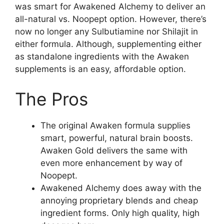
was smart for Awakened Alchemy to deliver an
all-natural vs. Noopept option. However, there’s
now no longer any Sulbutiamine nor Shilajit in
either formula. Although, supplementing either
as standalone ingredients with the Awaken
supplements is an easy, affordable option.
The Pros
The original Awaken formula supplies
smart, powerful, natural brain boosts.
Awaken Gold delivers the same with
even more enhancement by way of
Noopept.
Awakened Alchemy does away with the
annoying proprietary blends and cheap
ingredient forms. Only high quality, high