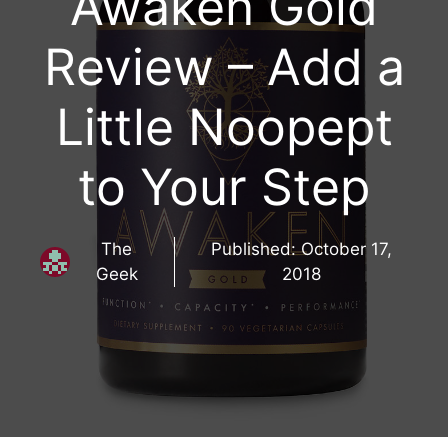
Awaken Gold
Review – Add a
Little Noopept
to Your Step
The
Published:
October 17,
Geek
2018