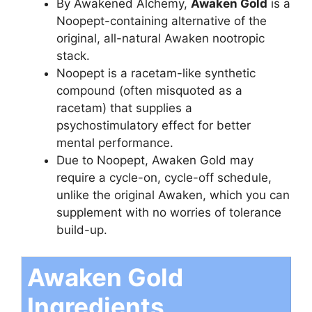
By Awakened Alchemy,
Awaken Gold
is a
Noopept-containing alternative of the
original, all-natural Awaken nootropic
stack.
Noopept is a racetam-like synthetic
compound (often misquoted as a
racetam) that supplies a
psychostimulatory effect for better
mental performance.
Due to Noopept, Awaken Gold may
require a cycle-on, cycle-off schedule,
unlike the original Awaken, which you can
supplement with no worries of tolerance
build-up.
Awaken Gold
Ingredients