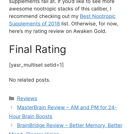
supplements fail at. If you’d like to see more
awesome nootropic stacks of this caliber, I
recommend checking out my
Best Nootropic
Supplements of 2018
list. Otherwise, for now,
here’s my rating review on Awaken Gold.
Final Rating
[yasr_multiset setid=1]
No related posts.
Categories
Reviews
MasterBrain Review – AM and PM for 24-
Hour Brain Boosts
BrainBridge Review – Better Memory, Better