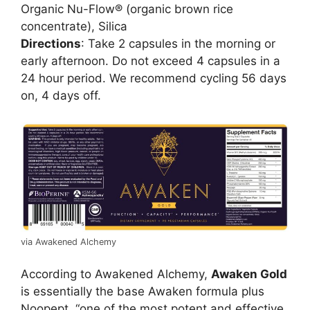
Organic Nu-Flow® (organic brown rice
concentrate), Silica
Directions
: Take 2 capsules in the morning or
early afternoon. Do not exceed 4 capsules in a
24 hour period. We recommend cycling 56 days
on, 4 days off.
via Awakened Alchemy
According to Awakened Alchemy,
Awaken Gold
is essentially the base Awaken formula plus
Noopept, “one of the most potent and effective