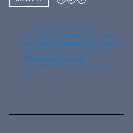
Create the Best Nootropic Stack
How to Tell If You Have Low Dopamine
Best Nootropic Supplements on Amazon
MOSH Protein Bars Review: Do These
“Brain Health” Bars Work?
Qualia Mind Review: Does It Actually
Work?