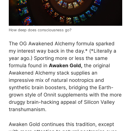
How deep does consciousness go?
The OG Awakened Alchemy formula sparked
my interest way back in the day.* (*Literally a
year ago.) Sporting more or less the same
formula found in
Awaken Gold,
the original
Awakened Alchemy stack supplies an
impressive mix of natural nootropics and
synthetic brain boosters, bridging the Earth-
grown style of Onnit supplements with the more
druggy brain-hacking appeal of Silicon Valley
transhumanism.
Awaken Gold continues this tradition, except