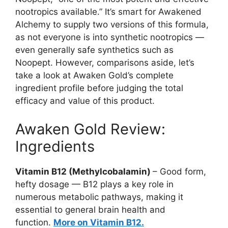
nootropics available.” It’s smart for Awakened
Alchemy to supply two versions of this formula,
as not everyone is into synthetic nootropics —
even generally safe synthetics such as
Noopept. However, comparisons aside, let’s
take a look at Awaken Gold’s complete
ingredient profile before judging the total
efficacy and value of this product.
Awaken Gold Review:
Ingredients
Vitamin B12 (Methylcobalamin)
– Good form,
hefty dosage — B12 plays a key role in
numerous metabolic pathways, making it
essential to general brain health and
function.
More on Vitamin B12.