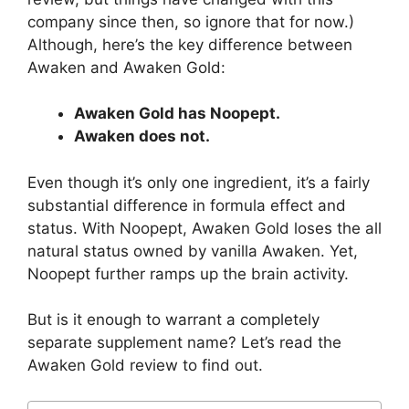
company since then, so ignore that for now.)
Although, here’s the key difference between
Awaken and Awaken Gold:
Awaken Gold has Noopept.
Awaken does not.
Even though it’s only one ingredient, it’s a fairly
substantial difference in formula effect and
status. With Noopept, Awaken Gold loses the all
natural status owned by vanilla Awaken. Yet,
Noopept further ramps up the brain activity.
But is it enough to warrant a completely
separate supplement name? Let’s read the
Awaken Gold review to find out.