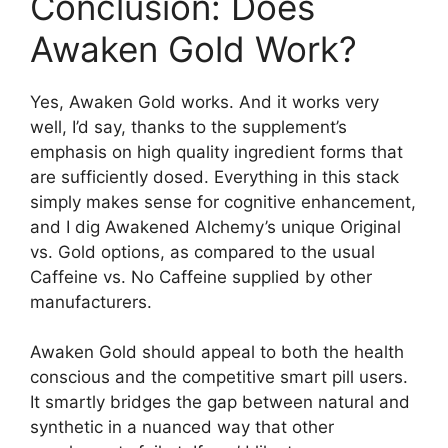
Conclusion: Does
Awaken Gold Work?
Yes, Awaken Gold works. And it works very
well, I’d say, thanks to the supplement’s
emphasis on high quality ingredient forms that
are sufficiently dosed. Everything in this stack
simply makes sense for cognitive enhancement,
and I dig Awakened Alchemy’s unique Original
vs. Gold options, as compared to the usual
Caffeine vs. No Caffeine supplied by other
manufacturers.
Awaken Gold should appeal to both the health
conscious and the competitive smart pill users.
It smartly bridges the gap between natural and
synthetic in a nuanced way that other