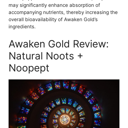
may significantly enhance absorption of
accompanying nutrients, thereby increasing the
overall bioavailability of Awaken Gold’s
ingredients.
Awaken Gold Review:
Natural Noots +
Noopept