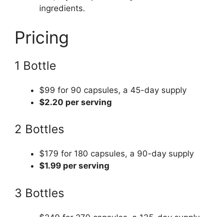
ingredients.
Pricing
1 Bottle
$99 for 90 capsules, a 45-day supply
$2.20 per serving
2 Bottles
$179 for 180 capsules, a 90-day supply
$1.99 per serving
3 Bottles