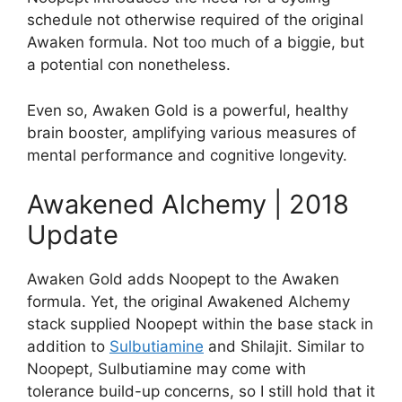
schedule not otherwise required of the original
Awaken formula. Not too much of a biggie, but
a potential con nonetheless.
Even so, Awaken Gold is a powerful, healthy
brain booster, amplifying various measures of
mental performance and cognitive longevity.
Awakened Alchemy | 2018
Update
Awaken Gold adds Noopept to the Awaken
formula. Yet, the original Awakened Alchemy
stack supplied Noopept within the base stack in
addition to
Sulbutiamine
and Shilajit. Similar to
Noopept, Sulbutiamine may come with
tolerance build-up concerns, so I still hold that it