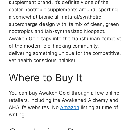
supplement brand. It’s definitely one of the
cooler nootropic supplements around, sporting
a somewhat bionic all-natural/synthetic-
supercharge design with its mix of clean, green
nootropics and lab-synthesized Noopept.
Awaken Gold taps into the transhuman zeitgeist
of the modern bio-hacking community,
delivering something unique for the competitive,
yet health conscious, thinker.
Where to Buy It
You can buy Awaken Gold through a few online
retailers, including the Awakened Alchemy and
AHAlife websites. No
Amazon
listing at time of
writing.