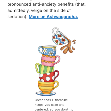
pronounced anti-anxiety benefits (that,
admittedly, verge on the side of
sedation).
More on Ashwagandha.
Green tea’s L-theanine
keeps you calm and
centered, so you don’t tip