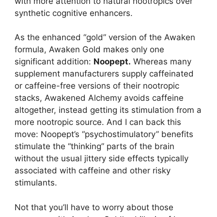
with more attention to natural nootropics over
synthetic cognitive enhancers.
As the enhanced “gold” version of the Awaken
formula, Awaken Gold makes only one
significant addition:
Noopept.
Whereas many
supplement manufacturers supply caffeinated
or caffeine-free versions of their nootropic
stacks, Awakened Alchemy avoids caffeine
altogether, instead getting its stimulation from a
more nootropic source. And I can back this
move: Noopept’s “psychostimulatory” benefits
stimulate the “thinking” parts of the brain
without the usual jittery side effects typically
associated with caffeine and other risky
stimulants.
Not that you’ll have to worry about those