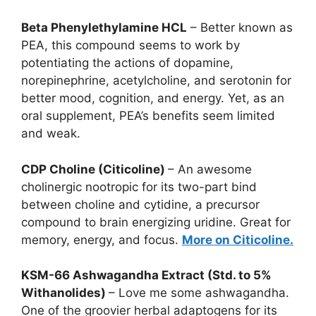
Beta Phenylethylamine HCL
– Better known as
PEA, this compound seems to work by
potentiating the actions of dopamine,
norepinephrine, acetylcholine, and serotonin for
better mood, cognition, and energy. Yet, as an
oral supplement, PEA’s benefits seem limited
and weak.
CDP Choline (Citicoline)
– An awesome
cholinergic nootropic for its two-part bind
between choline and cytidine, a precursor
compound to brain energizing uridine. Great for
memory, energy, and focus.
More on Citicoline.
KSM-66 Ashwagandha Extract (Std. to 5%
Withanolides)
– Love me some ashwagandha.
One of the groovier herbal adaptogens for its