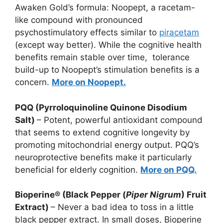
Awaken Gold’s formula: Noopept, a racetam-
like compound with pronounced
psychostimulatory effects similar to
piracetam
(except way better). While the cognitive health
benefits remain stable over time, tolerance
build-up to Noopept’s stimulation benefits is a
concern.
More on Noopept.
PQQ (Pyrroloquinoline Quinone Disodium
Salt)
– Potent, powerful antioxidant compound
that seems to extend cognitive longevity by
promoting mitochondrial energy output. PQQ’s
neuroprotective benefits make it particularly
beneficial for elderly cognition.
More on PQQ.
Bioperine® (Black Pepper (
Piper Nigrum
) Fruit
Extract)
– Never a bad idea to toss in a little
black pepper extract. In small doses, Bioperine