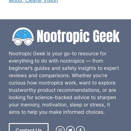
Mood, Clearer Vision
Nootropic Geek is your go-to resource for
everything to do with nootropics — from
beginner’s guides and safety insights to expert
reviews and comparisons. Whether you're
curious how nootropics work, want to explore
trustworthy product recommendations, or are
looking for science-backed advice to sharpen
your memory, motivation, sleep or stress, it
aims to help you make informed choices.
Contact Us