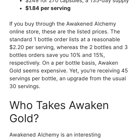
$249 for 270 capsules, a 135-day supply
$1.84 per serving
If you buy through the Awakened Alchemy
online store, these are the listed prices. The
standard 1 bottle order lists at a reasonable
$2.20 per serving, whereas the 2 bottles and 3
bottles orders save you 10% and 15%,
respectively. On a per bottle basis, Awaken
Gold seems expensive. Yet, you’re receiving 45
servings per bottle, an upgrade from the usual
30 servings.
Who Takes Awaken
Gold?
Awakened Alchemy is an interesting