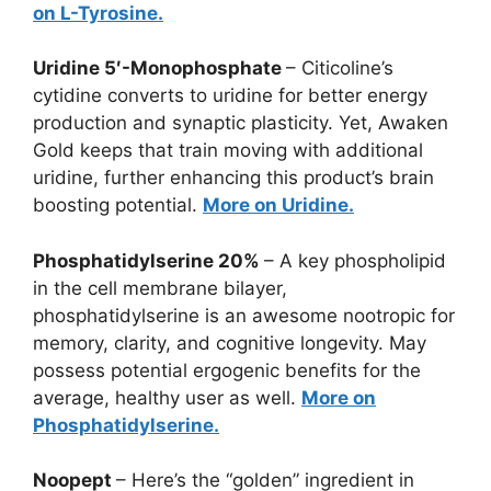
on L-Tyrosine.
Uridine 5′-Monophosphate
– Citicoline’s
cytidine converts to uridine for better energy
production and synaptic plasticity. Yet, Awaken
Gold keeps that train moving with additional
uridine, further enhancing this product’s brain
boosting potential.
More on Uridine.
Phosphatidylserine 20%
– A key phospholipid
in the cell membrane bilayer,
phosphatidylserine is an awesome nootropic for
memory, clarity, and cognitive longevity. May
possess potential ergogenic benefits for the
average, healthy user as well.
More on
Phosphatidylserine.
Noopept
– Here’s the “golden” ingredient in