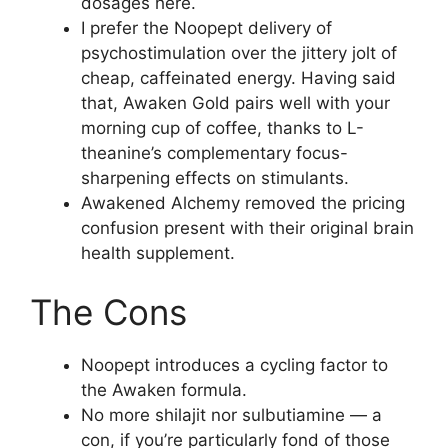
dosages here.
I prefer the Noopept delivery of
psychostimulation over the jittery jolt of
cheap, caffeinated energy. Having said
that, Awaken Gold pairs well with your
morning cup of coffee, thanks to L-
theanine’s complementary focus-
sharpening effects on stimulants.
Awakened Alchemy removed the pricing
confusion present with their original brain
health supplement.
The Cons
Noopept introduces a cycling factor to
the Awaken formula.
No more shilajit nor sulbutiamine — a
con, if you’re particularly fond of those