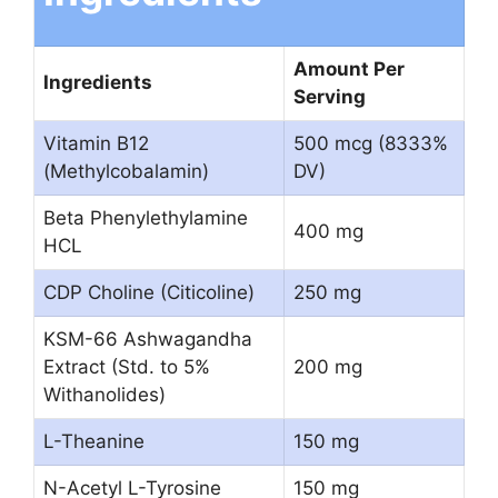
Amount Per
Ingredients
Serving
Vitamin B12
500 mcg (8333%
(Methylcobalamin)
DV)
Beta Phenylethylamine
400 mg
HCL
CDP Choline (Citicoline)
250 mg
KSM-66 Ashwagandha
Extract (Std. to 5%
200 mg
Withanolides)
L-Theanine
150 mg
N-Acetyl L-Tyrosine
150 mg