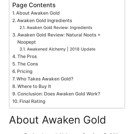
Page Contents
About Awaken Gold
Awaken Gold Ingredients
Awaken Gold Review: Ingredients
Awaken Gold Review: Natural Noots +
Noopept
Awakened Alchemy | 2018 Update
The Pros
The Cons
Pricing
Who Takes Awaken Gold?
Where to Buy It
Conclusion: Does Awaken Gold Work?
Final Rating
About Awaken Gold