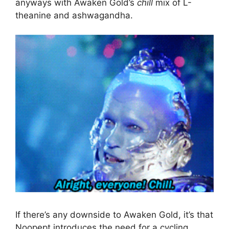
anyways with Awaken Gold’s
chill
mix of L-
theanine and ashwagandha.
If there’s any downside to Awaken Gold, it’s that
Noopept introduces the need for a cycling