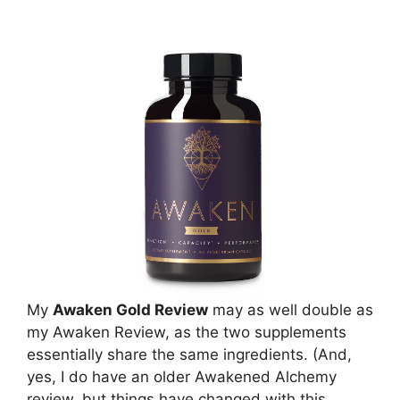
My
Awaken Gold Review
may as well double as
my Awaken Review, as the two supplements
essentially share the same ingredients. (And,
yes, I do have an older Awakened Alchemy
review, but things have changed with this