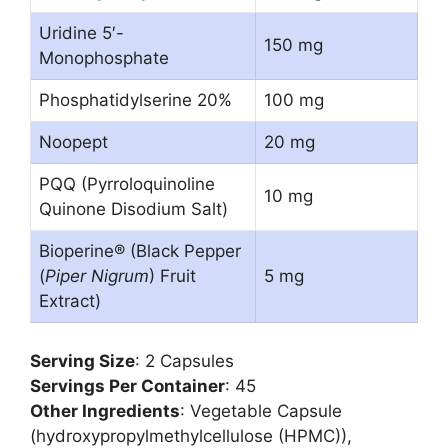
Uridine 5′-
150 mg
Monophosphate
Phosphatidylserine 20%
100 mg
Noopept
20 mg
PQQ (Pyrroloquinoline
10 mg
Quinone Disodium Salt)
Bioperine® (Black Pepper
(
Piper Nigrum
) Fruit
5 mg
Extract)
Serving Size
: 2 Capsules
Servings Per Container
: 45
Other Ingredients
: Vegetable Capsule
(hydroxypropylmethylcellulose (HPMC)),