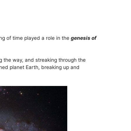
ng of time played a role in the
genesis of
ng the way, and streaking through the
rmed planet Earth, breaking up and