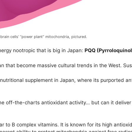
rain cells’ “power plant” mitochondria, pictured.
energy nootropic that is big in Japan:
PQQ (Pyrroloquinol
pan that become massive cultural trends in the West. Sush
utritional supplement in Japan, where its purported ant
ff-the-charts antioxidant activity… but can it deliver e
r to B complex vitamins. It is known for its high antiox