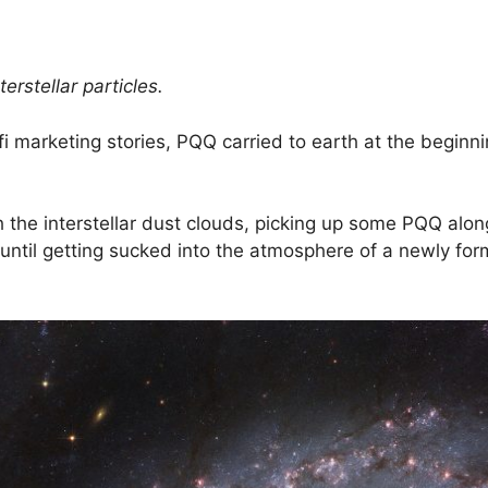
nterstellar particles.
fi marketing stories, PQQ carried to earth at the beginni
h the interstellar dust clouds, picking up some PQQ alo
s until getting sucked into the atmosphere of a newly fo