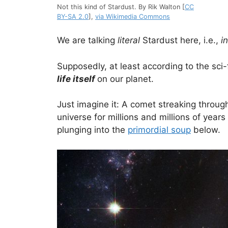
Not this kind of Stardust. By Rik Walton [
CC
BY-SA 2.0
],
via Wikimedia Commons
We are talking
literal
Stardust here, i.e.,
i
Supposedly, at least according to the sci-
life itself
on our planet.
Just imagine it: A comet streaking throug
universe for millions and millions of year
plunging into the
primordial soup
below.