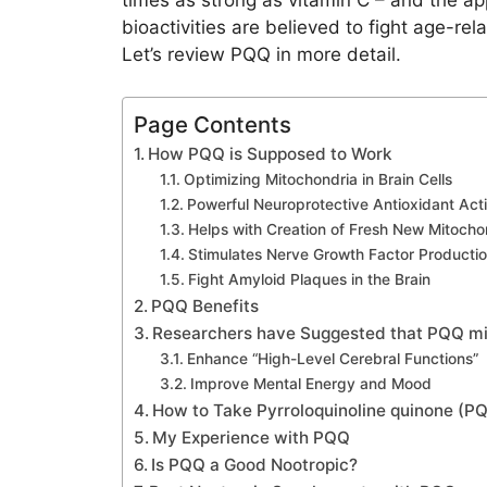
times as strong as vitamin C – and the app
bioactivities are believed to fight age-rel
Let’s review PQQ in more detail.
Page Contents
How PQQ is Supposed to Work
Optimizing Mitochondria in Brain Cells
Powerful Neuroprotective Antioxidant Acti
Helps with Creation of Fresh New Mitocho
Stimulates Nerve Growth Factor Producti
Fight Amyloid Plaques in the Brain
PQQ Benefits
Researchers have Suggested that PQQ mi
Enhance “High-Level Cerebral Functions”
Improve Mental Energy and Mood
How to Take Pyrroloquinoline quinone (P
My Experience with PQQ
Is PQQ a Good Nootropic?