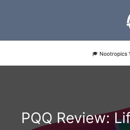
Skip
to
content
Nootropics 
PQQ Review: Lif