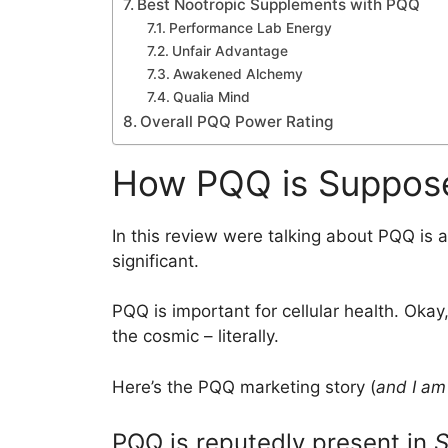
Best Nootropic Supplements with PQQ
Performance Lab Energy
Unfair Advantage
Awakened Alchemy
Qualia Mind
Overall PQQ Power Rating
How PQQ is Suppos
In this review were talking about PQQ is 
significant.
PQQ is important for cellular health. Okay,
the cosmic – literally.
Here’s the PQQ marketing story (
and I am 
PQQ is reputedly present in
S