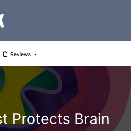
Reviews
t Protects Brain