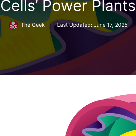
Cells’ Power Plants
The Geek
Last Updated:
June 17, 2025