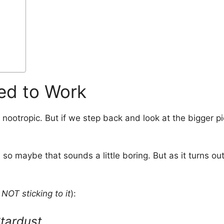
ed to Work
a nootropic. But if we step back and look at the bigger
 so maybe that sounds a little boring. But as it turns out
NOT sticking to it
):
tardust
.