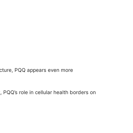
 picture, PQQ appears even more
, PQQ’s role in cellular health borders on