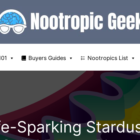
101
Buyers Guides
Nootropics List
e-Sparking Stardus