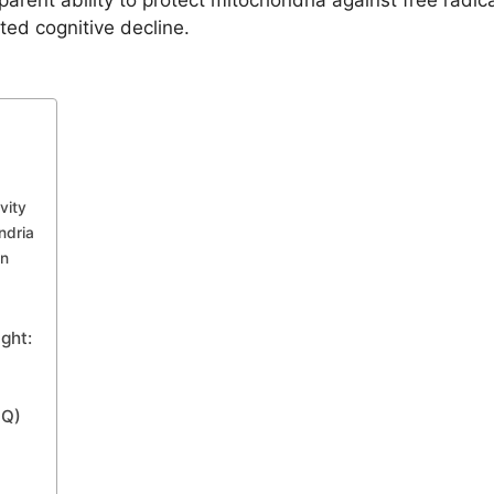
arent ability to protect mitochondria against free radic
ated cognitive decline.
vity
ndria
on
ght:
QQ)