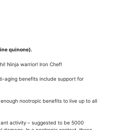
ine quinone).
i! Ninja warrior! Iron Chef!
i-aging benefits include support for
nough nootropic benefits to live up to all
idant activity – suggested to be 5000