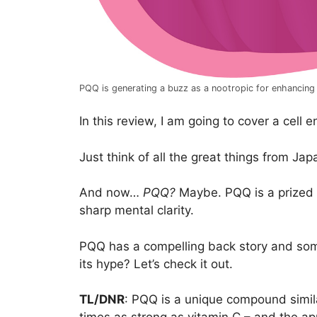
PQQ is generating a buzz as a nootropic for enhancing b
In this review, I am going to cover a cell 
Just think of all the great things from Ja
And now…
PQQ?
Maybe. PQQ is a prized n
sharp mental clarity.
PQQ has a compelling back story and some o
its hype? Let’s check it out.
TL/DNR
: PQQ is a unique compound simila