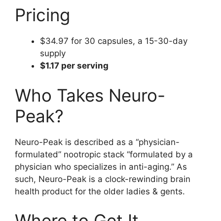
Pricing
$34.97 for 30 capsules, a 15-30-day
supply
$1.17 per serving
Who Takes Neuro-
Peak?
Neuro-Peak is described as a “physician-
formulated” nootropic stack “formulated by a
physician who specializes in anti-aging.” As
such, Neuro-Peak is a clock-rewinding brain
health product for the older ladies & gents.
Where to Get It