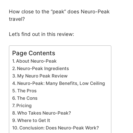
How close to the “peak” does Neuro-Peak
travel?
Let’s find out in this review:
Page Contents
About Neuro-Peak
Neuro-Peak Ingredients
My Neuro Peak Review
Neuro-Peak: Many Benefits, Low Ceiling
The Pros
The Cons
Pricing
Who Takes Neuro-Peak?
Where to Get It
Conclusion: Does Neuro-Peak Work?