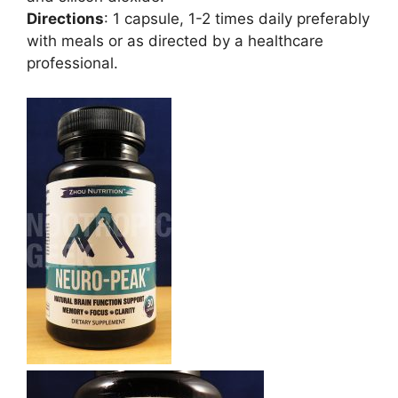
Directions
: 1 capsule, 1-2 times daily preferably
with meals or as directed by a healthcare
professional.