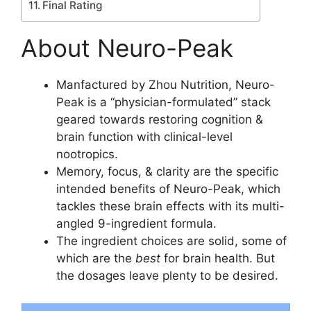
Final Rating
About Neuro-Peak
Manfactured by Zhou Nutrition, Neuro-
Peak is a “physician-formulated” stack
geared towards restoring cognition &
brain function with clinical-level
nootropics.
Memory, focus, & clarity are the specific
intended benefits of Neuro-Peak, which
tackles these brain effects with its multi-
angled 9-ingredient formula.
The ingredient choices are solid, some of
which are the
best
for brain health. But
the dosages leave plenty to be desired.