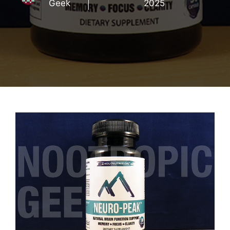
Geek
2025