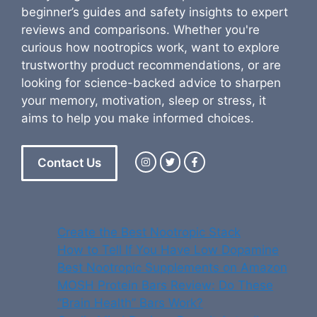
beginner’s guides and safety insights to expert
reviews and comparisons. Whether you're
curious how nootropics work, want to explore
trustworthy product recommendations, or are
looking for science-backed advice to sharpen
your memory, motivation, sleep or stress, it
aims to help you make informed choices.
Contact Us
Create the Best Nootropic Stack
How to Tell If You Have Low Dopamine
Best Nootropic Supplements on Amazon
MOSH Protein Bars Review: Do These
“Brain Health” Bars Work?