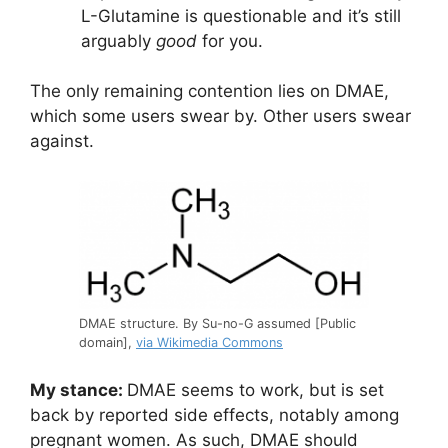
L-Glutamine is questionable and it’s still
arguably
good
for you.
The only remaining contention lies on DMAE,
which some users swear by. Other users swear
against.
DMAE structure. By Su-no-G assumed [Public
domain],
via Wikimedia Commons
My stance:
DMAE seems to work, but is set
back by reported side effects, notably among
pregnant women. As such, DMAE should