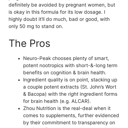
definitely be avoided by pregnant women, but
is okay in this formula for its low dosage. I
highly doubt it’ll do much, bad or good, with
only 50 mg to stand on.
The Pros
Neuro-Peak chooses plenty of smart,
potent nootropics with short-&-long term
benefits on cognition & brain health.
Ingredient quality is on point, stacking up
a couple potent extracts (St. John’s Wort
& Bacopa) with the
right
ingredient forms
for brain health (e.g. ALCAR).
Zhou Nutrition is the real-deal when it
comes to supplements, further evidenced
by their commitment to transparency on