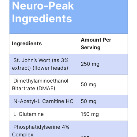
Neuro-Peak
Ingredients
Amount Per
Ingredients
Serving
St. John’s Wort (as 3%
250 mg
extract) (flower heads)
Dimethylaminoethanol
50 mg
Bitartrate (DMAE)
N-Acetyl-L Carnitine HCl
50 mg
L-Glutamine
150 mg
Phosphatidylserine 4%
Complex