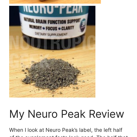
My Neuro Peak Review
When I look at Neuro Peak’s label, the left half