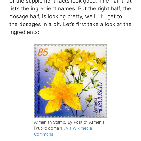
of the supplement facts look good. The half that
lists the ingredient names. But the right half, the
dosage half, is looking pretty, well… I’ll get to
the dosages in a bit. Let’s first take a look at the
ingredients:
Armenian Stamp. By Post of Armenia
[Public domain],
via Wikimedia
Commons