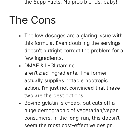
the Supp Facts. No prop blends, baby!
The Cons
The low dosages are a glaring issue with
this formula. Even doubling the servings
doesn’t outright correct the problem for a
few ingredients.
DMAE & L-Glutamine
aren’t
bad
ingredients. The former
actually supplies notable nootropic
action. I’m just not convinced that these
two are the best options.
Bovine gelatin is cheap, but cuts off a
huge demographic of vegetarian/vegan
consumers. In the long-run, this doesn’t
seem the most cost-effective design.