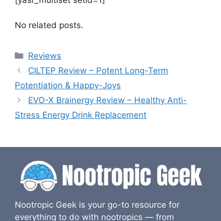
[yasr_multiset setid=1]
No related posts.
Categories
Reviews
CILTEP Review – Potent Long-Term
Potentiation & Happy-Joys
EVO-X Brainergy Review – Healthy Anti-
Stress Energy Drink Replacement
Nootropic Geek is your go-to resource for
everything to do with nootropics — from