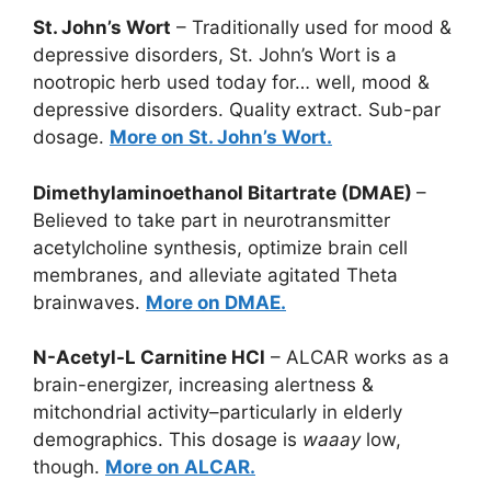
St. John’s Wort
– Traditionally used for mood &
depressive disorders, St. John’s Wort is a
nootropic herb used today for… well, mood &
depressive disorders. Quality extract. Sub-par
dosage.
More on St. John’s Wort.
Dimethylaminoethanol Bitartrate (DMAE)
–
Believed to take part in neurotransmitter
acetylcholine synthesis, optimize brain cell
membranes, and alleviate agitated Theta
brainwaves.
More on DMAE.
N-Acetyl-L Carnitine HCl
– ALCAR works as a
brain-energizer, increasing alertness &
mitchondrial activity–particularly in elderly
demographics. This dosage is
waaay
low,
though.
More on ALCAR.