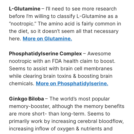
L-Glutamine
– I’ll need to see more research
before I’m willing to classify L-Glutamine as a
“nootropic.” The amino acid is fairly common in
the diet, so it doesn’t seem all that necessary
here.
More on Glutamine.
Phosphatidylserine Complex
– Awesome
nootropic with an FDA health claim to boost.
Seems to assist with brain cell membranes
while clearing brain toxins & boosting brain
chemicals.
More on Phosphatidylserine.
Ginkgo Biloba
– The world’s most popular
memory-booster, although the memory benefits
are more short- than long-term. Seems to
primarily work by increasing cerebral bloodflow,
increasing inflow of oxygen & nutrients and