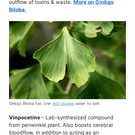
outflow of toxins & waste.
More on Ginkgo
Biloba.
Ginkgo Biloba has over
400 studies
under its belt.
Vinpocetine
– Lab-synthesized compound
from periwinkle plant. Also boosts cerebral
bloodflow, in addition to acting as an