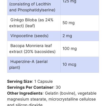
125 mg
(consisting of Lecithin
and Phosphatidylserine)
Ginkgo Biloba (as 24%
50 mg
extract) (leaf)
Vinpocetine (seeds)
2 mg
Bacopa Monniera leaf
100 mg
extract (20% bacosides)
Huperzine-A (aerial
10 mcg
plant)
Serving Size
: 1 Capsule
Servings Per Container
: 30
Other Ingredients
: Gelatin (bovine), vegetable
magnesium stearate, microcrystalline cellulose
and silicon dioxide.