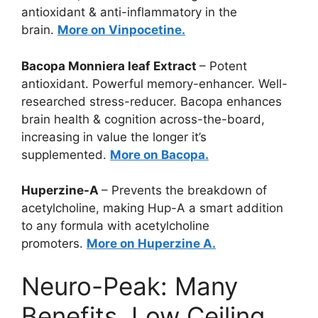
antioxidant & anti-inflammatory in the
brain.
More on Vinpocetine.
Bacopa Monniera leaf Extract
– Potent
antioxidant. Powerful memory-enhancer. Well-
researched stress-reducer. Bacopa enhances
brain health & cognition across-the-board,
increasing in value the longer it’s
supplemented.
More on Bacopa.
Huperzine-A
– Prevents the breakdown of
acetylcholine, making Hup-A a smart addition
to any formula with acetylcholine
promoters.
More on Huperzine A.
Neuro-Peak: Many
Benefits, Low Ceiling