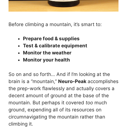
Before climbing a mountain, it’s smart to:
Prepare food & supplies
Test & calibrate equipment
Monitor the weather
Monitor your health
So on and so forth… And if I’m looking at the
brain is a “mountain,”
Neuro-Peak
accomplishes
the prep-work flawlessly and actually covers a
decent amount of ground at the base of the
mountain. But perhaps it covered
too
much
ground, expending all of its resources on
circumnavigating the mountain rather than
climbing it.