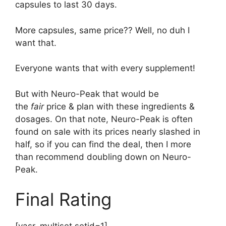
capsules to last 30 days.
More capsules, same price?? Well, no duh I
want that.
Everyone wants that with every supplement!
But with Neuro-Peak that would be
the
fair
price & plan with these ingredients &
dosages. On that note, Neuro-Peak is often
found on sale with its prices nearly slashed in
half, so if you can find the deal, then I more
than recommend doubling down on Neuro-
Peak.
Final Rating