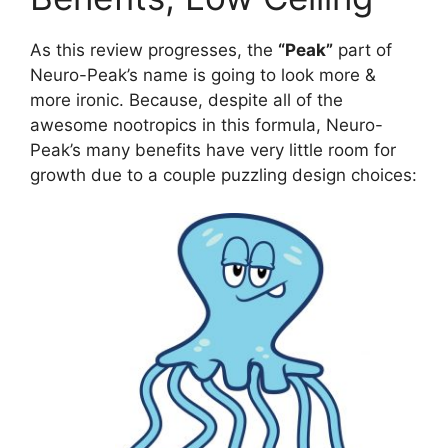
As this review progresses, the
“Peak”
part of
Neuro-Peak’s name is going to look more &
more ironic. Because, despite all of the
awesome nootropics in this formula, Neuro-
Peak’s many benefits have very little room for
growth due to a couple puzzling design choices: