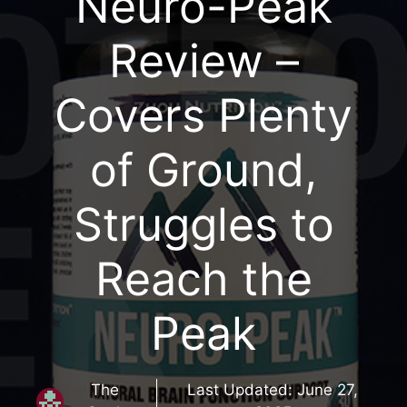
Neuro-Peak
Review –
Covers Plenty
of Ground,
Struggles to
Reach the
Peak
The
Last Updated:
June 27,