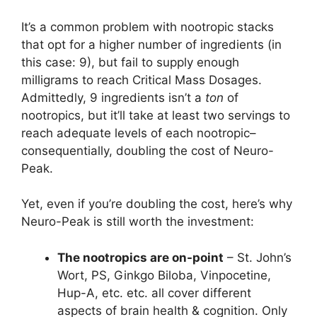
It’s a common problem with nootropic stacks
that opt for a higher number of ingredients (in
this case: 9), but fail to supply enough
milligrams to reach Critical Mass Dosages.
Admittedly, 9 ingredients isn’t a
ton
of
nootropics, but it’ll take at least two servings to
reach adequate levels of each nootropic–
consequentially, doubling the cost of Neuro-
Peak.
Yet, even if you’re doubling the cost, here’s why
Neuro-Peak is still worth the investment:
The nootropics are on-point
– St. John’s
Wort, PS, Ginkgo Biloba, Vinpocetine,
Hup-A, etc. etc. all cover different
aspects of brain health & cognition. Only