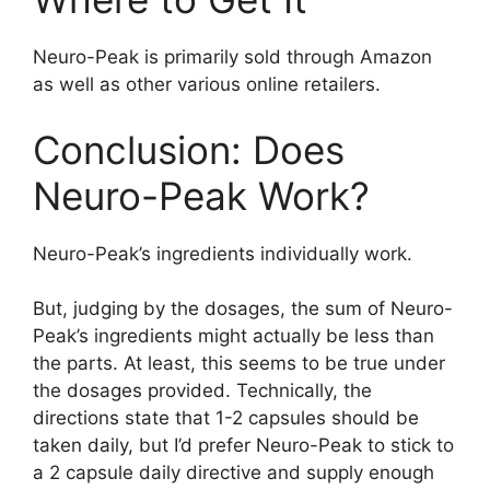
Neuro-Peak is primarily sold through Amazon
as well as other various online retailers.
Conclusion: Does
Neuro-Peak Work?
Neuro-Peak’s ingredients individually work.
But, judging by the dosages, the sum of Neuro-
Peak’s ingredients might actually be less than
the parts. At least, this seems to be true under
the dosages provided. Technically, the
directions state that 1-2 capsules should be
taken daily, but I’d prefer Neuro-Peak to stick to
a 2 capsule daily directive and supply enough