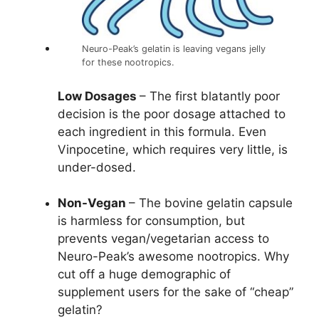
Neuro-Peak’s gelatin is leaving vegans jelly
for these nootropics.
Low Dosages
– The first blatantly poor
decision is the poor dosage attached to
each ingredient in this formula. Even
Vinpocetine, which requires very little, is
under-dosed.
Non-Vegan
– The bovine gelatin capsule
is harmless for consumption, but
prevents vegan/vegetarian access to
Neuro-Peak’s awesome nootropics. Why
cut off a huge demographic of
supplement users for the sake of “cheap”
gelatin?