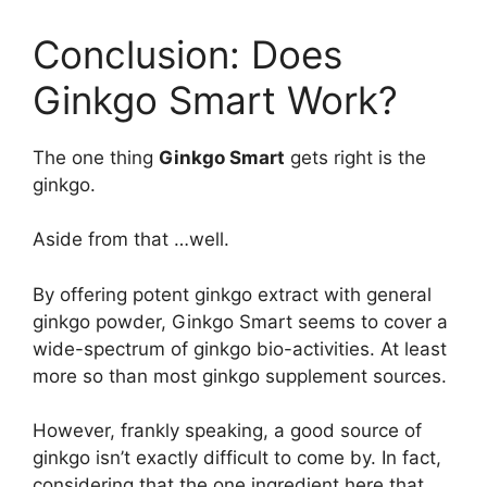
Conclusion: Does
Ginkgo Smart Work?
The one thing
Ginkgo Smart
gets right is the
ginkgo.
Aside from that …well.
By offering potent ginkgo extract with general
ginkgo powder, Ginkgo Smart seems to cover a
wide-spectrum of ginkgo bio-activities. At least
more so than most ginkgo supplement sources.
However, frankly speaking, a good source of
ginkgo isn’t exactly difficult to come by. In fact,
considering that the one ingredient here that