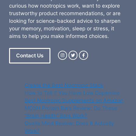
curious how nootropics work, want to explore
trustworthy product recommendations, or are
looking for science-backed advice to sharpen
your memory, motivation, sleep or stress, it
aims to help you make informed choices.
Contact Us
Create the Best Nootropic Stack
How to Tell If You Have Low Dopamine
Best Nootropic Supplements on Amazon
MOSH Protein Bars Review: Do These
“Brain Health” Bars Work?
Qualia Mind Review: Does It Actually
Work?