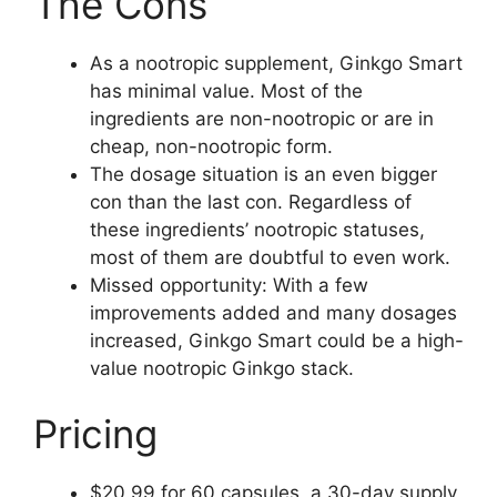
The Cons
As a nootropic supplement, Ginkgo Smart
has minimal value. Most of the
ingredients are non-nootropic or are in
cheap, non-nootropic form.
The dosage situation is an even bigger
con than the last con. Regardless of
these ingredients’ nootropic statuses,
most of them are doubtful to even work.
Missed opportunity: With a few
improvements added and many dosages
increased, Ginkgo Smart could be a high-
value nootropic Ginkgo stack.
Pricing
$20.99 for 60 capsules, a 30-day supply