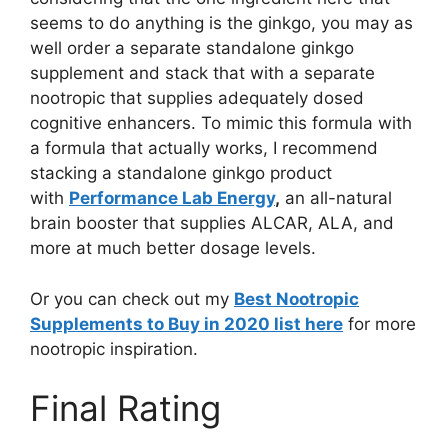
seems to do anything is the ginkgo, you may as
well order a separate standalone ginkgo
supplement and stack that with a separate
nootropic that supplies adequately dosed
cognitive enhancers. To mimic this formula with
a formula that actually works, I recommend
stacking a standalone ginkgo product
with
Performance Lab Energy
,
an all-natural
brain booster that supplies ALCAR, ALA, and
more at much better dosage levels.
Or you can check out my
Best Nootropic
Supplements to Buy in 2020 list here
for more
nootropic inspiration.
Final Rating