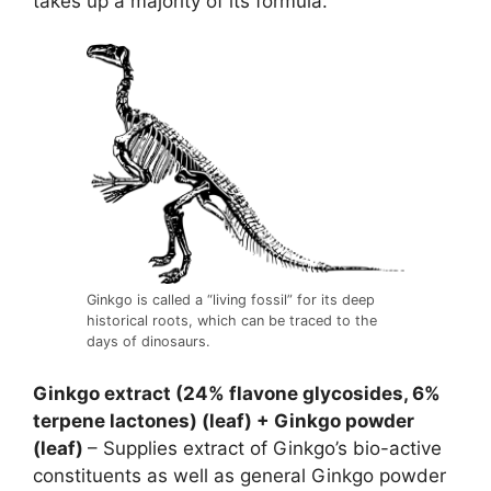
takes up a majority of its formula.
Ginkgo is called a “living fossil” for its deep
historical roots, which can be traced to the
days of dinosaurs.
Ginkgo extract (24% flavone glycosides, 6%
terpene lactones) (leaf) + Ginkgo powder
(leaf)
– Supplies extract of Ginkgo’s bio-active
constituents as well as general Ginkgo powder