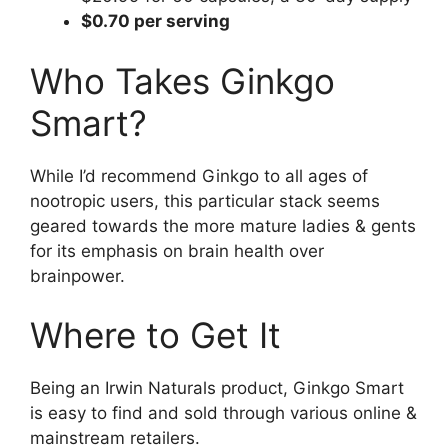
$0.70 per serving
Who Takes Ginkgo
Smart?
While I’d recommend Ginkgo to all ages of
nootropic users, this particular stack seems
geared towards the more mature ladies & gents
for its emphasis on brain health over
brainpower.
Where to Get It
Being an Irwin Naturals product, Ginkgo Smart
is easy to find and sold through various online &
mainstream retailers.