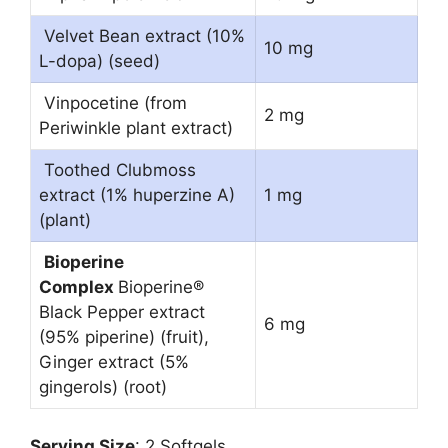
Velvet Bean extract (10%
10 mg
L-dopa) (seed)
Vinpocetine (from
2 mg
Periwinkle plant extract)
Toothed Clubmoss
extract (1% huperzine A)
1 mg
(plant)
Bioperine
Complex
Bioperine®
Black Pepper extract
6 mg
(95% piperine) (fruit),
Ginger extract (5%
gingerols) (root)
Serving Size
: 2 Softgels