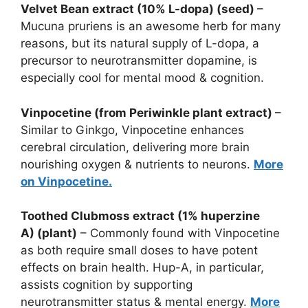
Velvet Bean extract (10% L-dopa) (seed)
–
Mucuna pruriens is an awesome herb for many
reasons, but its natural supply of L-dopa, a
precursor to neurotransmitter dopamine, is
especially cool for mental mood & cognition.
Vinpocetine (from Periwinkle plant extract)
–
Similar to Ginkgo, Vinpocetine enhances
cerebral circulation, delivering more brain
nourishing oxygen & nutrients to neurons.
More
on Vinpocetine.
Toothed Clubmoss extract (1% huperzine
A)
(plant)
– Commonly found with Vinpocetine
as both require small doses to have potent
effects on brain health. Hup-A, in particular,
assists cognition by supporting
neurotransmitter status & mental energy.
More