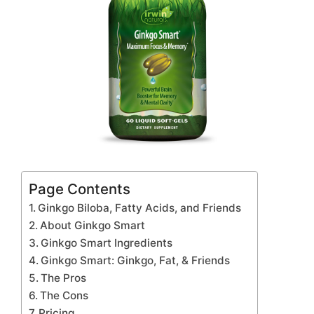
Page Contents
Ginkgo Biloba, Fatty Acids, and Friends
About Ginkgo Smart
Ginkgo Smart Ingredients
Ginkgo Smart: Ginkgo, Fat, & Friends
The Pros
The Cons
Pricing