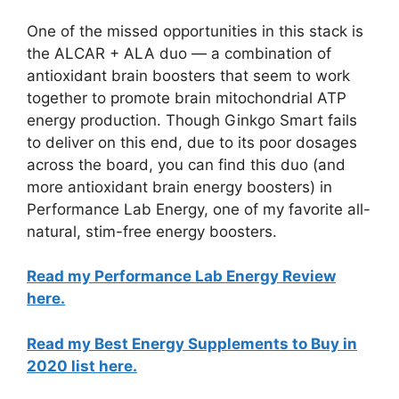
One of the missed opportunities in this stack is
the ALCAR + ALA duo — a combination of
antioxidant brain boosters that seem to work
together to promote brain mitochondrial ATP
energy production. Though Ginkgo Smart fails
to deliver on this end, due to its poor dosages
across the board, you can find this duo (and
more antioxidant brain energy boosters) in
Performance Lab Energy, one of my favorite all-
natural, stim-free energy boosters.
Read my Performance Lab Energy Review
here.
Read my Best Energy Supplements to Buy in
2020 list here.