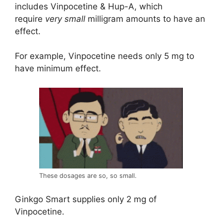
includes Vinpocetine & Hup-A, which
require
very small
milligram amounts to have an
effect.
For example, Vinpocetine needs only 5 mg to
have minimum effect.
These dosages are so, so small.
Ginkgo Smart supplies only 2 mg of
Vinpocetine.