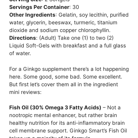
Servings Per Container
: 30
Other Ingredients
: Gelatin, soy lecithin, purified
water, glycerin, beeswax, turmeric, titanium
dioxide and sodium copper chlorophyllin.
Directions
: (Adult) Take one (1) to two (2)
Liquid Soft-Gels with breakfast and a full glass
of water.
For a Ginkgo supplement there’s a lot happening
here. Some good, some bad. Some excellent.
But first let’s cover them all in the ingredient
mini reviews:
Fish Oil (30% Omega 3 Fatty Acids)
– Not a
nootropic mental enhancer, but rather brain
healthy nutrition for its anti-inflammatory brain
cell membrane support. Ginkgo Smart’s Fish Oil