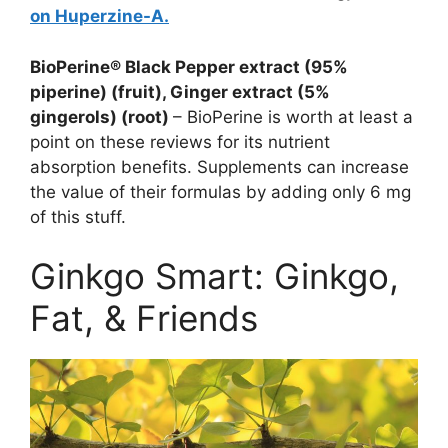
on Huperzine-A.
BioPerine® Black Pepper extract (95%
piperine) (fruit), Ginger extract (5%
gingerols) (root)
– BioPerine is worth at least a
point on these reviews for its nutrient
absorption benefits. Supplements can increase
the value of their formulas by adding only 6 mg
of this stuff.
Ginkgo Smart: Ginkgo,
Fat, & Friends