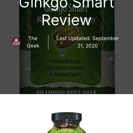
Ginkgo Smart
Review
The
Last Updated:
September
Geek
21, 2020