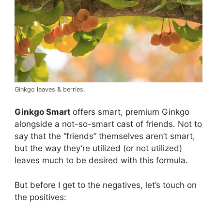
Ginkgo leaves & berries.
Ginkgo Smart
offers smart, premium Ginkgo
alongside a not-so-smart cast of friends. Not to
say that the “friends” themselves aren’t smart,
but the way they’re utilized (or not utilized)
leaves much to be desired with this formula.
But before I get to the negatives, let’s touch on
the positives: