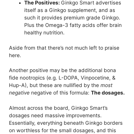
The Positives:
Ginkgo Smart advertises
itself as a Ginkgo supplement, and as
such it provides premium grade Ginkgo.
Plus the Omega-3 fatty acids offer brain
healthy nutrition.
Aside from that there’s not much left to praise
here.
Another positive may be the additional bona
fide nootropics (e.g. L-DOPA, Vinpocetine, &
Hup-A), but these are nullified by the
most
negative
negative of this formula:
The dosages.
Almost across the board, Ginkgo Smart’s
dosages need massive improvements.
Essentially, everything beneath Ginkgo borders
on worthless for the small dosages, and this