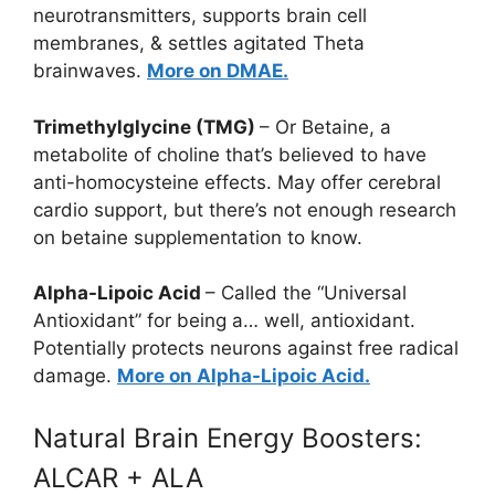
neurotransmitters, supports brain cell
membranes, & settles agitated Theta
brainwaves.
More on DMAE.
Trimethylglycine (TMG)
– Or Betaine, a
metabolite of choline that’s believed to have
anti-homocysteine effects. May offer cerebral
cardio support, but there’s not enough research
on betaine supplementation to know.
Alpha-Lipoic Acid
– Called the “Universal
Antioxidant” for being a… well, antioxidant.
Potentially protects neurons against free radical
damage.
More on Alpha-Lipoic Acid.
Natural Brain Energy Boosters:
ALCAR + ALA