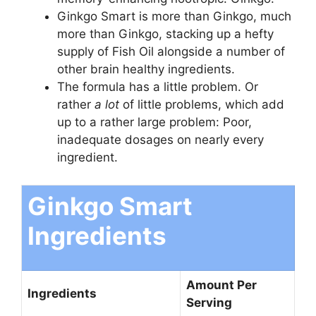
Ginkgo Smart is more than Ginkgo, much
more than Ginkgo, stacking up a hefty
supply of Fish Oil alongside a number of
other brain healthy ingredients.
The formula has a little problem. Or
rather
a lot
of little problems, which add
up to a rather large problem: Poor,
inadequate dosages on nearly every
ingredient.
Ginkgo Smart
Ingredients
Amount Per
Ingredients
Serving