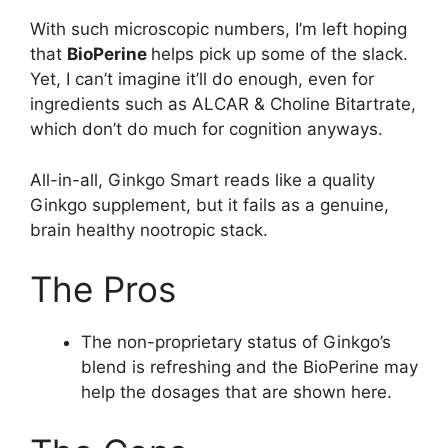
With such microscopic numbers, I’m left hoping
that
BioPerine
helps pick up some of the slack.
Yet, I can’t imagine it’ll do enough, even for
ingredients such as ALCAR & Choline Bitartrate,
which don’t do much for cognition anyways.
All-in-all, Ginkgo Smart reads like a quality
Ginkgo supplement, but it fails as a genuine,
brain healthy nootropic stack.
The Pros
The non-proprietary status of Ginkgo’s
blend is refreshing and the BioPerine may
help the dosages that are shown here.