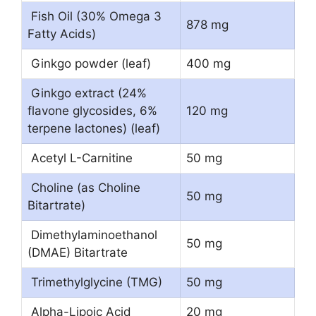
Fish Oil (30% Omega 3
878 mg
Fatty Acids)
Ginkgo powder (leaf)
400 mg
Ginkgo extract (24%
flavone glycosides, 6%
120 mg
terpene lactones) (leaf)
Acetyl L-Carnitine
50 mg
Choline (as Choline
50 mg
Bitartrate)
Dimethylaminoethanol
50 mg
(DMAE) Bitartrate
Trimethylglycine (TMG)
50 mg
Alpha-Lipoic Acid
20 mg