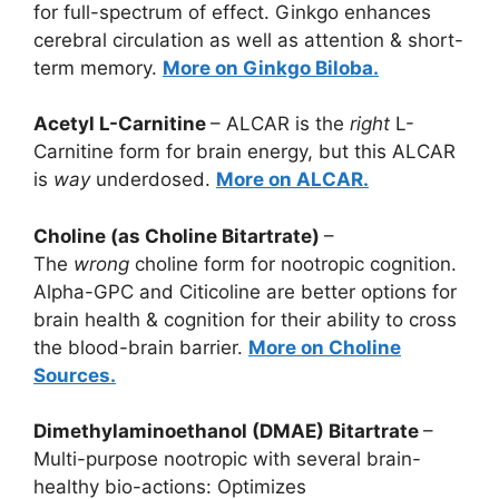
for full-spectrum of effect. Ginkgo enhances
cerebral circulation as well as attention & short-
term memory.
More on Ginkgo Biloba.
Acetyl L-Carnitine
– ALCAR is the
right
L-
Carnitine form for brain energy, but this ALCAR
is
way
underdosed.
More on ALCAR.
Choline (as Choline Bitartrate)
–
The
wrong
choline form for nootropic cognition.
Alpha-GPC and Citicoline are better options for
brain health & cognition for their ability to cross
the blood-brain barrier.
More on Choline
Sources.
Dimethylaminoethanol (DMAE) Bitartrate
–
Multi-purpose nootropic with several brain-
healthy bio-actions: Optimizes