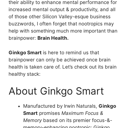
their ability to enhance mental performance for
increased mental output & productivity, and all
of those other Silicon Valley-esque business
buzzwords, I often forget that nootropics may
help with something much more important than
brainpower:
Brain Health.
Ginkgo Smart
is here to remind us that
brainpower can only be achieved once brain
health is taken care of. Let’s check out its brain
healthy stack:
About Ginkgo Smart
Manufactured by Irwin Naturals,
Ginkgo
Smart
promises
Maximum Focus &
Memory
based on its premier focus-&-
memory-enhancing nootropic: Ginkgo.