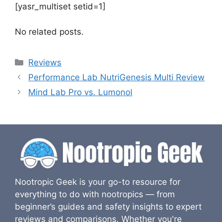
[yasr_multiset setid=1]
No related posts.
Categories
Reviews
Performance Lab NutriGenesis Multi Review
Mind Lab Pro vs. Lumonol
Nootropic Geek is your go-to resource for
everything to do with nootropics — from
beginner’s guides and safety insights to expert
reviews and comparisons. Whether you're