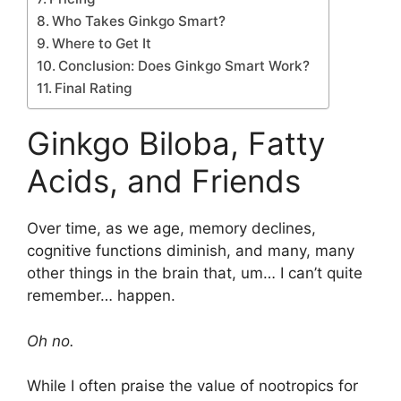
Who Takes Ginkgo Smart?
Where to Get It
Conclusion: Does Ginkgo Smart Work?
Final Rating
Ginkgo Biloba, Fatty
Acids, and Friends
Over time, as we age, memory declines,
cognitive functions diminish, and many, many
other things in the brain that, um… I can’t quite
remember… happen.
Oh no.
While I often praise the value of nootropics for