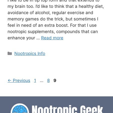
I like to be in tip top form and that extends to
my brain too. I’d like to think that a healthy diet,
avoidance of alcohol, regular exercise and
memory games do the trick, but sometimes I
feel in need of an extra boost. For that I use
nootropic supplements, compounds that can
enhance your …
Read more
Categories
Nootropics Info
Page
Page
Page
←
Previous
1
…
8
9