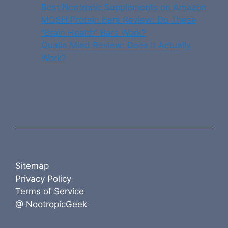
Best Nootropic Supplements on Amazon
MOSH Protein Bars Review: Do These
“Brain Health” Bars Work?
Qualia Mind Review: Does It Actually
Work?
Sitemap
Privacy Policy
Terms of Service
@ NootropicGeek