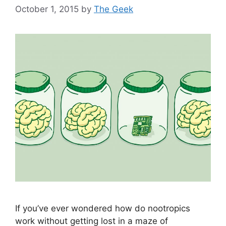
October 1, 2015
by
The Geek
If you’ve ever wondered how do nootropics
work without getting lost in a maze of