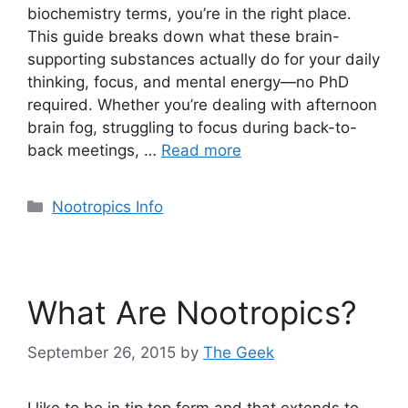
biochemistry terms, you’re in the right place.
This guide breaks down what these brain-
supporting substances actually do for your daily
thinking, focus, and mental energy—no PhD
required. Whether you’re dealing with afternoon
brain fog, struggling to focus during back-to-
back meetings, …
Read more
Categories
Nootropics Info
What Are Nootropics?
September 26, 2015
by
The Geek