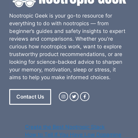
Nootropic Geek is your go-to resource for
everything to do with nootropics — from
beginner’s guides and safety insights to expert
reviews and comparisons. Whether you're
curious how nootropics work, want to explore
trustworthy product recommendations, or are
looking for science-backed advice to sharpen
your memory, motivation, sleep or stress, it
aims to help you make informed choices.
Contact Us
Create the Best Nootropic Stack
How to Tell If You Have Low Dopamine