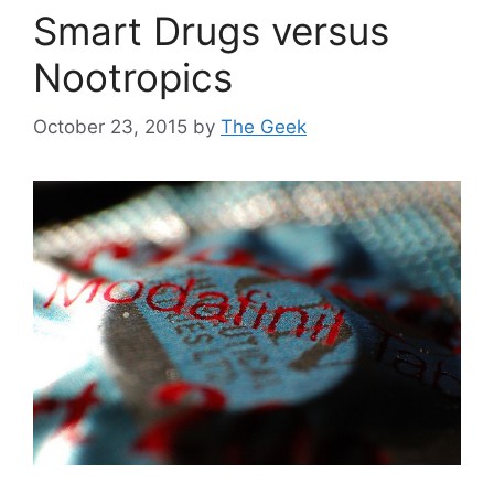
Smart Drugs versus
Nootropics
October 23, 2015
by
The Geek