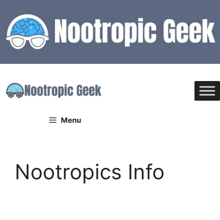
Skip
to
content
Menu
Nootropics Info