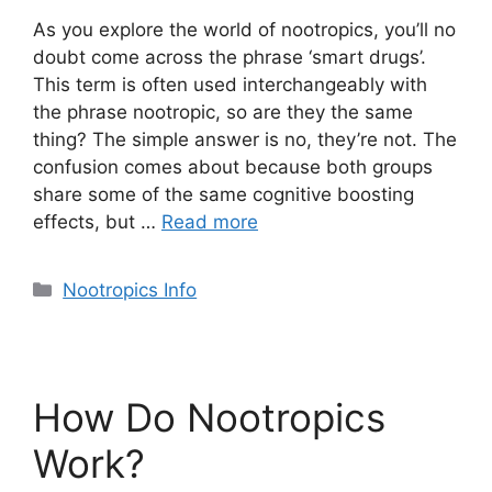
As you explore the world of nootropics, you’ll no
doubt come across the phrase ‘smart drugs’.
This term is often used interchangeably with
the phrase nootropic, so are they the same
thing? The simple answer is no, they’re not. The
confusion comes about because both groups
share some of the same cognitive boosting
effects, but …
Read more
Categories
Nootropics Info
How Do Nootropics
Work?