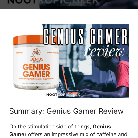
Summary: Genius Gamer Review
On the stimulation side of things,
Genius
Gamer
offers an impressive mix of caffeine and