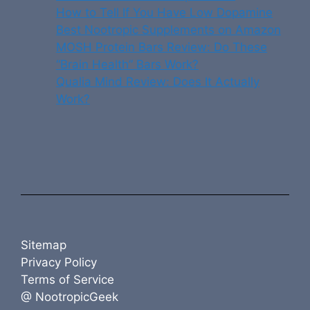
How to Tell If You Have Low Dopamine
Best Nootropic Supplements on Amazon
MOSH Protein Bars Review: Do These
“Brain Health” Bars Work?
Qualia Mind Review: Does It Actually
Work?
Sitemap
Privacy Policy
Terms of Service
@ NootropicGeek