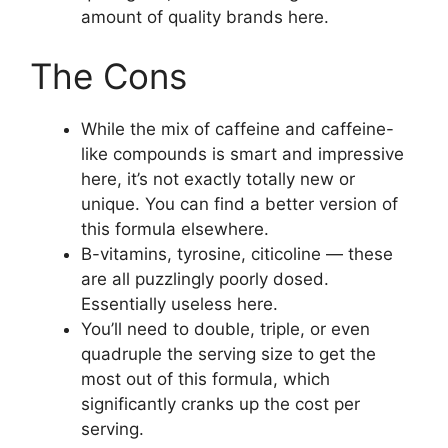
amount of quality brands here.
The Cons
While the mix of caffeine and caffeine-
like compounds is smart and impressive
here, it’s not exactly totally new or
unique. You can find a better version of
this formula elsewhere.
B-vitamins, tyrosine, citicoline — these
are all puzzlingly poorly dosed.
Essentially useless here.
You’ll need to double, triple, or even
quadruple the serving size to get the
most out of this formula, which
significantly cranks up the cost per
serving.