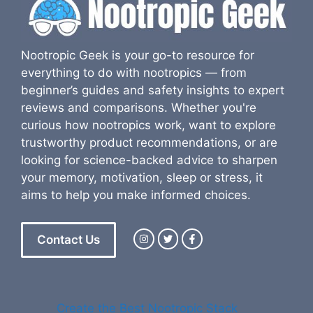
Nootropic Geek is your go-to resource for
everything to do with nootropics — from
beginner’s guides and safety insights to expert
reviews and comparisons. Whether you're
curious how nootropics work, want to explore
trustworthy product recommendations, or are
looking for science-backed advice to sharpen
your memory, motivation, sleep or stress, it
aims to help you make informed choices.
Contact Us
Create the Best Nootropic Stack