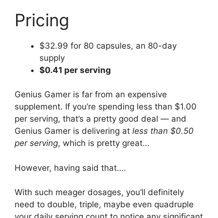
Pricing
$32.99 for 80 capsules, an 80-day
supply
$0.41 per serving
Genius Gamer is far from an expensive
supplement. If you’re spending less than $1.00
per serving, that’s a pretty good deal — and
Genius Gamer is delivering at
less than $0.50
per serving
, which is pretty great…
However, having said that….
With such meager dosages, you’ll definitely
need to double, triple, maybe even quadruple
your daily serving count to notice any significant