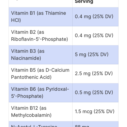
Serving
Vitamin B1 (as Thiamine
0.4 mg (25% DV)
HCl)
Vitamin B2 (as
0.4 mg (25% DV)
Riboflavin-5′-Phosphate)
Vitamin B3 (as
5 mg (25% DV)
Niacinamide)
Vitamin B5 (as D-Calcium
2.5 mg (25% DV)
Pantothenic Acid)
Vitamin B6 (as Pyridoxal-
0.5 mg (25% DV)
5′-Phosphate)
Vitamin B12 (as
1.5 mcg (25% DV)
Methylcobalamin)