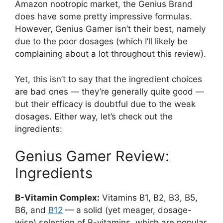
Amazon nootropic market, the Genius Brand
does have some pretty impressive formulas.
However, Genius Gamer isn’t their best, namely
due to the poor dosages (which I’ll likely be
complaining about a lot throughout this review).
Yet, this isn’t to say that the ingredient choices
are bad ones — they’re generally quite good —
but their efficacy is doubtful due to the weak
dosages. Either way, let’s check out the
ingredients:
Genius Gamer Review:
Ingredients
B-Vitamin Complex:
Vitamins B1, B2, B3, B5,
B6, and
B12
— a solid (yet meager, dosage-
wise) selection of B-vitamins, which are popular