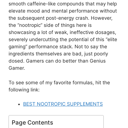
smooth caffeine-like compounds that may help
elevate mood and mental performance without
the subsequent post-energy crash. However,
the “nootropic” side of things here is
showcasing a lot of weak, ineffective dosages,
severely undercutting the potential of this “elite
gaming” performance stack. Not to say the
ingredients themselves are bad, just poorly
dosed. Gamers can do better than Genius
Gamer.
To see some of my favorite formulas, hit the
following link:
BEST NOOTROPIC SUPPLEMENTS
Page Contents