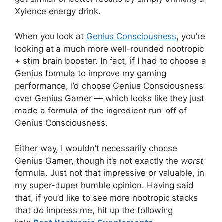
Xyience energy drink.
When you look at
Genius Consciousness
, you’re
looking at a much more well-rounded nootropic
+ stim brain booster. In fact, if I had to choose a
Genius formula to improve my gaming
performance, I’d choose Genius Consciousness
over Genius Gamer — which looks like they just
made a formula of the ingredient run-off of
Genius Consciousness.
Either way, I wouldn’t necessarily choose
Genius Gamer, though it’s not exactly the
worst
formula. Just not that impressive or valuable, in
my super-duper humble opinion. Having said
that, if you’d like to see more nootropic stacks
that
do
impress me, hit up the following