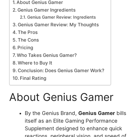
About Genius Gamer
Genius Gamer Ingredients
Genius Gamer Review: Ingredients
Genius Gamer Review: My Thoughts
The Pros
The Cons
Pricing
Who Takes Genius Gamer?
Where to Buy It
Conclusion: Does Genius Gamer Work?
Final Rating
About Genius Gamer
By the Genius Brand,
Genius Gamer
bills
itself as an Elite Gaming Performance
Supplement designed to enhance quick
reactions, peripheral vision, and speed of