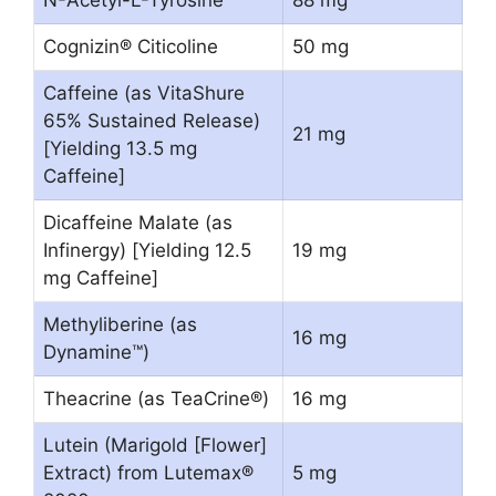
N-Acetyl-L-Tyrosine
88 mg
Cognizin® Citicoline
50 mg
Caffeine (as VitaShure
65% Sustained Release)
21 mg
[Yielding 13.5 mg
Caffeine]
Dicaffeine Malate (as
Infinergy) [Yielding 12.5
19 mg
mg Caffeine]
Methyliberine (as
16 mg
Dynamine™)
Theacrine (as TeaCrine®)
16 mg
Lutein (Marigold [Flower]
Extract) from Lutemax®
5 mg