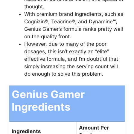
thought.
With premium brand ingredients, such as
Cognizin®, Teacrine®, and Dynamine™,
Genius Gamer’s formula ranks pretty well
on the quality front.
However, due to many of the poor
dosages, this isn’t exactly an “elite”
effective formula, and I’m doubtful that
simply increasing the serving count will
do enough to solve this problem.
Genius Gamer
Ingredients
Amount Per
Ingredients