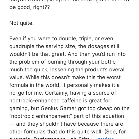
be good, right??
Not quite.
Even if you were to double, triple, or even
quadruple the serving size, the dosages still
wouldn’t be that great. And then you’d run into
the problem of burning through your bottle
much too quick, lessening the product’s overall
value. While this doesn’t make this the worst
formula in the world, it personally makes it a
no-go for me. Certainly, having a source of
nootropic-enhanced caffeine is great for
gaming, but Genius Gamer got too cheap on the
“nootropic enhancement” part of this equation
— and they shouldn’t have because there are
other formulas that do this quite well. (See, for