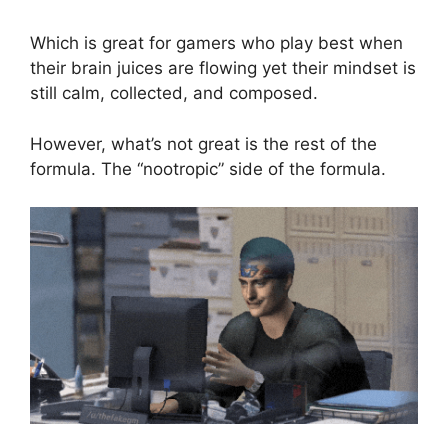
Which is great for gamers who play best when
their brain juices are flowing yet their mindset is
still calm, collected, and composed.
However, what’s not great is the rest of the
formula. The “nootropic” side of the formula.