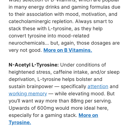
in many energy drinks and gaming formulas due
to their association with mood, motivation, and
catecholaminergic repletion. Always smart to
stack these with L-tyrosine, as they help
convert tyrosine into mood-related
neurochemicals… but, again, those dosages are
very not good.
More on B Vitamins.
N-Acetyl L-Tyrosine:
Under conditions of
heightened stress, caffeine intake, and/or sleep
deprivation, L-tyrosine helps bolster and
sustain brainpower — specifically
attention
and
working memory
— while elevating mood. But
you’ll want
way
more than 88mg per serving.
Upwards of 600mg would more ideal here,
especially for a gaming stack.
More on
Tyrosine.