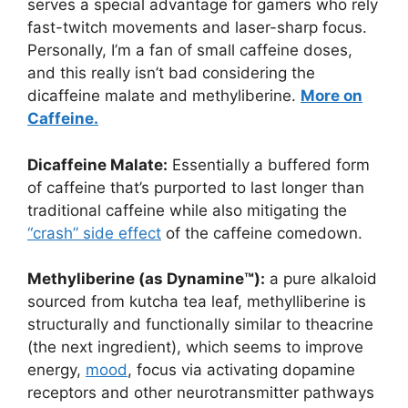
serves a special advantage for gamers who rely
fast-twitch movements and laser-sharp focus.
Personally, I’m a fan of small caffeine doses,
and this really isn’t bad considering the
dicaffeine malate and methyliberine.
More on
Caffeine.
Dicaffeine Malate:
Essentially a buffered form
of caffeine that’s purported to last longer than
traditional caffeine while also mitigating the
“crash” side effect
of the caffeine comedown.
Methyliberine (as Dynamine™):
a pure alkaloid
sourced from kutcha tea leaf, methylliberine is
structurally and functionally similar to theacrine
(the next ingredient), which seems to improve
energy,
mood
, focus via activating dopamine
receptors and other neurotransmitter pathways