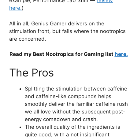
example, Performance Lab Stim —
review
here.
)
All in all, Genius Gamer delivers on the
stimulation front, but fails where the nootropics
are concerned.
Read my Best Nootropics for Gaming list
here.
The Pros
Splitting the stimulation between caffeine
and caffeine-like compounds helps
smoothly deliver the familiar caffeine rush
we all love without the subsequent post-
energy comedown and crash.
The overall quality of the ingredients is
quite good, with a not insignificant