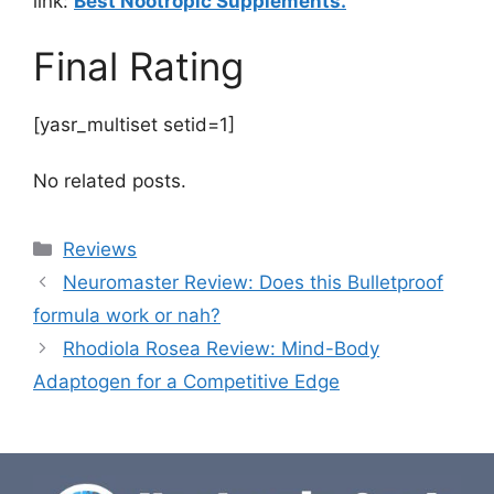
link:
Best Nootropic Supplements.
Final Rating
[yasr_multiset setid=1]
No related posts.
Categories
Reviews
Neuromaster Review: Does this Bulletproof
formula work or nah?
Rhodiola Rosea Review: Mind-Body
Adaptogen for a Competitive Edge