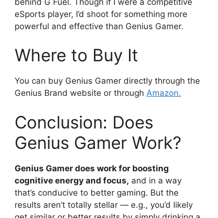
behind G Fuel. Though if I were a competitive
eSports player, I’d shoot for something more
powerful and effective than Genius Gamer.
Where to Buy It
You can buy Genius Gamer directly through the
Genius Brand website or through
Amazon.
Conclusion: Does
Genius Gamer Work?
Genius Gamer does work for boosting
cognitive energy and focus,
and in a way
that’s conducive to better gaming. But the
results aren’t totally stellar — e.g., you’d likely
get similar or better results by simply drinking a