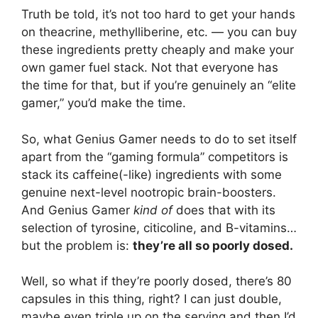
Truth be told, it’s not too hard to get your hands
on theacrine, methylliberine, etc. — you can buy
these ingredients pretty cheaply and make your
own gamer fuel stack. Not that everyone has
the time for that, but if you’re genuinely an “elite
gamer,” you’d make the time.
So, what Genius Gamer needs to do to set itself
apart from the “gaming formula” competitors is
stack its caffeine(-like) ingredients with some
genuine next-level nootropic brain-boosters.
And Genius Gamer
kind of
does that with its
selection of tyrosine, citicoline, and B-vitamins…
but the problem is:
they’re all so poorly dosed.
Well, so what if they’re poorly dosed, there’s 80
capsules in this thing, right? I can just double,
maybe even triple up on the serving and then I’d