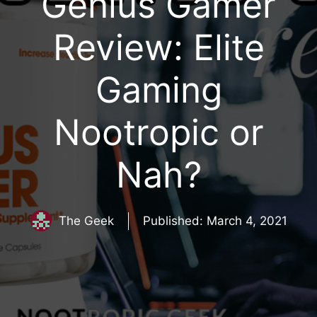
Genius Gamer
Review: Elite
Gaming
Nootropic or
Nah?
The Geek
Published:
March 4, 2021