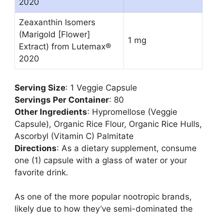
2020
Zeaxanthin Isomers
(Marigold [Flower]
1 mg
Extract) from Lutemax®
2020
Serving Size
: 1 Veggie Capsule
Servings Per Container
: 80
Other Ingredients
: Hypromellose (Veggie
Capsule), Organic Rice Flour, Organic Rice Hulls,
Ascorbyl (Vitamin C) Palmitate
Directions
: As a dietary supplement, consume
one (1) capsule with a glass of water or your
favorite drink.
As one of the more popular nootropic brands,
likely due to how they’ve semi-dominated the