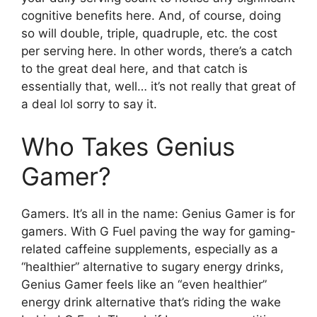
cognitive benefits here. And, of course, doing
so will double, triple, quadruple, etc. the cost
per serving here. In other words, there’s a catch
to the great deal here, and that catch is
essentially that, well… it’s not really that great of
a deal lol sorry to say it.
Who Takes Genius
Gamer?
Gamers. It’s all in the name: Genius Gamer is for
gamers. With G Fuel paving the way for gaming-
related caffeine supplements, especially as a
“healthier” alternative to sugary energy drinks,
Genius Gamer feels like an “even healthier”
energy drink alternative that’s riding the wake