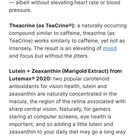
— albeit without elevating heart rate or blood
pressure.
Theacrine (as TeaCrine®):
a naturally occurring
compound similar to caffeine, theacrine (as
TeaCrine) works similarly to caffeine, yet not as
intensely. The result is an elevating of
mood
and focus but without the jitters.
Lutein + Zeaxanthin (Marigold Extract) from
Lutemax® 2020:
two popular carotenoid
antioxidants for vision health, lutein and
zeaxanthin are naturally concentrated in the
macula, the region of the retina associated with
sharp central vision. Naturally, for gamers
staring at computer screens, eye health is
important, and so adding a little lutein and
zeaxanthin to your daily diet may go a long way