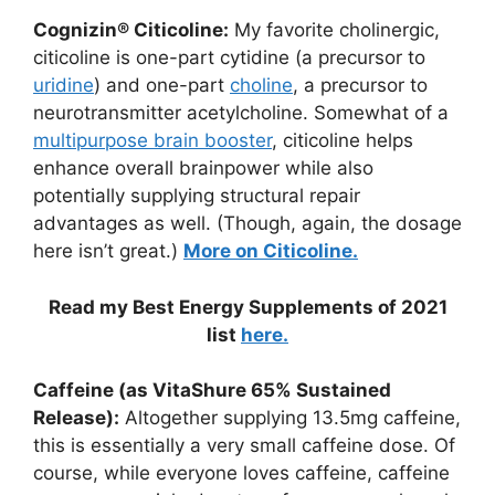
Cognizin® Citicoline:
My favorite cholinergic,
citicoline is one-part cytidine (a precursor to
uridine
) and one-part
choline
, a precursor to
neurotransmitter acetylcholine. Somewhat of a
multipurpose brain booster
, citicoline helps
enhance overall brainpower while also
potentially supplying structural repair
advantages as well. (Though, again, the dosage
here isn’t great.)
More on Citicoline.
Read my Best Energy Supplements of 2021
list
here.
Caffeine (as VitaShure 65% Sustained
Release):
Altogether supplying 13.5mg caffeine,
this is essentially a very small caffeine dose. Of
course, while everyone loves caffeine, caffeine