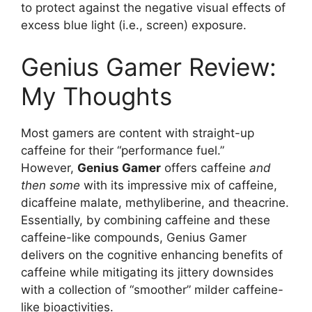
to protect against the negative visual effects of
excess blue light (i.e., screen) exposure.
Genius Gamer Review:
My Thoughts
Most gamers are content with straight-up
caffeine for their “performance fuel.”
However,
Genius Gamer
offers caffeine
and
then some
with its impressive mix of caffeine,
dicaffeine malate, methyliberine, and theacrine.
Essentially, by combining caffeine and these
caffeine-like compounds, Genius Gamer
delivers on the cognitive enhancing benefits of
caffeine while mitigating its jittery downsides
with a collection of “smoother” milder caffeine-
like bioactivities.