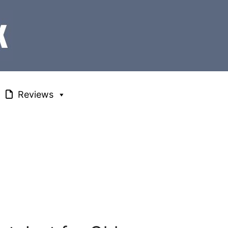
Reviews