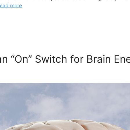
ead more
n “On” Switch for Brain En