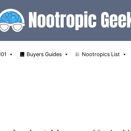
101
Buyers Guides
Nootropics List