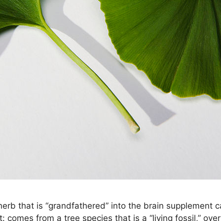
 herb that is “grandfathered” into the brain supplement 
t: comes from a tree species that is a “living fossil,” ov