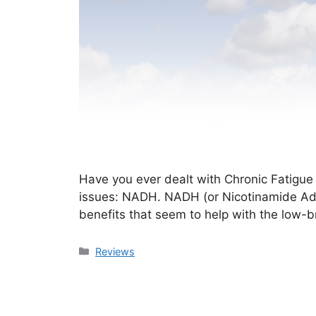
Have you ever dealt with Chronic Fatigue 
issues: NADH. NADH (or Nicotinamide Aden
benefits that seem to help with the low-
Categories
Reviews