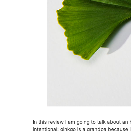
In this review I am going to talk about an
intentional: ginkgo is a grandpa because i