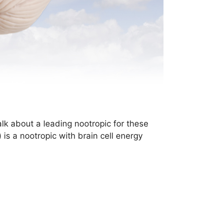
lk about a leading nootropic for these
s a nootropic with brain cell energy