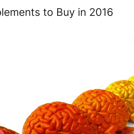
lements to Buy in 2016