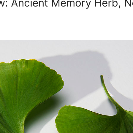
w: Ancient Memory Herb, No