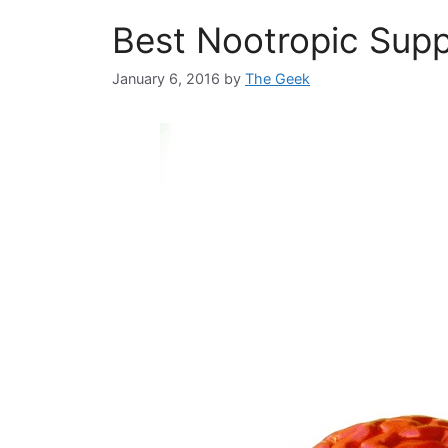
Best Nootropic Supp
January 6, 2016
by
The Geek