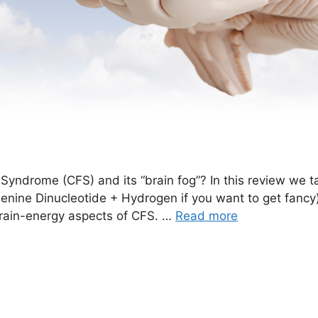
Syndrome (CFS) and its “brain fog”? In this review we ta
ine Dinucleotide + Hydrogen if you want to get fancy) i
brain-energy aspects of CFS. …
Read more