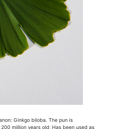
canon: Ginkgo biloba. The pun is
er 200 million years old; Has been used as