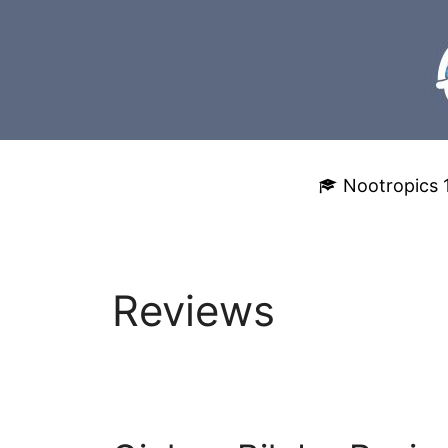
Skip
to
content
Nootropics 
Reviews