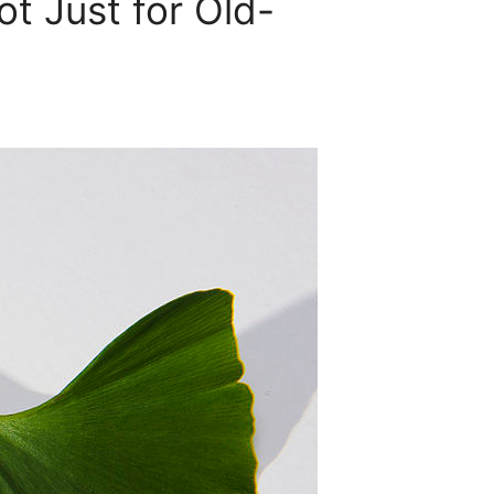
t Just for Old-