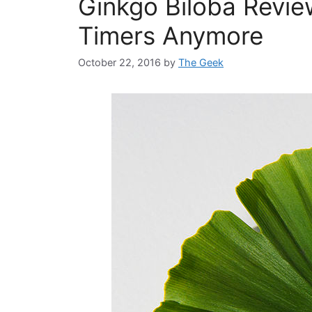
Ginkgo Biloba Revie
Timers Anymore
October 22, 2016
by
The Geek