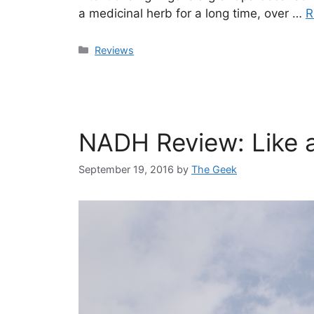
a medicinal herb for a long time, over …
R
Categories
Reviews
NADH Review: Like a
September 19, 2016
by
The Geek