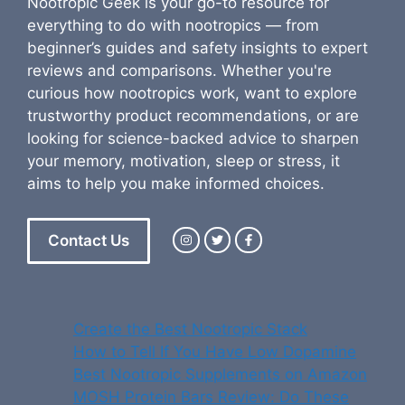
Nootropic Geek is your go-to resource for
everything to do with nootropics — from
beginner’s guides and safety insights to expert
reviews and comparisons. Whether you're
curious how nootropics work, want to explore
trustworthy product recommendations, or are
looking for science-backed advice to sharpen
your memory, motivation, sleep or stress, it
aims to help you make informed choices.
Contact Us
Create the Best Nootropic Stack
How to Tell If You Have Low Dopamine
Best Nootropic Supplements on Amazon
MOSH Protein Bars Review: Do These