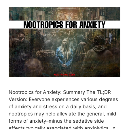
Nootropics for Anxiety: Summary The TL;DR
Version: Everyone experiences various degrees
of anxiety and stress on a daily basis, and
nootropics may help alleviate the general, mild
forms of anxiety–minus the sedative side
effects typically associated with anxiolytics. In