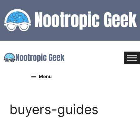
Skip
to
content
Menu
buyers-guides