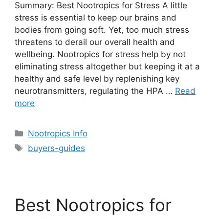
Summary: Best Nootropics for Stress A little
stress is essential to keep our brains and
bodies from going soft. Yet, too much stress
threatens to derail our overall health and
wellbeing. Nootropics for stress help by not
eliminating stress altogether but keeping it at a
healthy and safe level by replenishing key
neurotransmitters, regulating the HPA …
Read
more
Categories
Nootropics Info
Tags
buyers-guides
Best Nootropics for