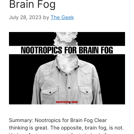
Brain Fog
July 28, 2023
by
The Geek
Summary: Nootropics for Brain Fog Clear
thinking is great. The opposite, brain fog, is not.