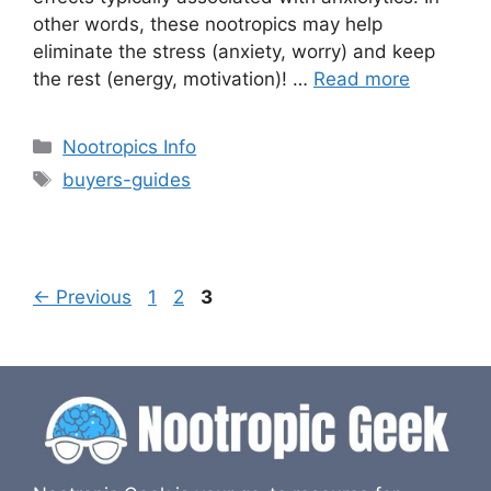
other words, these nootropics may help
eliminate the stress (anxiety, worry) and keep
the rest (energy, motivation)! …
Read more
Categories
Nootropics Info
Tags
buyers-guides
Page
Page
Page
←
Previous
1
2
3