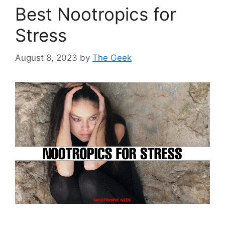
Best Nootropics for
Stress
August 8, 2023
by
The Geek