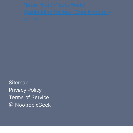
“Brain Health” Bars Work?
Qualia Mind Review: Does It Actually
Work?
Sitemap
Privacy Policy
Terms of Service
@ NootropicGeek