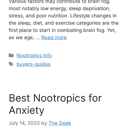
Various factors may contribute to brain fog,
most notably low energy, sleep deprivation,
stress, and poor nutrition. Lifestyle changes in
the sleep, diet, and exercise categories are the
first place to start in combating brain fog. Yet,
as we age, …
Read more
Categories
Nootropics Info
Tags
buyers-guides
Best Nootropics for
Anxiety
July 14, 2023
by
The Geek